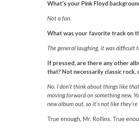
What’s your Pink Floyd backgroun
Not a fan.
What was your favorite track on th
The general laughing, it was difficult t
If pressed, are there any other albu
that? Not necessarily classic rock,
No. I don’t think about things like t
moving forward on something new. You
new album out, so it’s not like they’re
True enough, Mr. Rollins. True enou