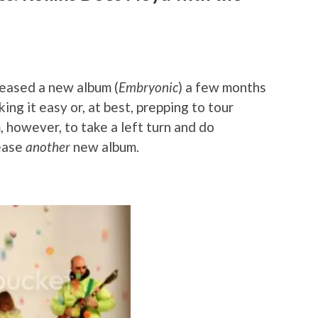
leased a new album (
Embryonic
) a few months
king it easy or, at best, prepping to tour
, however, to take a left turn and do
lease
another
new album.