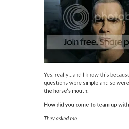
Yes, really…and I know this because
questions were simple and so were h
the horse’s mouth:
How did you come to team up with t
They asked me.