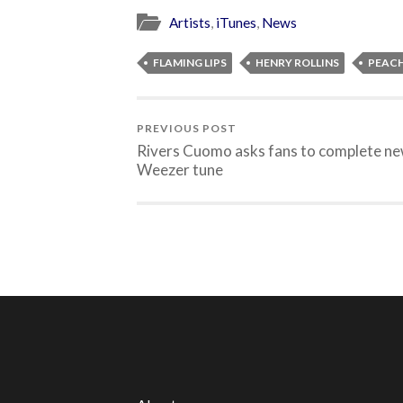
Artists
,
iTunes
,
News
FLAMING LIPS
HENRY ROLLINS
PEAC
PREVIOUS POST
Rivers Cuomo asks fans to complete n
Weezer tune