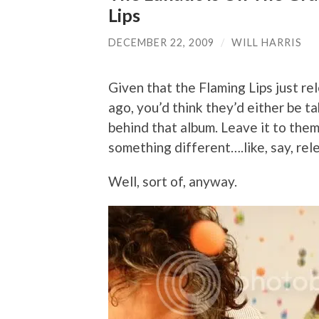
Lips
DECEMBER 22, 2009
/
WILL HARRIS
Given that the Flaming Lips just re
ago, you’d think they’d either be ta
behind that album. Leave it to them
something different….like, say, re
Well, sort of, anyway.