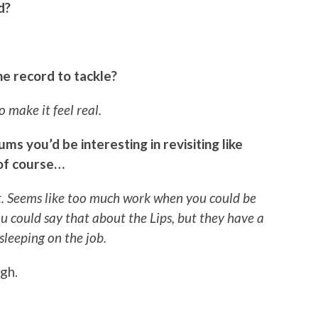
d?
e record to tackle?
o make it feel real.
ms you’d be interesting in revisiting like
 of course…
hat. Seems like too much work when you could be
 could say that about the Lips, but they have a
 sleeping on the job.
gh.