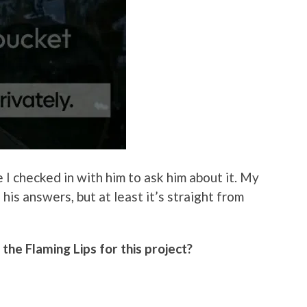
 I checked in with him to ask him about it. My
is answers, but at least it’s straight from
he Flaming Lips for this project?