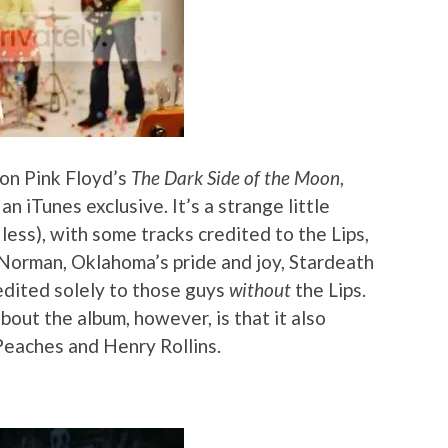
 on Pink Floyd’s
The Dark Side of the Moon
,
n iTunes exclusive. It’s a strange little
less), with some tracks credited to the Lips,
 Norman, Oklahoma’s pride and joy, Stardeath
edited solely to those guys
without
the Lips.
out the album, however, is that it also
Peaches and Henry Rollins.