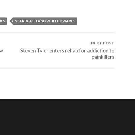
HES
STARDEATH AND WHITE DWARFS
NEXT POST
ew
Steven Tyler enters rehab for addiction to
painkillers