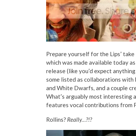
Prepare yourself for the Lips’ take
which was made available today as a
release (like you’d expect anything 
some listed as collaborations with
and White Dwarfs, and a couple cr
What’s arguably most interesting ab
features vocal contributions from 
Rollins?
Really…?!?