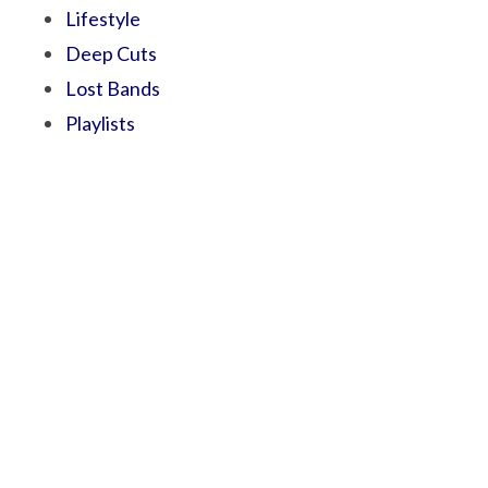
Lifestyle
Deep Cuts
Lost Bands
Playlists