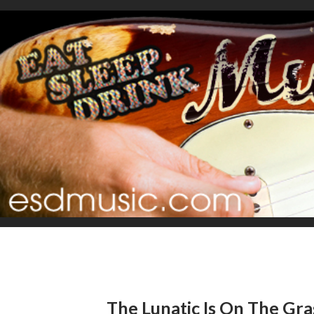
The Lunatic Is On The Gras