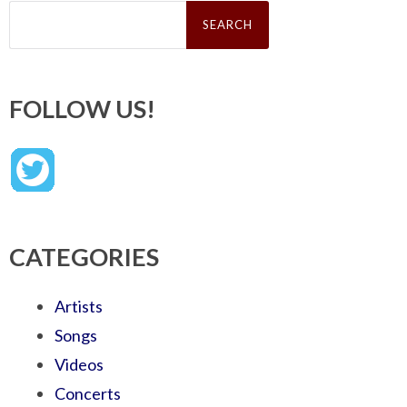
Search
for:
FOLLOW US!
CATEGORIES
Artists
Songs
Videos
Concerts