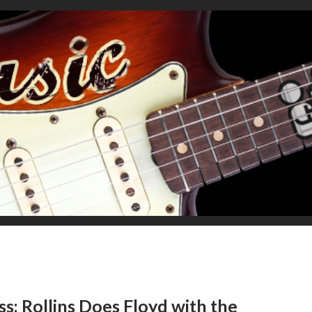
s: Rollins Does Floyd with the