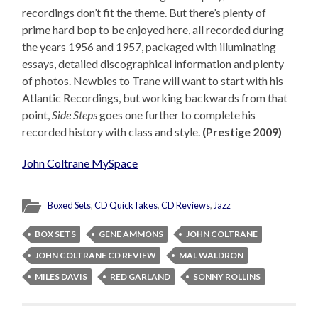
recordings don’t fit the theme. But there’s plenty of
prime hard bop to be enjoyed here, all recorded during
the years 1956 and 1957, packaged with illuminating
essays, detailed discographical information and plenty
of photos. Newbies to Trane will want to start with his
Atlantic Recordings, but working backwards from that
point,
Side Steps
goes one further to complete his
recorded history with class and style.
(Prestige 2009)
John Coltrane MySpace
Boxed Sets
,
CD QuickTakes
,
CD Reviews
,
Jazz
BOX SETS
GENE AMMONS
JOHN COLTRANE
JOHN COLTRANE CD REVIEW
MAL WALDRON
MILES DAVIS
RED GARLAND
SONNY ROLLINS