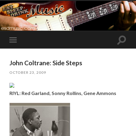
Toggle
Toggle
search
mobile
field
menu
John Coltrane: Side Steps
OCTOBER 23, 2009
RIYL: Red Garland, Sonny Rollins, Gene Ammons