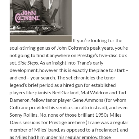
If you’re looking for the
soul-stirring genius of John Coltrane’s peak years, you’re
not going to find it anywhere on Prestige’s five-disc box
set,
Side Steps
. As an insight into Trane’s early
development, however, this is exactly the place to start –
and end – your search. The set chronicles the tenor
legend’s brief period as a hired gun for established
players like pianists Red Garland, Mal Waldron and Tad
Dameron, fellow tenor player Gene Ammons (for whom
Coltrane provided his services on alto instead), and even
Sonny Rollins. No, none of those brilliant 1950s Miles
Davis sessions for Prestige are here (Trane was a regular
member of Miles’ band, as opposed to a freelancer), and
as Miles had him under his regular employ, those