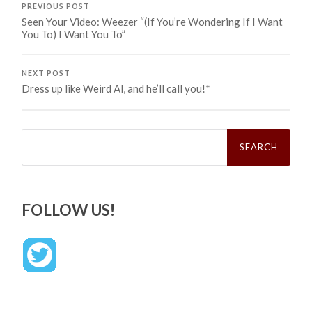
PREVIOUS POST
Seen Your Video: Weezer “(If You’re Wondering If I Want
You To) I Want You To”
NEXT POST
Dress up like Weird Al, and he’ll call you!*
Search
for:
FOLLOW US!