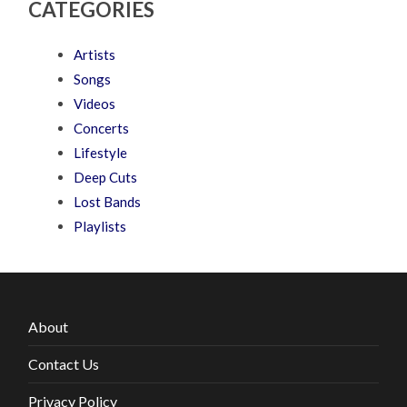
CATEGORIES
Artists
Songs
Videos
Concerts
Lifestyle
Deep Cuts
Lost Bands
Playlists
About
Contact Us
Privacy Policy