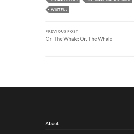
WISTFUL
PREVIOUS POST
Or, The Whale: Or, The Whale
About