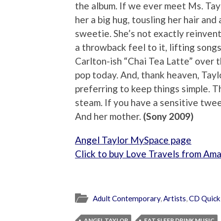
the album. If we ever meet Ms. Tayl
her a big hug, tousling her hair and 
sweetie. She’s not exactly reinven
a throwback feel to it, lifting so
Carlton-ish “Chai Tea Latte” over 
pop today. And, thank heaven, Taylo
preferring to keep things simple. 
steam. If you have a sensitive tween 
And her mother.
(Sony 2009)
Angel Taylor MySpace page
Click to buy Love Travels from Am
Adult Contemporary
,
Artists
,
CD Quick
ANGEL TAYLOR
EAT SLEEP DRINK MUSIC