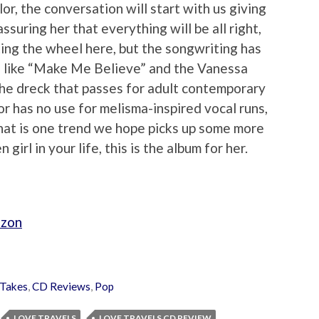
or, the conversation will start with us giving
assuring her that everything will be all right,
ting the wheel here, but the songwriting has
ngs like “Make Me Believe” and the Vanessa
the dreck that passes for adult contemporary
r has no use for melisma-inspired vocal runs,
That is one trend we hope picks up some more
girl in your life, this is the album for her.
azon
Takes
,
CD Reviews
,
Pop
LOVE TRAVELS
LOVE TRAVELS CD REVIEW