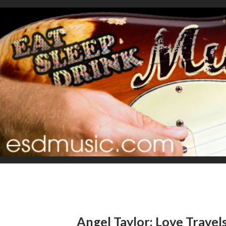
Angel Taylor: Love Travel