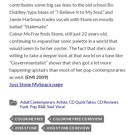
contributes some big sax lines to the old school Bo
Diddley-type blues of “I Believe It to My Soul,” and
Jamie Hartman trades vocals with Stone on moody
ballad “Stalemate.”
Colour Me Free
finds Stone, still just 22 years old,
continuing to expand her sonic palette in a world that
would seem to be her oyster. The fact that she’s also
willing to take a deeper look at that world on a tune like
“Governmentalist” shows that she’s got a lot more
happening upstairs than most of her pop contemporaries
as well.
(EMI 2009)
Joss Stone MySpace page
Adult Contemporary
,
Artists
,
CD QuickTakes
,
CD Reviews
,
Funk
,
Pop
,
R&B
,
Soul
,
Vocal
COLOR ME FREE
COLOR ME FREE CD REVIEW
JOSS STONE
JOSS STONE CD REVIEW