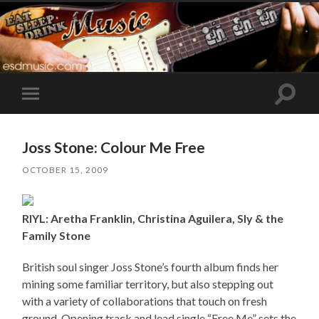
Toggle
Toggle
search
mobile
field
menu
Joss Stone: Colour Me Free
OCTOBER 15, 2009
RIYL: Aretha Franklin, Christina Aguilera, Sly & the
Family Stone
British soul singer Joss Stone’s fourth album finds her
mining some familiar territory, but also stepping out
with a variety of collaborations that touch on fresh
ground. Opening track and lead single “Free Me” sets the