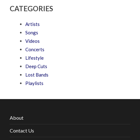
CATEGORIES
Artists
Songs
Videos
Concerts
Lifestyle
Deep Cuts
Lost Bands
Playlists
About
Contact Us