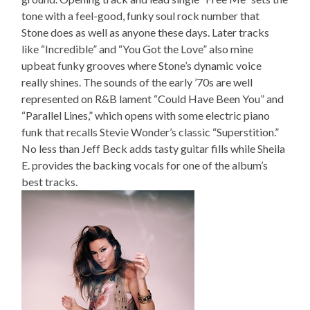
tone with a feel-good, funky soul rock number that
Stone does as well as anyone these days. Later tracks
like “Incredible” and “You Got the Love” also mine
upbeat funky grooves where Stone’s dynamic voice
really shines. The sounds of the early ’70s are well
represented on R&B lament “Could Have Been You” and
“Parallel Lines,” which opens with some electric piano
funk that recalls Stevie Wonder’s classic “Superstition.”
No less than Jeff Beck adds tasty guitar fills while Sheila
E. provides the backing vocals for one of the album’s
best tracks.