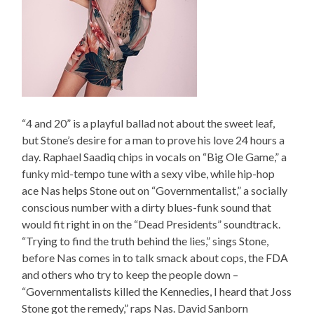
“4 and 20” is a playful ballad not about the sweet leaf,
but Stone’s desire for a man to prove his love 24 hours a
day. Raphael Saadiq chips in vocals on “Big Ole Game,” a
funky mid-tempo tune with a sexy vibe, while hip-hop
ace Nas helps Stone out on “Governmentalist,” a socially
conscious number with a dirty blues-funk sound that
would fit right in on the “Dead Presidents” soundtrack.
“Trying to find the truth behind the lies,” sings Stone,
before Nas comes in to talk smack about cops, the FDA
and others who try to keep the people down –
“Governmentalists killed the Kennedies, I heard that Joss
Stone got the remedy,” raps Nas. David Sanborn