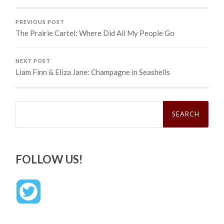
PREVIOUS POST
The Prairie Cartel: Where Did All My People Go
NEXT POST
Liam Finn & Eliza Jane: Champagne in Seashells
Search
for:
FOLLOW US!