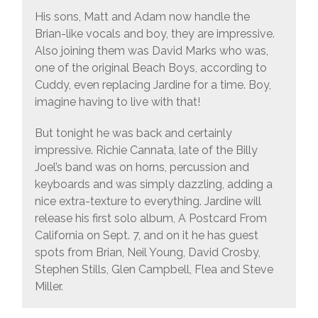
His sons, Matt and Adam now handle the
Brian-like vocals and boy, they are impressive.
Also joining them was David Marks who was,
one of the original Beach Boys, according to
Cuddy, even replacing Jardine for a time. Boy,
imagine having to live with that!
But tonight he was back and certainly
impressive. Richie Cannata, late of the Billy
Joel’s band was on horns, percussion and
keyboards and was simply dazzling, adding a
nice extra-texture to everything. Jardine will
release his first solo album, A Postcard From
California on Sept. 7, and on it he has guest
spots from Brian, Neil Young, David Crosby,
Stephen Stills, Glen Campbell, Flea and Steve
Miller.