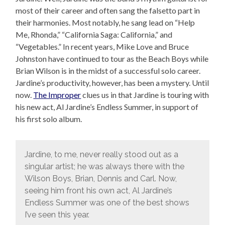
most of their career and often sang the falsetto part in
their harmonies. Most notably, he sang lead on “Help
Me, Rhonda,” “California Saga: California,” and
“Vegetables.” In recent years, Mike Love and Bruce
Johnston have continued to tour as the Beach Boys while
Brian Wilson is in the midst of a successful solo career.
Jardine’s productivity, however, has been a mystery. Until
now.
The Improper
clues us in that Jardine is touring with
his new act, Al Jardine’s Endless Summer, in support of
his first solo album.
Jardine, to me, never really stood out as a
singular artist; he was always there with the
Wilson Boys, Brian, Dennis and Carl. Now,
seeing him front his own act, Al Jardine’s
Endless Summer was one of the best shows
I’ve seen this year.