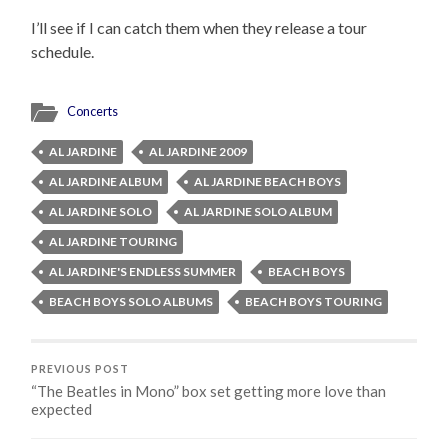
I’ll see if I can catch them when they release a tour
schedule.
Concerts
AL JARDINE
AL JARDINE 2009
AL JARDINE ALBUM
AL JARDINE BEACH BOYS
AL JARDINE SOLO
AL JARDINE SOLO ALBUM
AL JARDINE TOURING
AL JARDINE'S ENDLESS SUMMER
BEACH BOYS
BEACH BOYS SOLO ALBUMS
BEACH BOYS TOURING
PREVIOUS POST
“The Beatles in Mono” box set getting more love than
expected