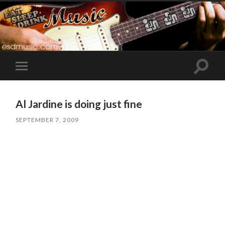
Toggle
Toggle
search
mobile
field
menu
Al Jardine is doing just fine
SEPTEMBER 7, 2009