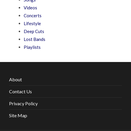
Videos
Concerts
Lifestyle
Deep Cuts
Lost Bands
Playlists
About
Contact Us
Privacy Policy
Site Map