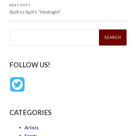
NEXT POST
Built to Spill’s “Hindsight”
Search
for:
FOLLOW US!
CATEGORIES
Artists
Songs