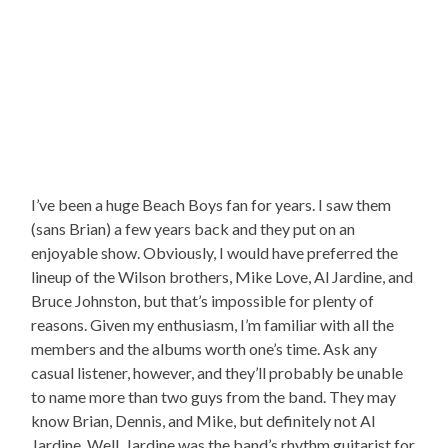
I’ve been a huge Beach Boys fan for years. I saw them
(sans Brian) a few years back and they put on an
enjoyable show. Obviously, I would have preferred the
lineup of the Wilson brothers, Mike Love, Al Jardine, and
Bruce Johnston, but that’s impossible for plenty of
reasons. Given my enthusiasm, I’m familiar with all the
members and the albums worth one’s time. Ask any
casual listener, however, and they’ll probably be unable
to name more than two guys from the band. They may
know Brian, Dennis, and Mike, but definitely not Al
Jardine. Well, Jardine was the band’s rhythm guitarist for