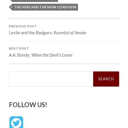
THE HERE AND THE NOW CD REVIEW
PREVIOUS POST
Leslie and the Badgers:
Roomful of Smoke
NEXT POST
A.A. Bondy:
When the Devil’s Loose
Search
for:
FOLLOW US!