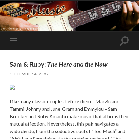
Toggle
Toggle
search
mobile
field
menu
Sam & Ruby:
The Here and the Now
SEPTEMBER 4, 2009
Like many classic couples before them – Marvin and
Tammi, Johnny and June, Gram and Emmylou – Sam
Brooker and Ruby Amanfu make music that affirms their
mutual affection. Nevertheless, this pair navigates a
wide divide, from the seductive soul of “Too Much” and
“Ain’t Love Something” to the rootsier realms of “The