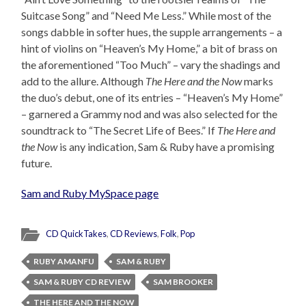
Suitcase Song” and “Need Me Less.” While most of the
songs dabble in softer hues, the supple arrangements – a
hint of violins on “Heaven’s My Home,” a bit of brass on
the aforementioned “Too Much” – vary the shadings and
add to the allure. Although
The Here and the Now
marks
the duo’s debut, one of its entries – “Heaven’s My Home”
– garnered a Grammy nod and was also selected for the
soundtrack to “The Secret Life of Bees.” If
The Here and
the Now
is any indication, Sam & Ruby have a promising
future.
Sam and Ruby MySpace page
CD QuickTakes
,
CD Reviews
,
Folk
,
Pop
RUBY AMANFU
SAM & RUBY
SAM & RUBY CD REVIEW
SAM BROOKER
THE HERE AND THE NOW