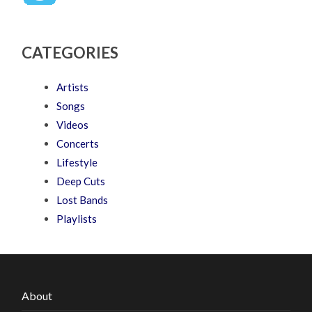
CATEGORIES
Artists
Songs
Videos
Concerts
Lifestyle
Deep Cuts
Lost Bands
Playlists
About