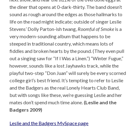
the diner that opens at 0-dark-thirty. The band doesn’t
sound as rough around the edges as those hallmarks to
life on the road might indicate; outside of singer Leslie
Stevens’ Dolly Parton-ish twang,
Roomful of Smoke
is a
very modern-sounding album that happens to be
steeped in traditional country, which means lots of
fiddles and broken hearts by the pound. (They even pull
out a singing saw for “If I Was a Linen.”) “Winter Fugue,”
however, sounds like a lost Jayhawks track, while the
playful two-step “Don Juan” will surely be every scorned
college girl’s best friend. It’s tempting to refer to Leslie
and the Badgers as the real Lonely Hearts Club Band,
but with songs like these, we’re guessing Leslie and her
mates don’t spend much time alone.
(Leslie and the
Badgers 2009)
Leslie and the Badgers MySpace page