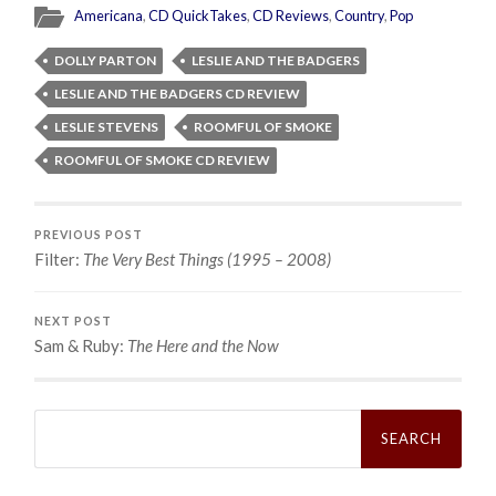
Americana
,
CD QuickTakes
,
CD Reviews
,
Country
,
Pop
DOLLY PARTON
LESLIE AND THE BADGERS
LESLIE AND THE BADGERS CD REVIEW
LESLIE STEVENS
ROOMFUL OF SMOKE
ROOMFUL OF SMOKE CD REVIEW
PREVIOUS POST
Filter:
The Very Best Things (1995 – 2008)
NEXT POST
Sam & Ruby:
The Here and the Now
Search
for: