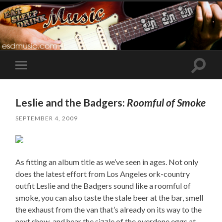
Toggle
Toggle
search
mobile
field
menu
Leslie and the Badgers:
Roomful of Smoke
SEPTEMBER 4, 2009
As fitting an album title as we’ve seen in ages. Not only
does the latest effort from Los Angeles ork-country
outfit Leslie and the Badgers sound like a roomful of
smoke, you can also taste the stale beer at the bar, smell
the exhaust from the van that’s already on its way to the
next show, and hear the sizzle of the overdone eggs at