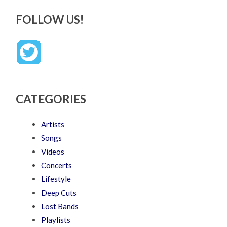
FOLLOW US!
CATEGORIES
Artists
Songs
Videos
Concerts
Lifestyle
Deep Cuts
Lost Bands
Playlists