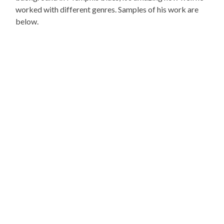
worked with different genres. Samples of his work are
below.