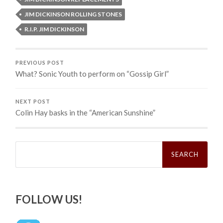
JIM DICKINSON ROLLING STONES
R.I.P. JIM DICKINSON
PREVIOUS POST
What? Sonic Youth to perform on “Gossip Girl”
NEXT POST
Colin Hay basks in the “American Sunshine”
Search
for:
FOLLOW US!