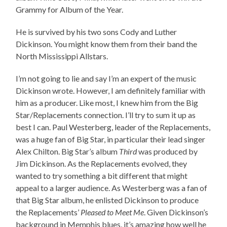
Grammy for Album of the Year.
He is survived by his two sons Cody and Luther
Dickinson. You might know them from their band the
North Mississippi Allstars.
I’m not going to lie and say I’m an expert of the music
Dickinson wrote. However, I am definitely familiar with
him as a producer. Like most, I knew him from the Big
Star/Replacements connection. I’ll try to sum it up as
best I can. Paul Westerberg, leader of the Replacements,
was a huge fan of Big Star, in particular their lead singer
Alex Chilton. Big Star’s album
Third
was produced by
Jim Dickinson. As the Replacements evolved, they
wanted to try something a bit different that might
appeal to a larger audience. As Westerberg was a fan of
that Big Star album, he enlisted Dickinson to produce
the Replacements’
Pleased to Meet Me
. Given Dickinson’s
background in Memphis blues, it’s amazing how well he