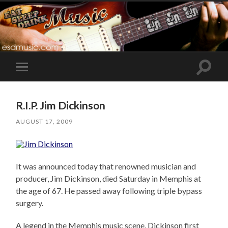
Toggle
Toggle
search
mobile
field
menu
R.I.P. Jim Dickinson
AUGUST 17, 2009
It was announced today that renowned musician and
producer, Jim Dickinson, died Saturday in Memphis at
the age of 67. He passed away following triple bypass
surgery.
A legend in the Memphis music scene, Dickinson first