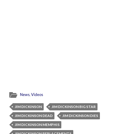
News
,
Videos
JIM DICKINSON
JIM DICKINSON BIG STAR
JIM DICKINSON DEAD
JIM DICKINSON DIES
JIM DICKINSON MEMPHIS
JIM DICKINSON REPLACEMENTS