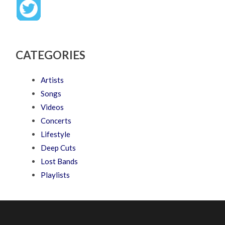
CATEGORIES
Artists
Songs
Videos
Concerts
Lifestyle
Deep Cuts
Lost Bands
Playlists