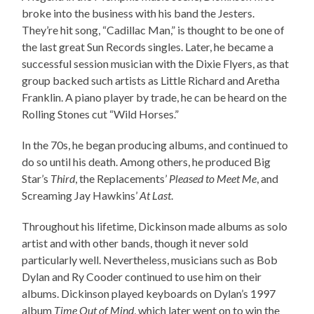
broke into the business with his band the Jesters.
They’re hit song, “Cadillac Man,” is thought to be one of
the last great Sun Records singles. Later, he became a
successful session musician with the Dixie Flyers, as that
group backed such artists as Little Richard and Aretha
Franklin. A piano player by trade, he can be heard on the
Rolling Stones cut “Wild Horses.”
In the 70s, he began producing albums, and continued to
do so until his death. Among others, he produced Big
Star’s
Third
, the Replacements’
Pleased to Meet Me
, and
Screaming Jay Hawkins’
At Last
.
Throughout his lifetime, Dickinson made albums as solo
artist and with other bands, though it never sold
particularly well. Nevertheless, musicians such as Bob
Dylan and Ry Cooder continued to use him on their
albums. Dickinson played keyboards on Dylan’s 1997
album
Time Out of Mind
, which later went on to win the