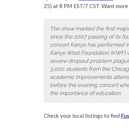
25) at 8 PM EST/7 CST. Want more 
The show marked the first majo
since the 2007 passing of its fo
concert Kanye has performed in 
Kanye West Foundation (KWF) w
severe dropout problem plagui
3,000 students from the Chica
academic improvements attend
before the evening concert wh
the importance of education.
Check your local listings to find
Fu