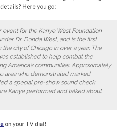
details? Here you go:
r event for the Kanye West Foundation
under Dr. Donda West, and is the first
the city of Chicago in over a year. The
as established to help combat the
ng America’s communities. Approximately
go area who demonstrated marked
ed a special pre-show sound check
ere Kanye performed and talked about
se
on your TV dial!