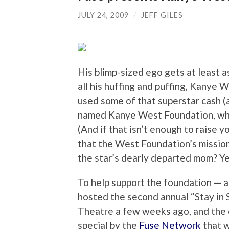
JULY 24, 2009
/
JEFF GILES
His blimp-sized ego gets at least a
all his huffing and puffing, Kanye W
used some of that superstar cash (
named Kanye West Foundation, whic
(And if that isn’t enough to raise 
that the West Foundation’s mission
the star’s dearly departed mom? Ye
To help support the foundation — a
hosted the second annual “Stay in 
Theatre a few weeks ago, and the 
special by the
Fuse Network
that w