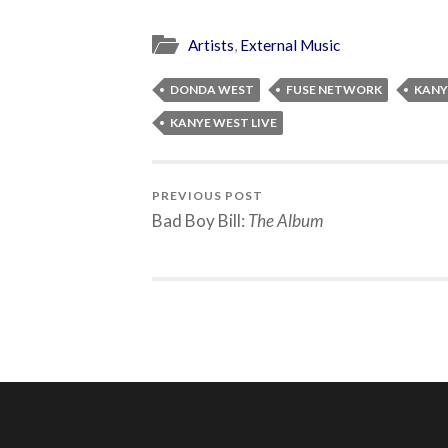
Artists
,
External Music
DONDA WEST
FUSE NETWORK
KANY
KANYE WEST LIVE
PREVIOUS POST
Bad Boy Bill:
The Album