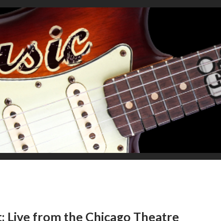
: Live from the Chicago Theatre