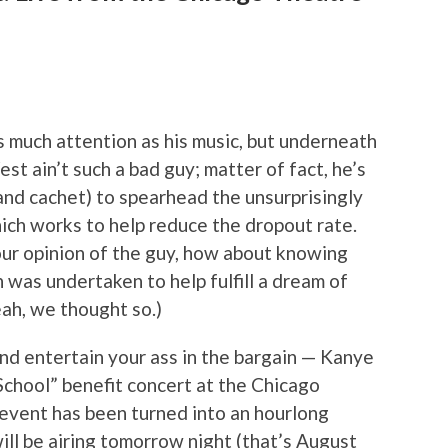
s much attention as his music, but underneath
est ain’t such a bad guy; matter of fact, he’s
and cachet) to spearhead the unsurprisingly
h works to help reduce the dropout rate.
your opinion of the guy, how about knowing
 was undertaken to help fulfill a dream of
ah, we thought so.)
nd entertain your ass in the bargain — Kanye
School” benefit concert at the Chicago
event has been turned into an hourlong
ill be airing tomorrow night (that’s August