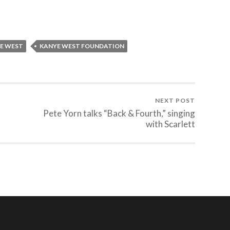
E WEST
KANYE WEST FOUNDATION
NEXT POST
Pete Yorn talks “Back & Fourth,” singing
with Scarlett