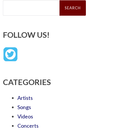
Search
for:
FOLLOW US!
CATEGORIES
Artists
Songs
Videos
Concerts