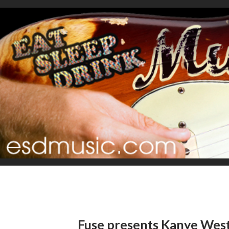
Fuse presents Kanye West