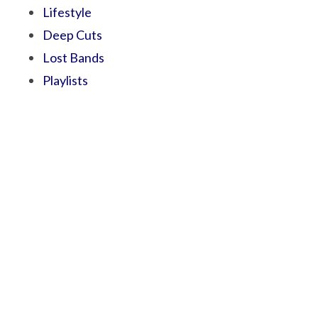
Lifestyle
Deep Cuts
Lost Bands
Playlists