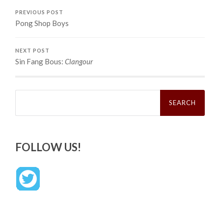
PREVIOUS POST
Pong Shop Boys
NEXT POST
Sin Fang Bous:
Clangour
Search
for:
FOLLOW US!