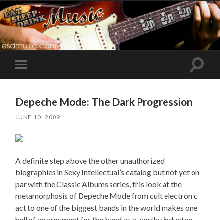
Toggle
Toggle
search
mobile
field
menu
Depeche Mode: The Dark Progression
JUNE 10, 2009
A definite step above the other unauthorized
biographies in Sexy Intellectual’s catalog but not yet on
par with the Classic Albums series, this look at the
metamorphosis of Depeche Mode from cult electronic
act to one of the biggest bands in the world makes one
hell of an argument for the band as a worthy inductee