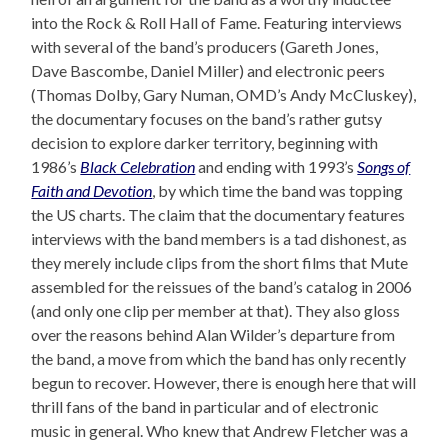
into the Rock & Roll Hall of Fame. Featuring interviews
with several of the band’s producers (Gareth Jones,
Dave Bascombe, Daniel Miller) and electronic peers
(Thomas Dolby, Gary Numan, OMD’s Andy McCluskey),
the documentary focuses on the band’s rather gutsy
decision to explore darker territory, beginning with
1986’s
Black Celebration
and ending with 1993’s
Songs of
Faith and Devotion
, by which time the band was topping
the US charts. The claim that the documentary features
interviews with the band members is a tad dishonest, as
they merely include clips from the short films that Mute
assembled for the reissues of the band’s catalog in 2006
(and only one clip per member at that). They also gloss
over the reasons behind Alan Wilder’s departure from
the band, a move from which the band has only recently
begun to recover. However, there is enough here that will
thrill fans of the band in particular and of electronic
music in general. Who knew that Andrew Fletcher was a