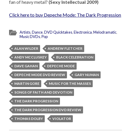
fan of heavy metal?
(Sexy Intellectual 2009)
Click here to buy Depeche Mode: The Dark Progression
Artists
,
Dance
,
DVD Quicktakes
,
Electronica
,
Melodramatic
,
Music DVDs
,
Pop
ALAN WILDER
ANDREW FLETCHER
ANDY MCCLUSKEY
BLACK CELEBRATION
DAVE GAHAN
DEPECHE MODE
DEPECHE MODE DVD REVIEW
GARY NUMAN
MARTIN GORE
MUSIC FOR THE MASSES
SONGS OF FAITH AND DEVOTION
THE DARK PROGRESSION
THE DARK PROGRESSION DVD REVIEW
THOMAS DOLBY
VIOLATOR