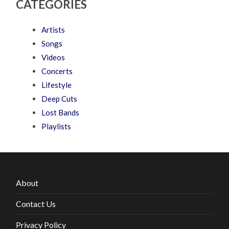
CATEGORIES
Artists
Songs
Videos
Concerts
Lifestyle
Deep Cuts
Lost Bands
Playlists
About
Contact Us
Privacy Policy