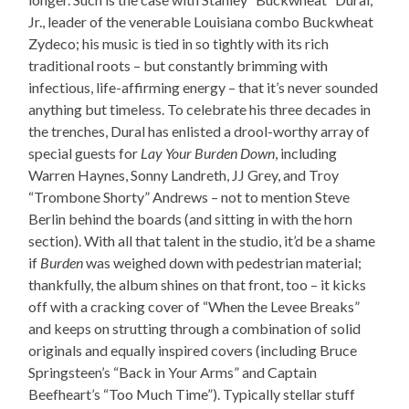
Jr., leader of the venerable Louisiana combo Buckwheat
Zydeco; his music is tied in so tightly with its rich
traditional roots – but constantly brimming with
infectious, life-affirming energy – that it’s never sounded
anything but timeless. To celebrate his three decades in
the trenches, Dural has enlisted a drool-worthy array of
special guests for
Lay Your Burden Down
, including
Warren Haynes, Sonny Landreth, JJ Grey, and Troy
“Trombone Shorty” Andrews – not to mention Steve
Berlin behind the boards (and sitting in with the horn
section). With all that talent in the studio, it’d be a shame
if
Burden
was weighed down with pedestrian material;
thankfully, the album shines on that front, too – it kicks
off with a cracking cover of “When the Levee Breaks”
and keeps on strutting through a combination of solid
originals and equally inspired covers (including Bruce
Springsteen’s “Back in Your Arms” and Captain
Beefheart’s “Too Much Time”). Typically stellar stuff