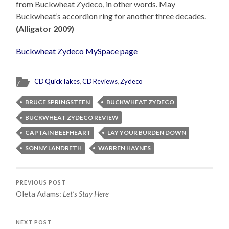
from Buckwheat Zydeco, in other words. May
Buckwheat’s accordion ring for another three decades.
(Alligator 2009)
Buckwheat Zydeco MySpace page
CD QuickTakes
,
CD Reviews
,
Zydeco
BRUCE SPRINGSTEEN
BUCKWHEAT ZYDECO
BUCKWHEAT ZYDECO REVIEW
CAPTAIN BEEFHEART
LAY YOUR BURDEN DOWN
SONNY LANDRETH
WARREN HAYNES
PREVIOUS POST
Oleta Adams:
Let’s Stay Here
NEXT POST