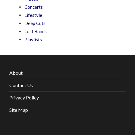
Concerts
Lifestyle
Deep Cuts
Lost Bands
Playlists
About
Contact Us
Privacy Policy
Site Map