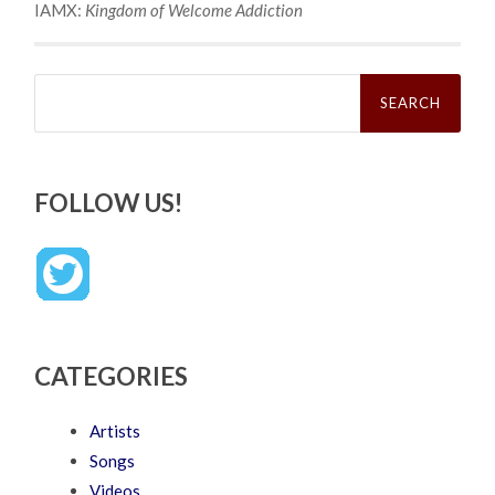
IAMX:
Kingdom of Welcome Addiction
Search
for:
FOLLOW US!
CATEGORIES
Artists
Songs
Videos