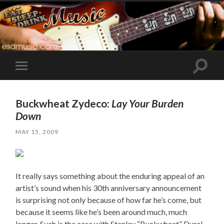
Toggle
Toggle
search
mobile
field
menu
Buckwheat Zydeco:
Lay Your Burden
Down
MAY 15, 2009
It really says something about the enduring appeal of an
artist’s sound when his 30th anniversary announcement
is surprising not only because of how far he’s come, but
because it seems like he’s been around much, much
longer. Such is the case with Stanley “Buckwheat” Dural,