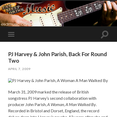
Toggle
Toggle
search
mobile
field
menu
PJ Harvey & John Parish, Back For Round
Two
APRIL 7, 2009
March 31, 2009 marked the release of British
songstress PJ Harvey’s second collaboration with
producer John Parish,
A Woman, A Man Walked By
.
Recorded in Bristol and Dorset, England, the record
delves deep into Harvey’s psyche, 12 years after she and