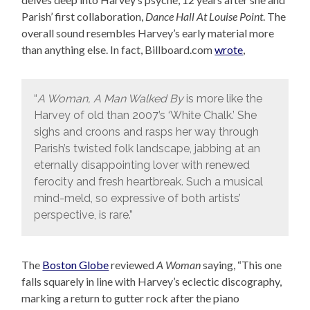
Parish’ first collaboration,
Dance Hall At Louise Point
. The
overall sound resembles Harvey’s early material more
than anything else. In fact, Billboard.com
wrote
,
“
A Woman, A Man Walked By
is more like the
Harvey of old than 2007’s ‘White Chalk.’ She
sighs and croons and rasps her way through
Parish’s twisted folk landscape, jabbing at an
eternally disappointing lover with renewed
ferocity and fresh heartbreak. Such a musical
mind-meld, so expressive of both artists’
perspective, is rare.”
The
Boston Globe
reviewed
A Woman
saying, “This one
falls squarely in line with Harvey’s eclectic discography,
marking a return to gutter rock after the piano