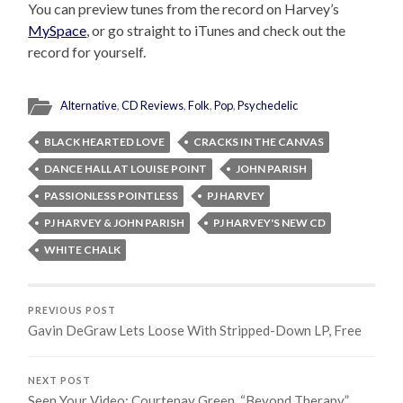
You can preview tunes from the record on Harvey’s
MySpace
, or go straight to iTunes and check out the
record for yourself.
Alternative
,
CD Reviews
,
Folk
,
Pop
,
Psychedelic
BLACK HEARTED LOVE
CRACKS IN THE CANVAS
DANCE HALL AT LOUISE POINT
JOHN PARISH
PASSIONLESS POINTLESS
PJ HARVEY
PJ HARVEY & JOHN PARISH
PJ HARVEY'S NEW CD
WHITE CHALK
PREVIOUS POST
Gavin DeGraw Lets Loose With Stripped-Down LP, Free
NEXT POST
Seen Your Video: Courtenay Green, “Beyond Therapy”