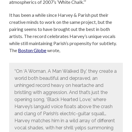
atmospherics of 2007’s ‘White Chalk.’”
It has been a while since Harvey & Parish put their
creative minds to work on the same project, but the
pairing seems to have brought out the best in both
artists. The record celebrates Harvey’s unique vocals
while still maintaining Parish’s propensity for subtlety.
The
Boston Globe
wrote,
“On ‘A Woman, A Man Walked By,’ they create a
world both beautiful and depraved, an
unhinged record heavy on heartache and
bristling with aggression. And that’s just the
opening song, ‘Black Hearted Love,’ where
Harvey’s languid voice floats above the crash
and clang of Parish’s electric-guitar squall…
Harvey matches him in a wild array of different
vocal shades, with her shrill yelps summoning