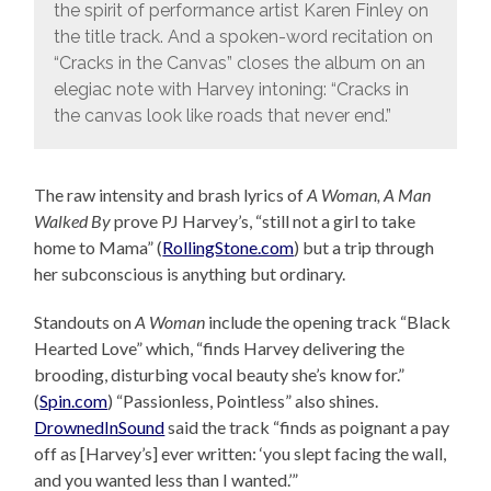
the spirit of performance artist Karen Finley on
the title track. And a spoken-word recitation on
“Cracks in the Canvas” closes the album on an
elegiac note with Harvey intoning: “Cracks in
the canvas look like roads that never end.”
The raw intensity and brash lyrics of
A Woman, A Man
Walked By
prove PJ Harvey’s, “still not a girl to take
home to Mama” (
RollingStone.com
) but a trip through
her subconscious is anything but ordinary.
Standouts on
A Woman
include the opening track “Black
Hearted Love” which, “finds Harvey delivering the
brooding, disturbing vocal beauty she’s know for.”
(
Spin.com
) “Passionless, Pointless” also shines.
DrownedInSound
said the track “finds as poignant a pay
off as [Harvey’s] ever written: ‘you slept facing the wall,
and you wanted less than I wanted.’”