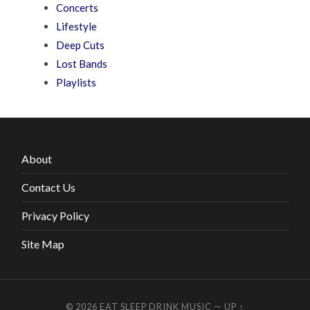
Concerts
Lifestyle
Deep Cuts
Lost Bands
Playlists
About
Contact Us
Privacy Policy
Site Map
© 2026
EAT SLEEP DRINK MUSIC
—
UP ↑