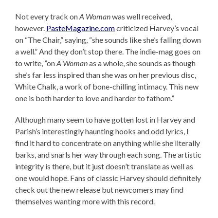
Not every track on
A Woman
was well received,
however.
PasteMagazine.com
criticized Harvey’s vocal
on “The Chair,” saying, “she sounds like she’s falling down
a well.” And they don’t stop there. The indie-mag goes on
to write, ”on
A Woman
as a whole, she sounds as though
she’s far less inspired than she was on her previous disc,
White Chalk, a work of bone-chilling intimacy. This new
one is both harder to love and harder to fathom.”
Although many seem to have gotten lost in Harvey and
Parish’s interestingly haunting hooks and odd lyrics, I
find it hard to concentrate on anything while she literally
barks, and snarls her way through each song. The artistic
integrity is there, but it just doesn’t translate as well as
one would hope. Fans of classic Harvey should definitely
check out the new release but newcomers may find
themselves wanting more with this record.