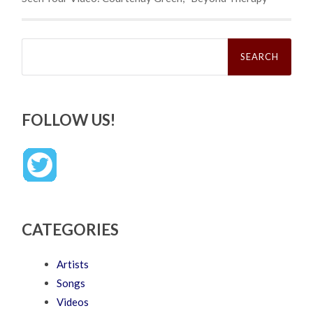
Search
for:
FOLLOW US!
CATEGORIES
Artists
Songs
Videos