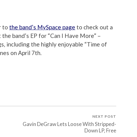
r to
the band’s MySpace page
to check out a
 the band’s EP for “Can I Have More” –
s, including the highly enjoyable “Time of
nes on April 7th.
NEXT POST
Gavin DeGraw Lets Loose With Stripped-
Down LP, Free