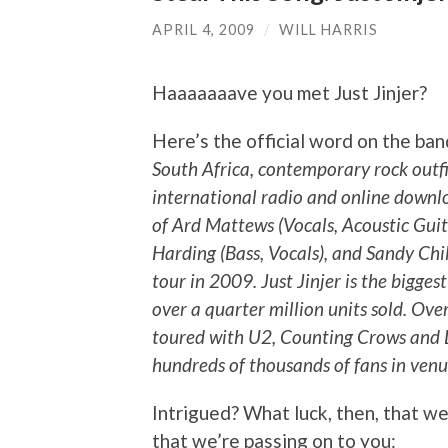
APRIL 4, 2009
/
WILL HARRIS
Haaaaaaave you met Just Jinjer?
Here’s the official word on the ba
South Africa, contemporary rock outfit 
international radio and online downl
of Ard Mattews (Vocals, Acoustic Guit
Harding (Bass, Vocals), and Sandy Chil
tour in 2009. Just Jinjer is the bigges
over a quarter million units sold. Ov
toured with U2, Counting Crows and 
hundreds of thousands of fans in venu
Intrigued? What luck, then, that w
that we’re passing on to you: