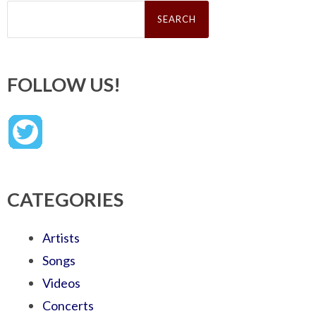
Search
for:
FOLLOW US!
CATEGORIES
Artists
Songs
Videos
Concerts