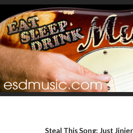
Steal This Song: Just Jinje