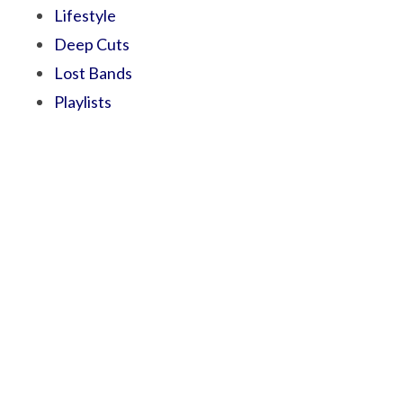
Lifestyle
Deep Cuts
Lost Bands
Playlists