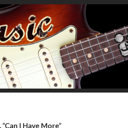
r, “Can I Have More”