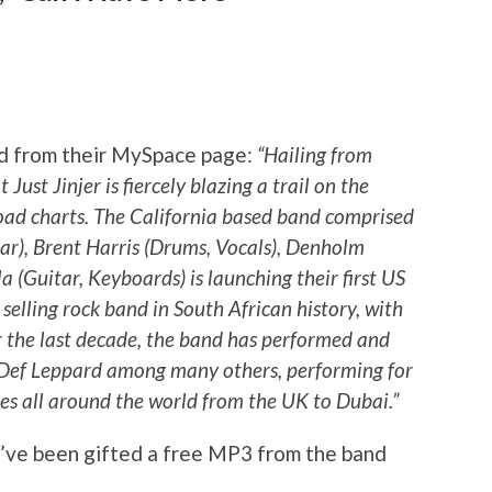
nd from their MySpace page:
“Hailing from
Just Jinjer is fiercely blazing a trail on the
oad charts. The California based band comprised
ar), Brent Harris (Drums, Vocals), Denholm
a (Guitar, Keyboards) is launching their first US
t selling rock band in South African history, with
er the last decade, the band has performed and
Def Leppard among many others, performing for
es all around the world from the UK to Dubai.”
e’ve been gifted a free MP3 from the band