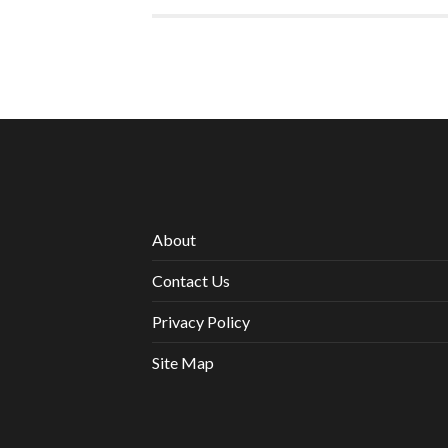
About
Contact Us
Privacy Policy
Site Map