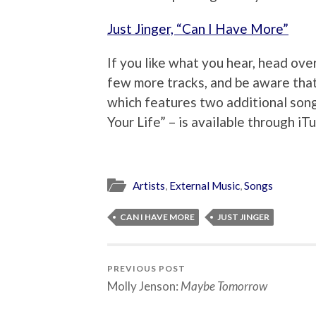
Just Jinger, “Can I Have More”
If you like what you hear, head ove
few more tracks, and be aware that
which features two additional song
Your Life” – is available through iTu
Artists
,
External Music
,
Songs
CAN I HAVE MORE
JUST JINGER
PREVIOUS POST
Molly Jenson:
Maybe Tomorrow