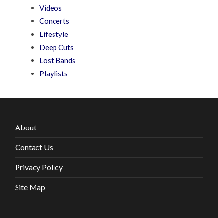
Videos
Concerts
Lifestyle
Deep Cuts
Lost Bands
Playlists
About
Contact Us
Privacy Policy
Site Map