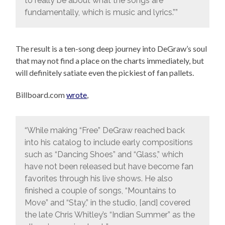
to really be about what the songs are
fundamentally, which is music and lyrics.””
The result is a ten-song deep journey into DeGraw’s soul
that may not find a place on the charts immediately, but
will definitely satiate even the pickiest of fan pallets.
Billboard.com
wrote
,
“While making “Free” DeGraw reached back
into his catalog to include early compositions
such as “Dancing Shoes” and “Glass,” which
have not been released but have become fan
favorites through his live shows. He also
finished a couple of songs, “Mountains to
Move” and “Stay,” in the studio, [and] covered
the late Chris Whitley’s “Indian Summer” as the