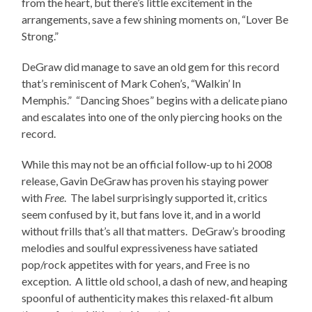
from the heart, but there’s little excitement in the
arrangements, save a few shining moments on, “Lover Be
Strong.”
DeGraw did manage to save an old gem for this record
that’s reminiscent of Mark Cohen’s, “Walkin’ In
Memphis.” “Dancing Shoes” begins with a delicate piano
and escalates into one of the only piercing hooks on the
record.
While this may not be an official follow-up to hi 2008
release, Gavin DeGraw has proven his staying power
with
Free
. The label surprisingly supported it, critics
seem confused by it, but fans love it, and in a world
without frills that’s all that matters. DeGraw’s brooding
melodies and soulful expressiveness have satiated
pop/rock appetites with for years, and Free is no
exception. A little old school, a dash of new, and heaping
spoonful of authenticity makes this relaxed-fit album