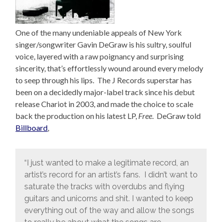
One of the many undeniable appeals of New York
singer/songwriter Gavin DeGraw is his sultry, soulful
voice, layered with a raw poignancy and surprising
sincerity, that’s effortlessly wound around every melody
to seep through his lips. The J Records superstar has
been on a decidedly major-label track since his debut
release Chariot in 2003, and made the choice to scale
back the production on his latest LP,
Free
. DeGraw told
Billboard
,
“I just wanted to make a legitimate record, an
artist’s record for an artist’s fans. I didn’t want to
saturate the tracks with overdubs and flying
guitars and unicorns and shit. I wanted to keep
everything out of the way and allow the songs