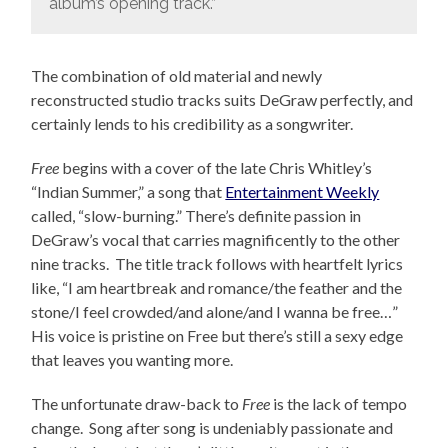
album’s opening track.”
The combination of old material and newly
reconstructed studio tracks suits DeGraw perfectly, and
certainly lends to his credibility as a songwriter.
Free
begins with a cover of the late Chris Whitley’s
“Indian Summer,” a song that
Entertainment Weekly
called, “slow-burning.” There’s definite passion in
DeGraw’s vocal that carries magnificently to the other
nine tracks. The title track follows with heartfelt lyrics
like, “I am heartbreak and romance/the feather and the
stone/I feel crowded/and alone/and I wanna be free…”
His voice is pristine on Free but there’s still a sexy edge
that leaves you wanting more.
The unfortunate draw-back to
Free
is the lack of tempo
change. Song after song is undeniably passionate and