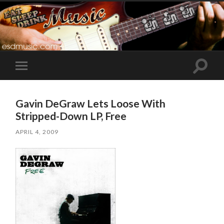
Toggle
Toggle
search
mobile
field
menu
Gavin DeGraw Lets Loose With
Stripped-Down LP, Free
APRIL 4, 2009