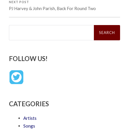
NEXT POST
PJ Harvey & John Parish, Back For Round Two
Search
for:
FOLLOW US!
CATEGORIES
Artists
Songs