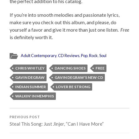
the perfect addition to his catalog.
If you’re into smooth melodies and passionate lyrics,
make sure you check out this album, and please, do
yourself a favor and give it more than just one listen.
Free
is definitely worth it.
Adult Contemporary
,
CD Reviews
,
Pop
,
Rock
,
Soul
CHRIS WHITLEY
DANCING SHOES
FREE
GAVIN DEGRAW
GAVIN DEGRAW'S NEW CD
INDIAN SUMMER
LOVER BE STRONG
WALKIN' IN MEMPHIS
PREVIOUS POST
Steal This Song: Just Jinjer, “Can I Have More”