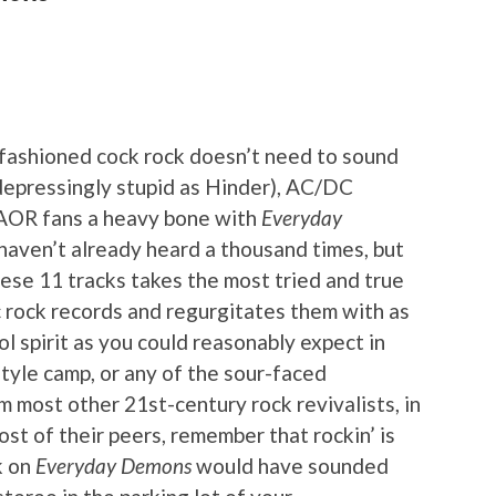
-fashioned cock rock doesn’t need to sound
 depressingly stupid as Hinder), AC/DC
 AOR fans a heavy bone with
Everyday
u haven’t already heard a thousand times, but
these 11 tracks takes the most tried and true
c rock records and regurgitates them with as
ol spirit as you could reasonably expect in
yle camp, or any of the sour-faced
m most other 21st-century rock revivalists, in
st of their peers, remember that rockin’ is
k on
Everyday Demons
would have sounded