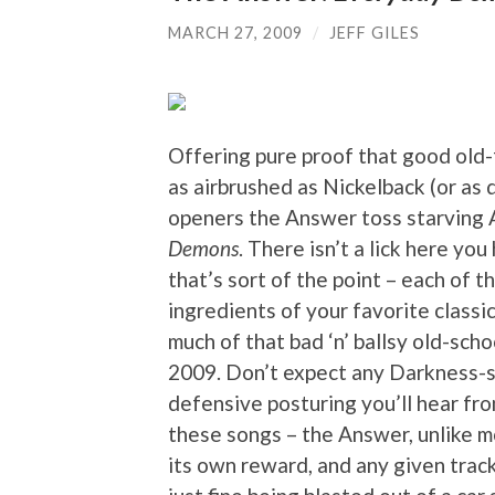
MARCH 27, 2009
/
JEFF GILES
Offering pure proof that good old
as airbrushed as Nickelback (or as
openers the Answer toss starving
Demons
. There isn’t a lick here yo
that’s sort of the point – each of 
ingredients of your favorite classi
much of that bad ‘n’ ballsy old-scho
2009. Don’t expect any Darkness-st
defensive posturing you’ll hear fro
these songs – the Answer, unlike mo
its own reward, and any given trac