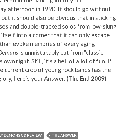
stereo in the parking lot of your
day afternoon in 1990. It should go without
 but it should also be obvious that in sticking
uses and double-tracked solos from low-slung
 itself into a corner that it can only escape
e than evoke memories of every aging
 Demons
is unmistakably cut from “classic
s own right. Still, it’s a hell of a lot of fun. If
e current crop of young rock bands has the
glory, here’s your Answer.
(The End 2009)
Y DEMONS CD REVIEW
THE ANSWER