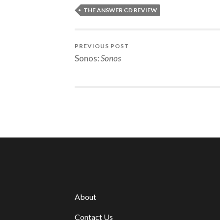
THE ANSWER CD REVIEW
PREVIOUS POST
Sonos:
Sonos
About
Contact Us