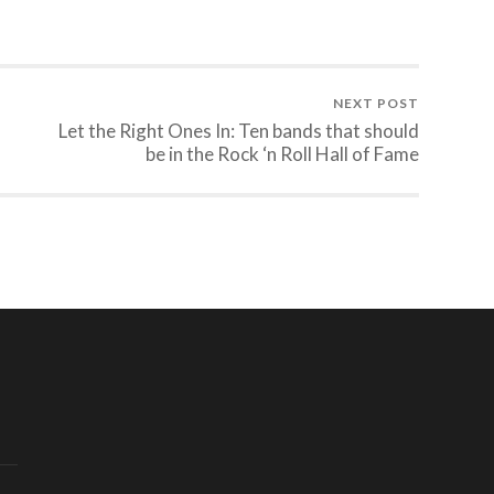
NEXT POST
Let the Right Ones In: Ten bands that should
be in the Rock ‘n Roll Hall of Fame