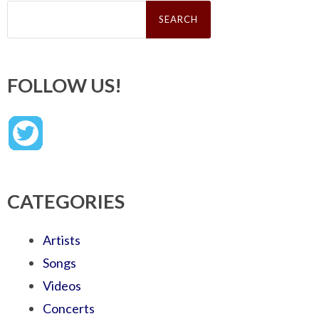
Search
for:
FOLLOW US!
CATEGORIES
Artists
Songs
Videos
Concerts