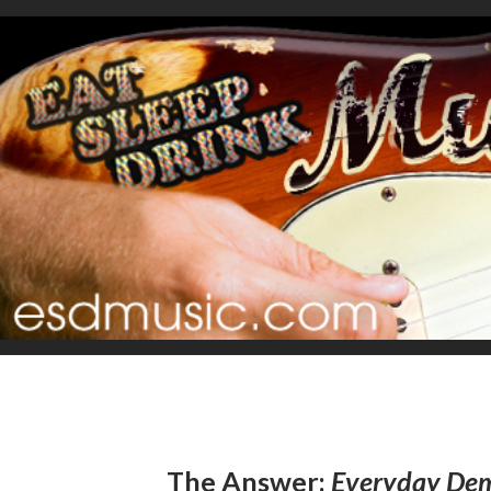
The Answer:
Everyday De