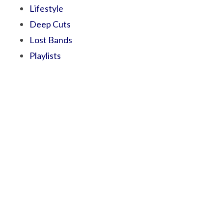
Lifestyle
Deep Cuts
Lost Bands
Playlists