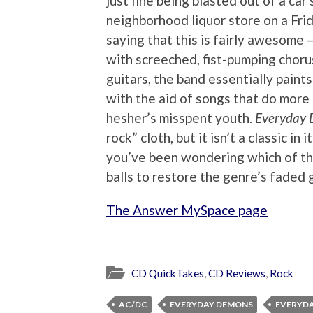
just fine being blasted out of a car 
neighborhood liquor store on a Fri
saying that this is fairly awesome –
with screeched, fist-pumping chor
guitars, the band essentially paints
with the aid of songs that do mor
hesher’s misspent youth.
Everyday
rock” cloth, but it isn’t a classic in it
you’ve been wondering which of th
balls to restore the genre’s faded 
The Answer MySpace page
CD QuickTakes
,
CD Reviews
,
Rock
AC/DC
EVERYDAY DEMONS
EVERYDA