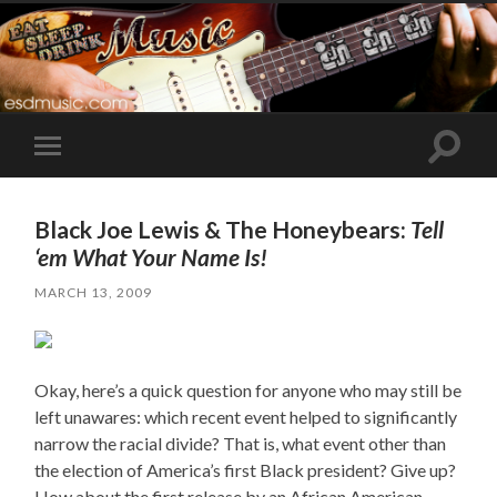
Toggle
Toggle
search
mobile
field
menu
Black Joe Lewis & The Honeybears:
Tell
‘em What Your Name Is!
MARCH 13, 2009
Okay, here’s a quick question for anyone who may still be
left unawares: which recent event helped to significantly
narrow the racial divide? That is, what event other than
the election of America’s first Black president? Give up?
How about the first release by an African American