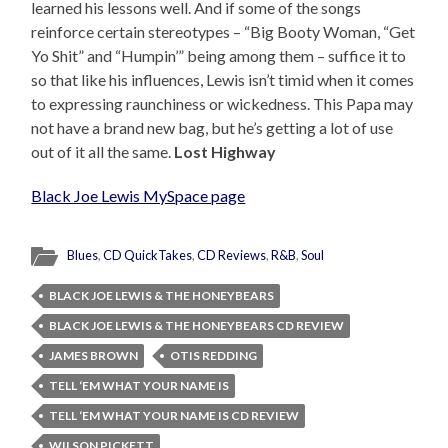
learned his lessons well. And if some of the songs
reinforce certain stereotypes – “Big Booty Woman, “Get
Yo Shit” and “Humpin’” being among them – suffice it to
so that like his influences, Lewis isn’t timid when it comes
to expressing raunchiness or wickedness. This Papa may
not have a brand new bag, but he’s getting a lot of use
out of it all the same.
Lost Highway
Black Joe Lewis MySpace page
Blues
,
CD QuickTakes
,
CD Reviews
,
R&B
,
Soul
BLACK JOE LEWIS & THE HONEYBEARS
BLACK JOE LEWIS & THE HONEYBEARS CD REVIEW
JAMES BROWN
OTIS REDDING
TELL ‘EM WHAT YOUR NAME IS
TELL ‘EM WHAT YOUR NAME IS CD REVIEW
WILSON PICKETT