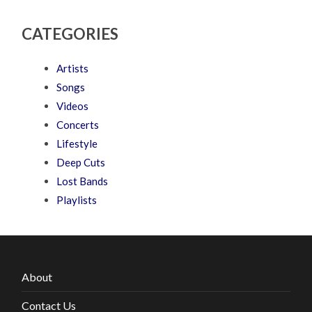
CATEGORIES
Artists
Songs
Videos
Concerts
Lifestyle
Deep Cuts
Lost Bands
Playlists
About
Contact Us