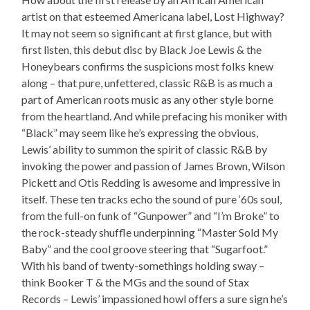
artist on that esteemed Americana label, Lost Highway?
It may not seem so significant at first glance, but with
first listen, this debut disc by Black Joe Lewis & the
Honeybears confirms the suspicions most folks knew
along – that pure, unfettered, classic R&B is as much a
part of American roots music as any other style borne
from the heartland. And while prefacing his moniker with
“Black” may seem like he’s expressing the obvious,
Lewis’ ability to summon the spirit of classic R&B by
invoking the power and passion of James Brown, Wilson
Pickett and Otis Redding is awesome and impressive in
itself. These ten tracks echo the sound of pure ‘60s soul,
from the full-on funk of “Gunpower” and “I’m Broke” to
the rock-steady shuffle underpinning “Master Sold My
Baby” and the cool groove steering that “Sugarfoot.”
With his band of twenty-somethings holding sway –
think Booker T & the MGs and the sound of Stax
Records – Lewis’ impassioned howl offers a sure sign he’s