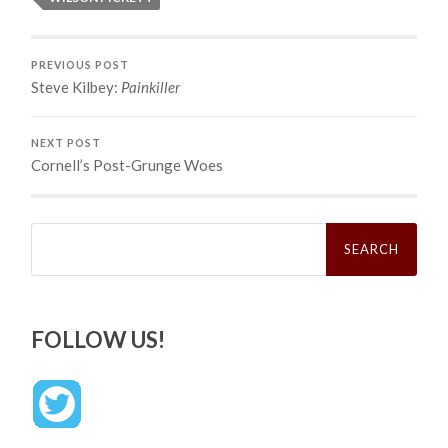
PREVIOUS POST
Steve Kilbey:
Painkiller
NEXT POST
Cornell’s Post-Grunge Woes
Search
for:
FOLLOW US!