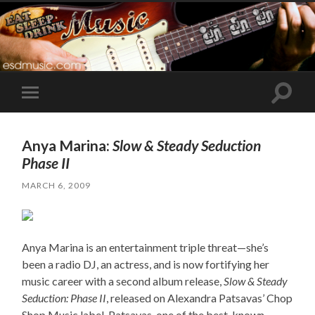
Toggle
Toggle
search
mobile
field
menu
Anya Marina:
Slow & Steady Seduction
Phase II
MARCH 6, 2009
Anya Marina is an entertainment triple threat—she’s
been a radio DJ, an actress, and is now fortifying her
music career with a second album release,
Slow & Steady
Seduction: Phase II
, released on Alexandra Patsavas’ Chop
Shop Music label. Patsavas, one of the best-known