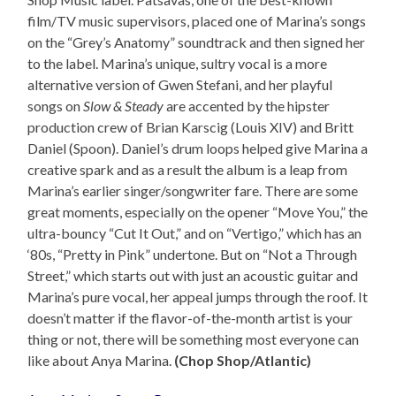
film/TV music supervisors, placed one of Marina’s songs
on the “Grey’s Anatomy” soundtrack and then signed her
to the label. Marina’s unique, sultry vocal is a more
alternative version of Gwen Stefani, and her playful
songs on
Slow & Steady
are accented by the hipster
production crew of Brian Karscig (Louis XIV) and Britt
Daniel (Spoon). Daniel’s drum loops helped give Marina a
creative spark and as a result the album is a leap from
Marina’s earlier singer/songwriter fare. There are some
great moments, especially on the opener “Move You,” the
ultra-bouncy “Cut It Out,” and on “Vertigo,” which has an
‘80s, “Pretty in Pink” undertone. But on “Not a Through
Street,” which starts out with just an acoustic guitar and
Marina’s pure vocal, her appeal jumps through the roof. It
doesn’t matter if the flavor-of-the-month artist is your
thing or not, there will be something most everyone can
like about Anya Marina.
(Chop Shop/Atlantic)