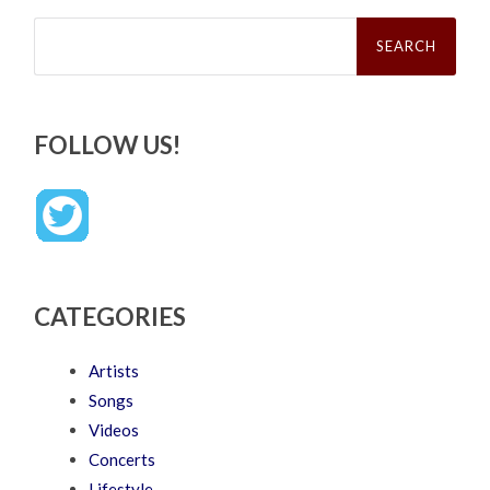
Search
for:
FOLLOW US!
CATEGORIES
Artists
Songs
Videos
Concerts
Lifestyle