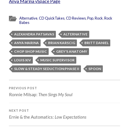
Anya Marina ySpace Page
Alternative
,
CD QuickTakes
,
CD Reviews
,
Pop
,
Rock
,
Rock
Babes
ALEXANDRA PATSAVAS
ALTERNATIVE
ANYA MARINA
BRIAN KARSCIG
BRITT DANIEL
CHOP SHOP MUSIC
GREY'S ANATOMY
LOUIS XIV
MUSIC SUPERVISOR
SLOW & STEADY SEDUCTION:PHASE II
SPOON
PREVIOUS POST
Ronnie Milsap:
Then Sings My Soul
NEXT POST
Ernie & the Automatics:
Low Expectations