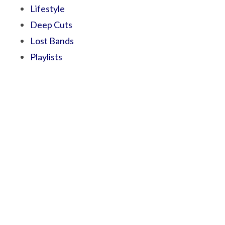
Lifestyle
Deep Cuts
Lost Bands
Playlists