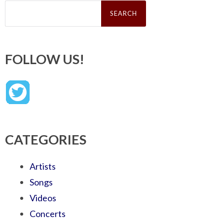
Search
for:
FOLLOW US!
CATEGORIES
Artists
Songs
Videos
Concerts