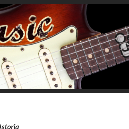
Astoria