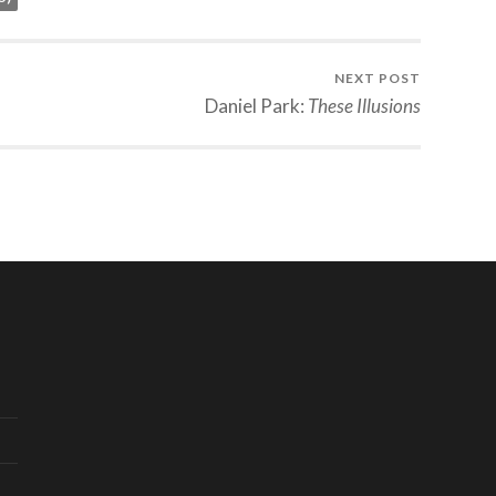
NEXT POST
Daniel Park:
These Illusions