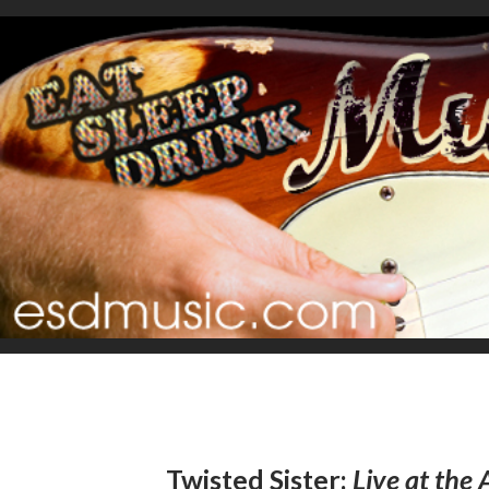
Twisted Sister:
Live at the 