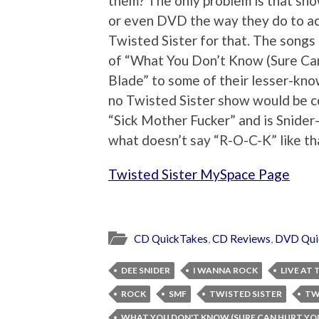
them? The only problem is that show
or even DVD the way they do to actu
Twisted Sister for that. The songs 
of “What You Don’t Know (Sure Can 
Blade” to some of their lesser-kno
no Twisted Sister show would be c
“Sick Mother Fucker” and is Snider-
what doesn’t say “R-O-C-K” like t
Twisted Sister MySpace Page
CD QuickTakes
,
CD Reviews
,
DVD Qui
DEE SNIDER
I WANNA ROCK
LIVE AT
ROCK
SMF
TWISTED SISTER
TW
WHAT YOU DON'T KNOW (SURE CAN HURT YO