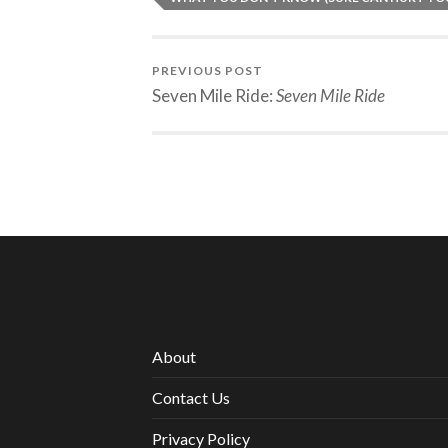
PREVIOUS POST
Seven Mile Ride:
Seven Mile Ride
About
Contact Us
Privacy Policy