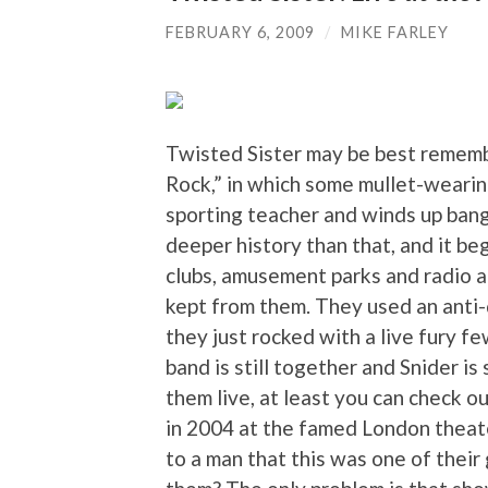
FEBRUARY 6, 2009
/
MIKE FARLEY
Twisted Sister may be best remembe
Rock,” in which some mullet-wearing
sporting teacher and winds up bang
deeper history than that, and it be
clubs, amusement parks and radio a
kept from them. They used an anti-d
they just rocked with a live fury f
band is still together and Snider is 
them live, at least you can check o
in 2004 at the famed London theat
to a man that this was one of thei