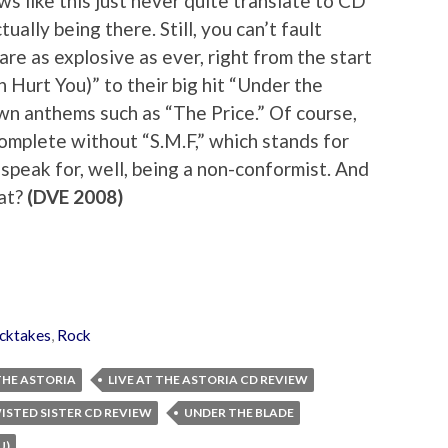
s like this just never quite translate to CD
ally being there. Still, you can’t fault
are as explosive as ever, right from the start
Hurt You)” to their big hit “Under the
wn anthems such as “The Price.” Of course,
omplete without “S.M.F,” which stands for
speak for, well, being a non-conformist. And
hat?
(DVE 2008)
cktakes
,
Rock
 THE ASTORIA
LIVE AT THE ASTORIA CD REVIEW
ISTED SISTER CD REVIEW
UNDER THE BLADE
U)