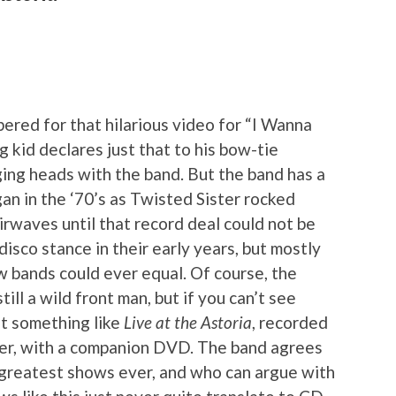
red for that hilarious video for “I Wanna
 kid declares just that to his bow-tie
ing heads with the band. But the band has a
gan in the ‘70’s as Twisted Sister rocked
irwaves until that record deal could not be
isco stance in their early years, but mostly
ew bands could ever equal. Of course, the
still a wild front man, but if you can’t see
ut something like
Live at the Astoria
, recorded
er, with a companion DVD. The band agrees
r greatest shows ever, and who can argue with