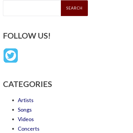
Search
for:
FOLLOW US!
CATEGORIES
Artists
Songs
Videos
Concerts