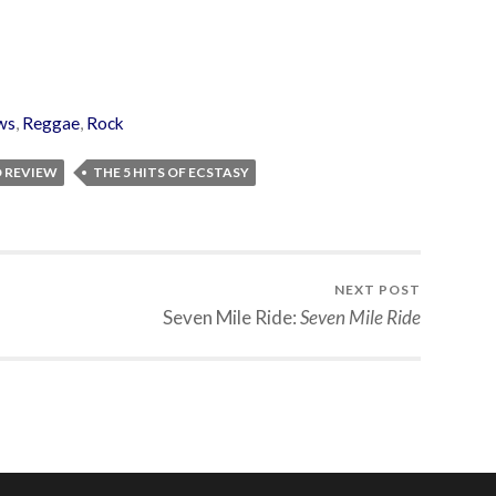
ws
,
Reggae
,
Rock
D REVIEW
THE 5 HITS OF ECSTASY
NEXT POST
Seven Mile Ride:
Seven Mile Ride