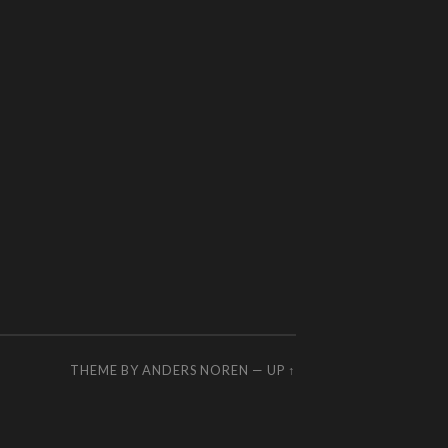
THEME BY
ANDERS NOREN
—
UP ↑