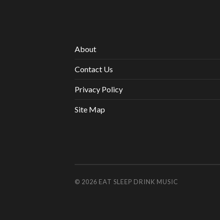
About
Contact Us
Privacy Policy
Site Map
© 2026
EAT SLEEP DRINK MUSIC