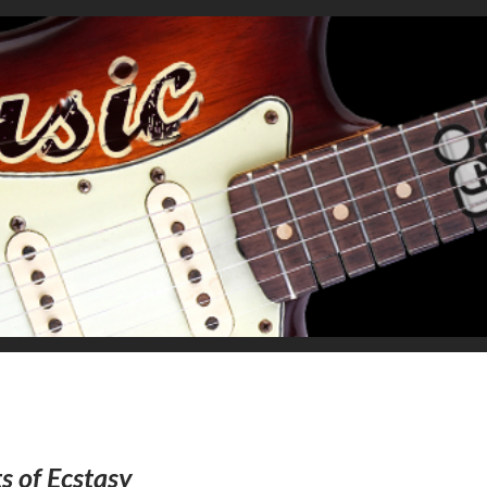
s of Ecstasy