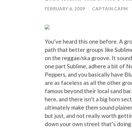
FEBRUARY 6, 2009
/
CAPTAIN CAPM
You’ve heard this one before. A gr
path that better groups like Subli
on the reggae/ska groove. It sound
one part Sublime, adhere a bit of N
Peppers, and you basically have Blu
are as faceless as all the other gr
famous beyond their local sand bar. 
here, and there isn’t a big horn se
ultimately make them sound plainer
but just, and not really worth get
down your own street that’s doing