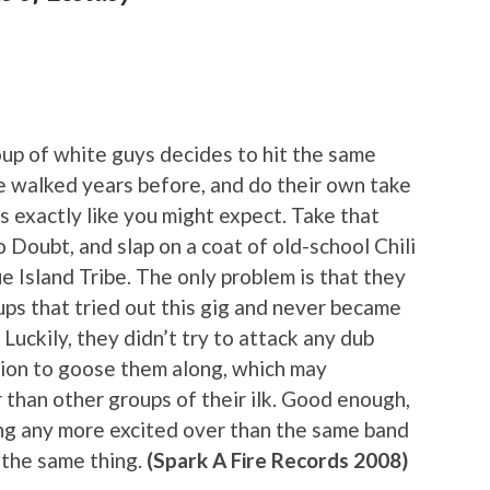
oup of white guys decides to hit the same
me walked years before, and do their own take
s exactly like you might expect. Take that
o Doubt, and slap on a coat of old-school Chili
e Island Tribe. The only problem is that they
oups that tried out this gig and never became
Luckily, they didn’t try to attack any dub
ction to goose them along, which may
 than other groups of their ilk. Good enough,
ting any more excited over than the same band
 the same thing.
(Spark A Fire Records 2008)