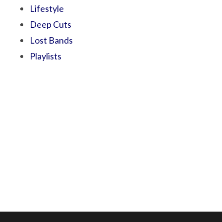
Lifestyle
Deep Cuts
Lost Bands
Playlists