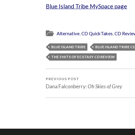
Blue Island Tribe MySpace page
Alternative
,
CD QuickTakes
,
CD Revie
BLUE ISLAND TRIBE
BLUE ISLAND TRIBE C
THE 5 HITS OF ECSTASY CD REVIEW
PREVIOUS POST
Dana Falconberry:
Oh Skies of Grey