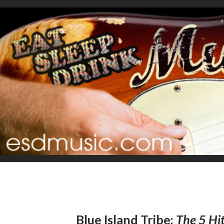
Blue Island Tribe:
The 5 Hit