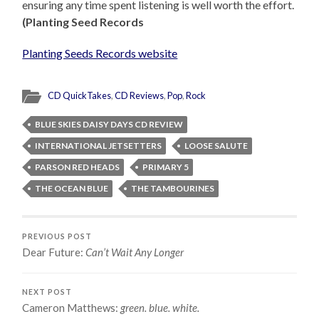
ensuring any time spent listening is well worth the effort.
(Planting Seed Records
Planting Seeds Records website
CD QuickTakes
,
CD Reviews
,
Pop
,
Rock
BLUE SKIES DAISY DAYS CD REVIEW
INTERNATIONAL JETSETTERS
LOOSE SALUTE
PARSON RED HEADS
PRIMARY 5
THE OCEAN BLUE
THE TAMBOURINES
PREVIOUS POST
Dear Future:
Can’t Wait Any Longer
NEXT POST
Cameron Matthews:
green. blue. white.