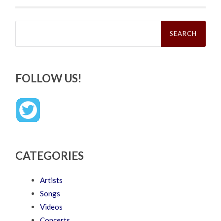
Search
for:
FOLLOW US!
CATEGORIES
Artists
Songs
Videos
Concerts