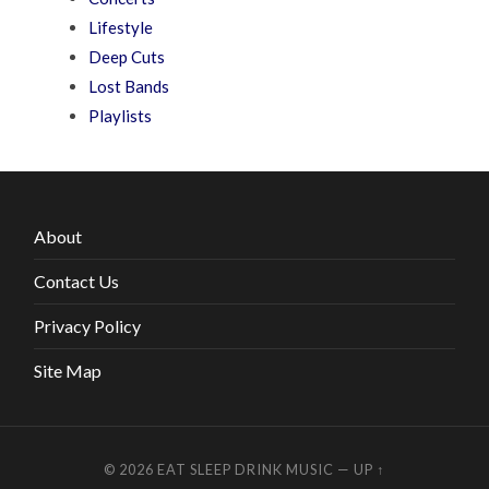
Lifestyle
Deep Cuts
Lost Bands
Playlists
About
Contact Us
Privacy Policy
Site Map
© 2026
EAT SLEEP DRINK MUSIC
—
UP ↑