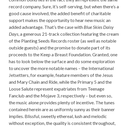
record company. Sure, it’s self-serving, but when there’s a
good cause involved, the added benefit of charitable
support makes the opportunity to hear new music an
added advantage. That’s the case with
Blue Skies Daisy
Days
, a generous 21-track collection featuring the cream
of the Planting Seeds Records roster (as well as notable
outside guests) and the promise to donate part of its
proceeds to the Keep a Breast Foundation. Granted, one
has to look below the surface and do some exploration
to uncover the more notable names – the International
Jetsetters, for example, feature members of the Jesus
and Mary Chain and Ride, while the Primary 5 and the
Loose Salute represent expatriates from Teenage
Fanclub and the Mojave 3, respectively – but even so,
the music alone provides plenty of incentive. The tunes
contained herein are as uniformly sunny as their banner
implies. Blissful, sweetly ethereal, lush and melodic
without exception, the quality is consistent throughout,