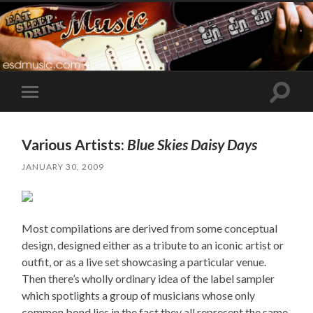
Toggle
Toggle
search
mobile
field
menu
Various Artists:
Blue Skies Daisy Days
JANUARY 30, 2009
Most compilations are derived from some conceptual
design, designed either as a tribute to an iconic artist or
outfit, or as a live set showcasing a particular venue.
Then there’s wholly ordinary idea of the label sampler
which spotlights a group of musicians whose only
common bond lies in the fact they all represent the same