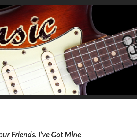
our Friends, I’ve Got Mine