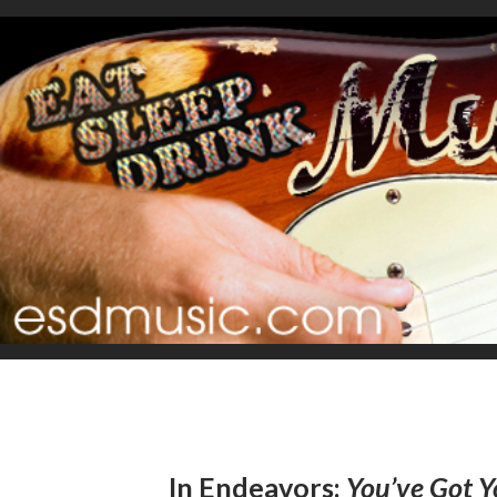
In Endeavors:
You’ve Got Y