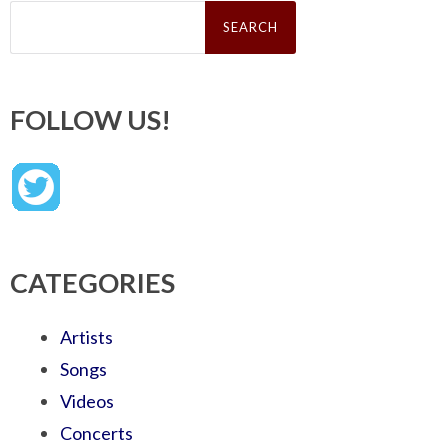
Search
for:
FOLLOW US!
CATEGORIES
Artists
Songs
Videos
Concerts