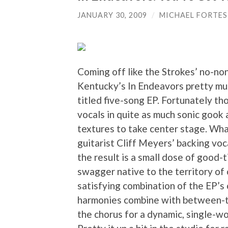
JANUARY 30, 2009
/
MICHAEL FORTES
Coming off like the Strokes’ no-no
Kentucky’s In Endeavors pretty muc
titled five-song EP. Fortunately th
vocals in quite as much sonic gook 
textures to take center stage. Wha
guitarist Cliff Meyers’ backing voc
the result is a small dose of good-t
swagger native to the territory of 
satisfying combination of the EP’s 
harmonies combine with between-t
the chorus for a dynamic, single-wo