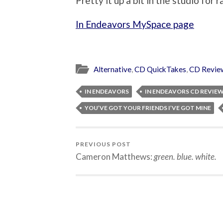
Pretty it up a bit in the studio for r
In Endeavors MySpace page
Alternative
,
CD QuickTakes
,
CD Revie
IN ENDEAVORS
IN ENDEAVORS CD REVIE
YOU’VE GOT YOUR FRIENDS I’VE GOT MINE
PREVIOUS POST
Cameron Matthews:
green. blue. white.