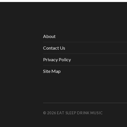
About
Contact Us
Privacy Policy
Site Map
© 2026
EAT SLEEP DRINK MUSIC