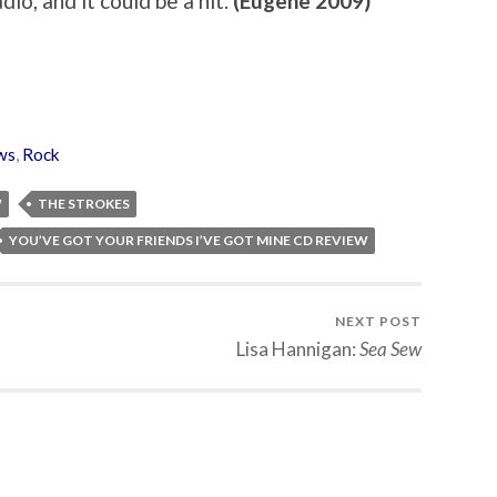
adio, and it could be a hit.
(Eugene 2009)
ws
,
Rock
W
THE STROKES
YOU’VE GOT YOUR FRIENDS I’VE GOT MINE CD REVIEW
NEXT POST
Lisa Hannigan:
Sea Sew