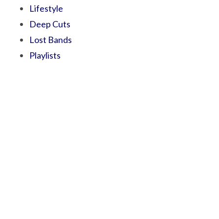
Lifestyle
Deep Cuts
Lost Bands
Playlists