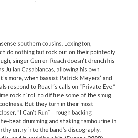
nsense southern cousins, Lexington,
h do nothing but rock out on their pointedly
ough, singer Gerren Reach doesn’t drench his
as Julian Casablancas, allowing his own
t’s more, when bassist Patrick Meyers’ and
als respond to Reach’s calls on “Private Eye,”
ime rock n’ roll to diffuse some of the smug
coolness. But they turn in their most
closer, “I Can’t Run” – rough backing
he-beat drumming and shaking tambourine in
rthy entry into the band’s discography.