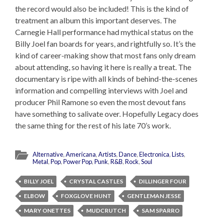
the record would also be included! This is the kind of
treatment an album this important deserves. The
Carnegie Hall performance had mythical status on the
Billy Joel fan boards for years, and rightfully so. It’s the
kind of career-making show that most fans only dream
about attending, so having it here is really a treat. The
documentary is ripe with all kinds of behind-the-scenes
information and compelling interviews with Joel and
producer Phil Ramone so even the most devout fans
have something to salivate over. Hopefully Legacy does
the same thing for the rest of his late 70’s work.
Alternative
,
Americana
,
Artists
,
Dance
,
Electronica
,
Lists
,
Metal
,
Pop
,
Power Pop
,
Punk
,
R&B
,
Rock
,
Soul
BILLY JOEL
CRYSTAL CASTLES
DILLINGER FOUR
ELBOW
FOXGLOVE HUNT
GENTLEMAN JESSE
MARY ONETTES
MUDCRUTCH
SAM SPARRO