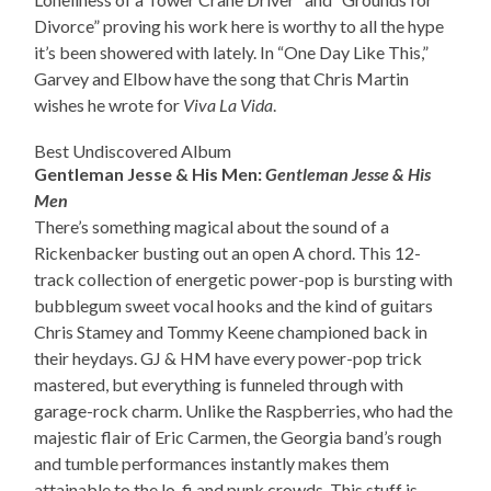
Divorce” proving his work here is worthy to all the hype
it’s been showered with lately. In “One Day Like This,”
Garvey and Elbow have the song that Chris Martin
wishes he wrote for
Viva La Vida
.
Best Undiscovered Album
Gentleman Jesse & His Men:
Gentleman Jesse & His
Men
There’s something magical about the sound of a
Rickenbacker busting out an open A chord. This 12-
track collection of energetic power-pop is bursting with
bubblegum sweet vocal hooks and the kind of guitars
Chris Stamey and Tommy Keene championed back in
their heydays. GJ & HM have every power-pop trick
mastered, but everything is funneled through with
garage-rock charm. Unlike the Raspberries, who had the
majestic flair of Eric Carmen, the Georgia band’s rough
and tumble performances instantly makes them
attainable to the lo-fi and punk crowds. This stuff is