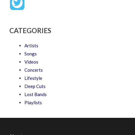
CATEGORIES
Artists
Songs
Videos
Concerts
Lifestyle
Deep Cuts
Lost Bands
Playlists