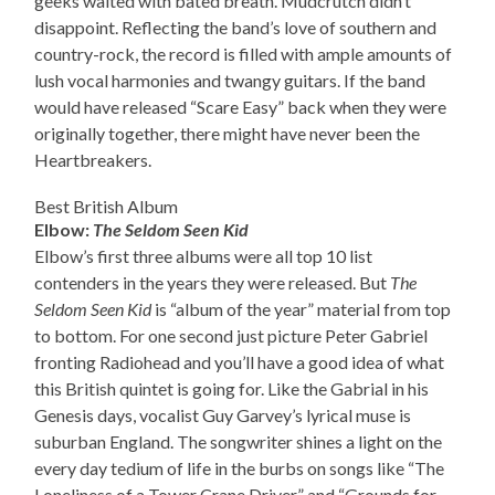
geeks waited with bated breath. Mudcrutch didn’t
disappoint. Reflecting the band’s love of southern and
country-rock, the record is filled with ample amounts of
lush vocal harmonies and twangy guitars. If the band
would have released “Scare Easy” back when they were
originally together, there might have never been the
Heartbreakers.
Best British Album
Elbow:
The Seldom Seen Kid
Elbow’s first three albums were all top 10 list
contenders in the years they were released. But
The
Seldom Seen Kid
is “album of the year” material from top
to bottom. For one second just picture Peter Gabriel
fronting Radiohead and you’ll have a good idea of what
this British quintet is going for. Like the Gabrial in his
Genesis days, vocalist Guy Garvey’s lyrical muse is
suburban England. The songwriter shines a light on the
every day tedium of life in the burbs on songs like “The
Loneliness of a Tower Crane Driver” and “Grounds for