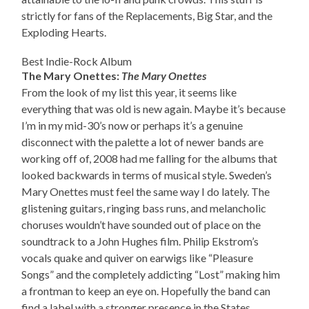
strictly for fans of the Replacements, Big Star, and the
Exploding Hearts.
Best Indie-Rock Album
The Mary Onettes:
The Mary Onettes
From the look of my list this year, it seems like
everything that was old is new again. Maybe it’s because
I’m in my mid-30’s now or perhaps it’s a genuine
disconnect with the palette a lot of newer bands are
working off of, 2008 had me falling for the albums that
looked backwards in terms of musical style. Sweden’s
Mary Onettes must feel the same way I do lately. The
glistening guitars, ringing bass runs, and melancholic
choruses wouldn’t have sounded out of place on the
soundtrack to a John Hughes film. Philip Ekstrom’s
vocals quake and quiver on earwigs like “Pleasure
Songs” and the completely addicting “Lost” making him
a frontman to keep an eye on. Hopefully the band can
find a label with a stronger presence in the States