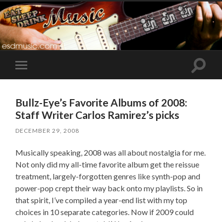
Toggle
Toggle
search
mobile
field
menu
Bullz-Eye’s Favorite Albums of 2008:
Staff Writer Carlos Ramirez’s picks
DECEMBER 29, 2008
Musically speaking, 2008 was all about nostalgia for me.
Not only did my all-time favorite album get the reissue
treatment, largely-forgotten genres like synth-pop and
power-pop crept their way back onto my playlists. So in
that spirit, I’ve compiled a year-end list with my top
choices in 10 separate categories. Now if 2009 could