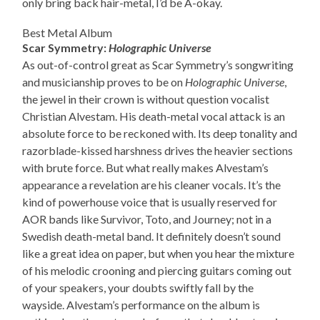
only bring back hair-metal, I’d be A-okay.
Best Metal Album
Scar Symmetry:
Holographic Universe
As out-of-control great as Scar Symmetry’s songwriting
and musicianship proves to be on
Holographic Universe
,
the jewel in their crown is without question vocalist
Christian Alvestam. His death-metal vocal attack is an
absolute force to be reckoned with. Its deep tonality and
razorblade-kissed harshness drives the heavier sections
with brute force. But what really makes Alvestam’s
appearance a revelation are his cleaner vocals. It’s the
kind of powerhouse voice that is usually reserved for
AOR bands like Survivor, Toto, and Journey; not in a
Swedish death-metal band. It definitely doesn’t sound
like a great idea on paper, but when you hear the mixture
of his melodic crooning and piercing guitars coming out
of your speakers, your doubts swiftly fall by the
wayside. Alvestam’s performance on the album is