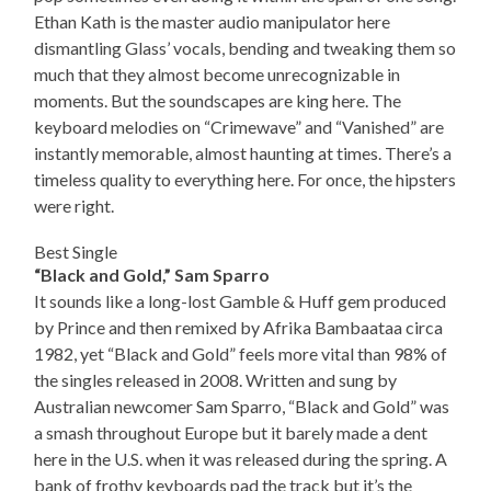
Ethan Kath is the master audio manipulator here
dismantling Glass’ vocals, bending and tweaking them so
much that they almost become unrecognizable in
moments. But the soundscapes are king here. The
keyboard melodies on “Crimewave” and “Vanished” are
instantly memorable, almost haunting at times. There’s a
timeless quality to everything here. For once, the hipsters
were right.
Best Single
“Black and Gold,” Sam Sparro
It sounds like a long-lost Gamble & Huff gem produced
by Prince and then remixed by Afrika Bambaataa circa
1982, yet “Black and Gold” feels more vital than 98% of
the singles released in 2008. Written and sung by
Australian newcomer Sam Sparro, “Black and Gold” was
a smash throughout Europe but it barely made a dent
here in the U.S. when it was released during the spring. A
bank of frothy keyboards pad the track but it’s the