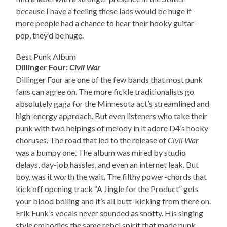
because I have a feeling these lads would be huge if
more people had a chance to hear their hooky guitar-
pop, they’d be huge.
Best Punk Album
Dillinger Four:
Civil War
Dillinger Four are one of the few bands that most punk
fans can agree on. The more fickle traditionalists go
absolutely gaga for the Minnesota act’s streamlined and
high-energy approach. But even listeners who take their
punk with two helpings of melody in it adore D4’s hooky
choruses. The road that led to the release of
Civil War
was a bumpy one. The album was mired by studio
delays, day-job hassles, and even an internet leak. But
boy, was it worth the wait. The filthy power-chords that
kick off opening track “A Jingle for the Product” gets
your blood boiling and it’s all butt-kicking from there on.
Erik Funk’s vocals never sounded as snotty. His singing
style embodies the same rebel spirit that made punk