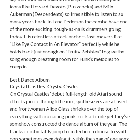
icons like Howard Devoto (Buzzcocks) and Milo
Aukerman (Descendents) so irresistible to listen to so
many years back. In Lane Pederson the combo have one
of the more exciting, tough-as-nails drummers going
today. His relentless attack anchors fast-movers like
“Like Eye Contact In An Elevator” perfectly while he
holds back just enough on “Fruity Pebbles” to give the
song enough breathing room for Funk’s melodies to
creep in.
Best Dance Album
Crystal Castles:
Crystal Castles
On Crystal Castles’ debut full-length, old Atari sound
effects pierce through the mix, synthesizers are abused,
and frontwoman Alice Glass shrieks over the top of
everything with menacing punk-rock attitude yet they’ve
somehow constructed the dance album of the year. The
tracks comfortably jump from techno to house to synth-
pop sometimes even doing it within the span of one song.