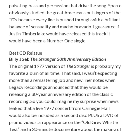
pulsating bass and percussion that drive the song. Sparro
obviously studied the great American soul singers of the
’70s because every line is pushed through with a brilliant
balance of sensuality and macho bravado. I guarantee if
Justin Timberlake would have released this track it
would have been a Number One single.
Best CD Reissue
Billy Joel:
The Stranger 30th Anniversary Edition
The original 1977 version of
The Stranger
is probably my
favorite album of all time. That said, I wasn’t expecting
more than a remastering job and new liner notes when
Legacy Recordings announced that they would be
releasing a 30-year anniversary edition of the classic
recording. So you could imagine my surprise when news
leaked that a live 1977 concert from Carnegie Hall
would also be included as a second disc PLUS a DVD of
promo videos, an appearance on the “Old Grey Whistle
Test” and a 30-minute documentary about the making of