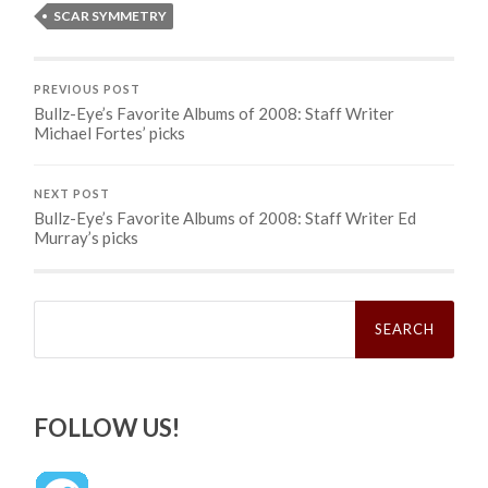
SCAR SYMMETRY
PREVIOUS POST
Bullz-Eye’s Favorite Albums of 2008: Staff Writer
Michael Fortes’ picks
NEXT POST
Bullz-Eye’s Favorite Albums of 2008: Staff Writer Ed
Murray’s picks
Search
for:
FOLLOW US!