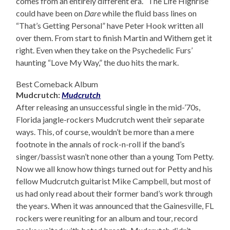
comes from an entirely different era. “The Life Highrise”
could have been on
Dare
while the fluid bass lines on
“That’s Getting Personal” have Peter Hook written all
over them. From start to finish Martin and Withem get it
right. Even when they take on the Psychedelic Furs’
haunting “Love My Way,” the duo hits the mark.
Best Comeback Album
Mudcrutch:
Mudcrutch
After releasing an unsuccessful single in the mid-’70s,
Florida jangle-rockers Mudcrutch went their separate
ways. This, of course, wouldn’t be more than a mere
footnote in the annals of rock-n-roll if the band’s
singer/bassist wasn’t none other than a young Tom Petty.
Now we all know how things turned out for Petty and his
fellow Mudcrutch guitarist Mike Campbell, but most of
us had only read about their former band’s work through
the years. When it was announced that the Gainesville, FL
rockers were reuniting for an album and tour, record