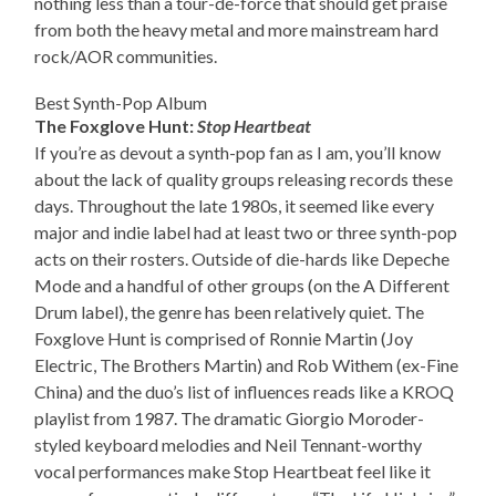
nothing less than a tour-de-force that should get praise
from both the heavy metal and more mainstream hard
rock/AOR communities.
Best Synth-Pop Album
The Foxglove Hunt:
Stop Heartbeat
If you’re as devout a synth-pop fan as I am, you’ll know
about the lack of quality groups releasing records these
days. Throughout the late 1980s, it seemed like every
major and indie label had at least two or three synth-pop
acts on their rosters. Outside of die-hards like Depeche
Mode and a handful of other groups (on the A Different
Drum label), the genre has been relatively quiet. The
Foxglove Hunt is comprised of Ronnie Martin (Joy
Electric, The Brothers Martin) and Rob Withem (ex-Fine
China) and the duo’s list of influences reads like a KROQ
playlist from 1987. The dramatic Giorgio Moroder-
styled keyboard melodies and Neil Tennant-worthy
vocal performances make Stop Heartbeat feel like it