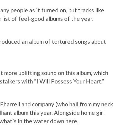
any people as it turned on, but tracks like
 list of feel-good albums of the year.
roduced an album of tortured songs about
t more uplifting sound on this album, which
talkers with “I Will Possess Your Heart.”
 Pharrell and company (who hail from my neck
lliant album this year. Alongside home girl
 what’s in the water down here.