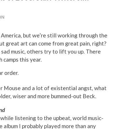
ON
 America, but we’re still working through the
But great art can come from great pain, right?
sad music, others try to lift you up. There
h camps this year.
r order.
r Mouse and a lot of existential angst, what
 older, wiser and more bummed-out Beck.
nd
 while listening to the upbeat, world music-
he album I probably played more than any