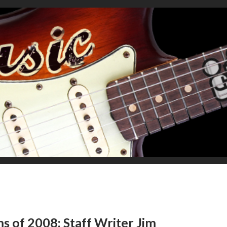
ms of 2008: Staff Writer Jim