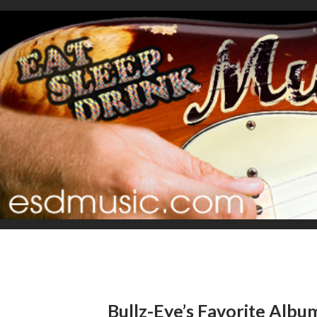
Bullz-Eye’s Favorite Albu