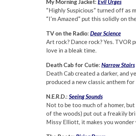
My Morning Jacket:
Evil Urges
“Highly Suspicious” turned off as m
“I’m Amazed” put this solidly on the
TV on the Radio:
Dear Science
Art rock? Dance rock? Yes. TVOR p
love in a bleak time.
Death Cab for Cutie:
Narrow Stairs
Death Cab created a darker, and ye
produced a new classic anthem for s
N.E.R.D.:
Seeing Sounds
Not to be too much of a homer, but
of the woods) put out a freakily bri
Missy Elliott, it makes you wonder