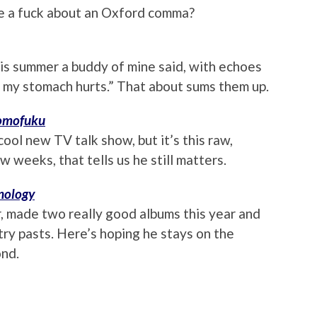
ive a fuck about an Oxford comma?
is summer a buddy of mine said, with echoes
d my stomach hurts.” That about sums them up.
mofuku
cool new TV talk show, but it’s this raw,
 weeks, that tells us he still matters.
nology
, made two really good albums this year and
try pasts. Here’s hoping he stays on the
ond.