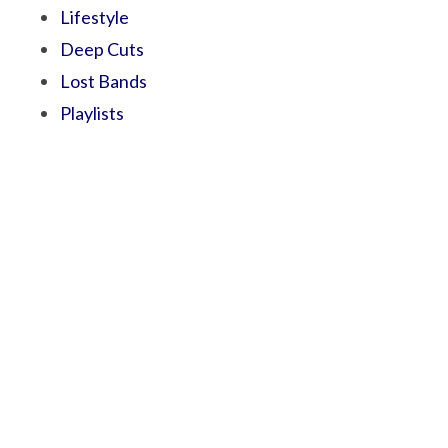
Lifestyle
Deep Cuts
Lost Bands
Playlists