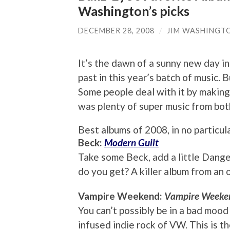
Washington’s picks
DECEMBER 28, 2008
/
JIM WASHINGT
It’s the dawn of a sunny new day in
past in this year’s batch of music. 
Some people deal with it by making 
was plenty of super music from bot
Best albums of 2008, in no particula
Beck:
Modern Guilt
Take some Beck, add a little Dange
do you get? A killer album from an
Vampire Weekend:
Vampire Weeke
You can’t possibly be in a bad mood
infused indie rock of VW. This is t