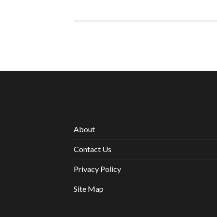
About
Contact Us
Privacy Policy
Site Map