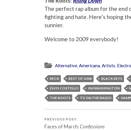
The Roots:
Rising Down
The perfect rap album for the end o
fighting and hate. Here’s hoping the
sunnier.
Welcome to 2009 everybody!
Alternative
,
Americana
,
Artists
,
Electr
BECK
BEST OF 2008
BLACK KEYS
ELVIS COSTELLO
JIM WASHINGTON
THE ROOTS
TV ON THE RADIO
VAMP
PREVIOUS POST
Faces of March:
Confessions