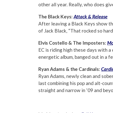
other all year. Really, who does g
The Black Keys:
Attack & Release
After leaving a Black Keys show th
of Jack Black, “That rocked so har
Elvis Costello & The Imposters:
Mo
EC is riding high these days with a 
energetic album, banged out in a few
Ryan Adams & the Cardinals:
Cardi
Ryan Adams, newly clean and sober
last combining his pop and alt-coun
straight and narrow in ‘09 and bey