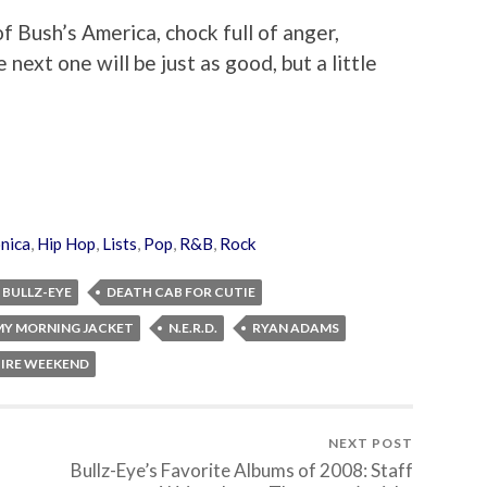
f Bush’s America, chock full of anger,
 next one will be just as good, but a little
onica
,
Hip Hop
,
Lists
,
Pop
,
R&B
,
Rock
BULLZ-EYE
DEATH CAB FOR CUTIE
MY MORNING JACKET
N.E.R.D.
RYAN ADAMS
IRE WEEKEND
NEXT POST
Bullz-Eye’s Favorite Albums of 2008: Staff