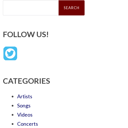
Search
for:
FOLLOW US!
CATEGORIES
Artists
Songs
Videos
Concerts