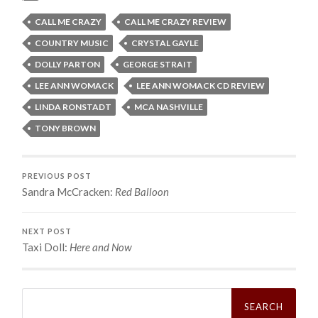
CALL ME CRAZY
CALL ME CRAZY REVIEW
COUNTRY MUSIC
CRYSTAL GAYLE
DOLLY PARTON
GEORGE STRAIT
LEE ANN WOMACK
LEE ANN WOMACK CD REVIEW
LINDA RONSTADT
MCA NASHVILLE
TONY BROWN
PREVIOUS POST
Sandra McCracken:
Red Balloon
NEXT POST
Taxi Doll:
Here and Now
Search
for: