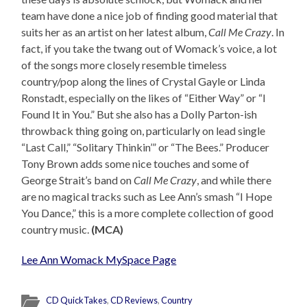
team have done a nice job of finding good material that
suits her as an artist on her latest album,
Call Me Crazy
. In
fact, if you take the twang out of Womack’s voice, a lot
of the songs more closely resemble timeless
country/pop along the lines of Crystal Gayle or Linda
Ronstadt, especially on the likes of “Either Way” or “I
Found It in You.” But she also has a Dolly Parton-ish
throwback thing going on, particularly on lead single
“Last Call,” “Solitary Thinkin’” or “The Bees.” Producer
Tony Brown adds some nice touches and some of
George Strait’s band on
Call Me Crazy
, and while there
are no magical tracks such as Lee Ann’s smash “I Hope
You Dance,” this is a more complete collection of good
country music.
(MCA)
Lee Ann Womack MySpace Page
CD QuickTakes
,
CD Reviews
,
Country