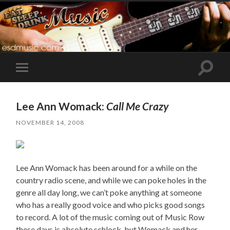
Toggle
Toggle
search
mobile
field
menu
Lee Ann Womack:
Call Me Crazy
NOVEMBER 14, 2008
Lee Ann Womack has been around for a while on the
country radio scene, and while we can poke holes in the
genre all day long, we can’t poke anything at someone
who has a really good voice and who picks good songs
to record. A lot of the music coming out of Music Row
these days is absolute schlock, but Womack and her