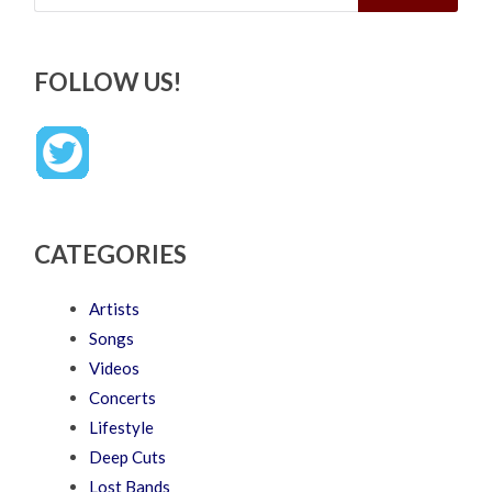
FOLLOW US!
CATEGORIES
Artists
Songs
Videos
Concerts
Lifestyle
Deep Cuts
Lost Bands