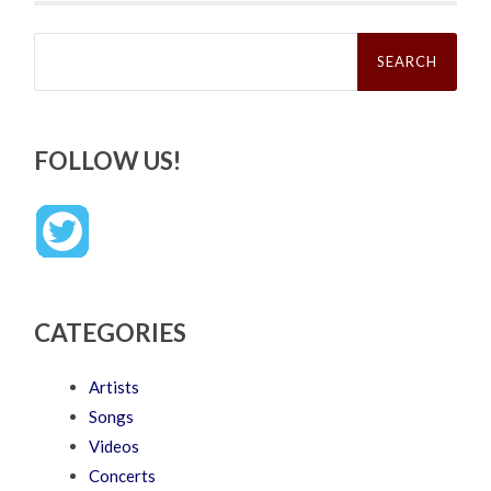
Search
for:
FOLLOW US!
CATEGORIES
Artists
Songs
Videos
Concerts