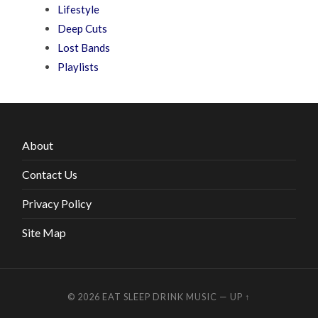
Lifestyle
Deep Cuts
Lost Bands
Playlists
About
Contact Us
Privacy Policy
Site Map
© 2026
EAT SLEEP DRINK MUSIC
—
UP ↑