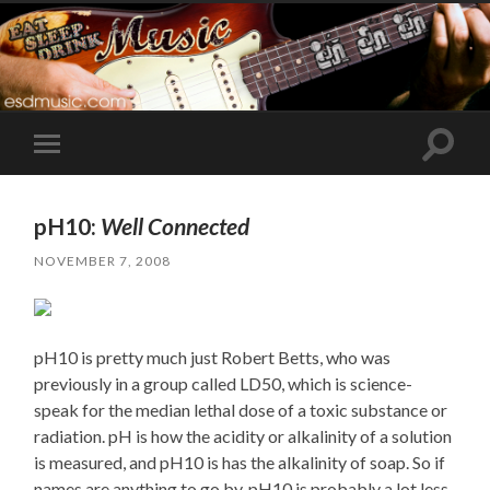
Toggle
Toggle
search
mobile
field
menu
pH10:
Well Connected
NOVEMBER 7, 2008
pH10 is pretty much just Robert Betts, who was
previously in a group called LD50, which is science-
speak for the median lethal dose of a toxic substance or
radiation. pH is how the acidity or alkalinity of a solution
is measured, and pH10 is has the alkalinity of soap. So if
names are anything to go by, pH10 is probably a lot less