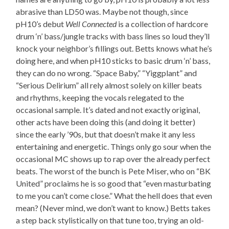
abrasive than LD50 was. Maybe not though, since
pH10’s debut
Well Connected
is a collection of hardcore
drum ‘n’ bass/jungle tracks with bass lines so loud they’ll
knock your neighbor’s fillings out. Betts knows what he’s
doing here, and when pH10 sticks to basic drum ‘n’ bass,
they can do no wrong. “Space Baby,” “Yiggplant” and
“Serious Delirium” all rely almost solely on killer beats
and rhythms, keeping the vocals relegated to the
occasional sample. It’s dated and not exactly original,
other acts have been doing this (and doing it better)
since the early ’90s, but that doesn’t make it any less
entertaining and energetic. Things only go sour when the
occasional MC shows up to rap over the already perfect
beats. The worst of the bunch is Pete Miser, who on “BK
United” proclaims he is so good that “even masturbating
to me you can’t come close.” What the hell does that even
mean? (Never mind, we don’t want to know.) Betts takes
a step back stylistically on that tune too, trying an old-