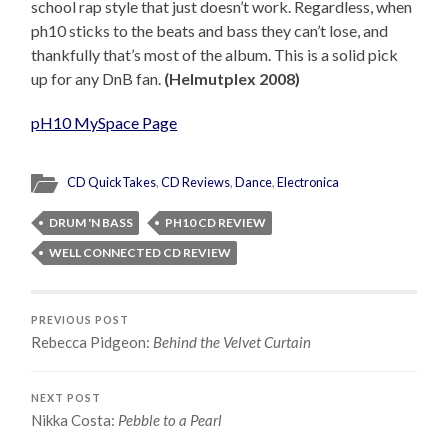
school rap style that just doesn’t work. Regardless, when
ph10 sticks to the beats and bass they can’t lose, and
thankfully that’s most of the album. This is a solid pick
up for any DnB fan.
(Helmutplex 2008)
pH10 MySpace Page
CD QuickTakes
,
CD Reviews
,
Dance
,
Electronica
DRUM 'N BASS
PH10 CD REVIEW
WELL CONNECTED CD REVIEW
PREVIOUS POST
Rebecca Pidgeon:
Behind the Velvet Curtain
NEXT POST
Nikka Costa:
Pebble to a Pearl