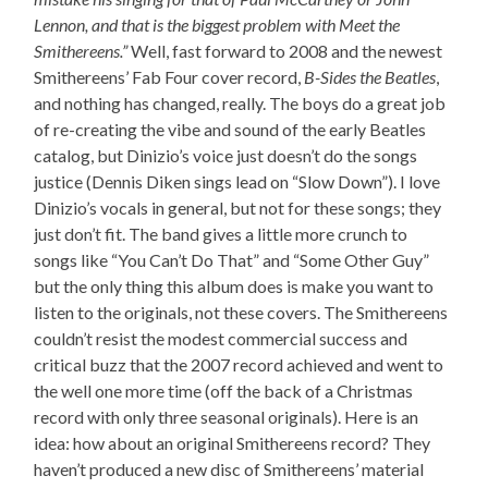
Lennon, and that is the biggest problem with Meet the
Smithereens.”
Well, fast forward to 2008 and the newest
Smithereens’ Fab Four cover record,
B-Sides the Beatles
,
and nothing has changed, really. The boys do a great job
of re-creating the vibe and sound of the early Beatles
catalog, but Dinizio’s voice just doesn’t do the songs
justice (Dennis Diken sings lead on “Slow Down”). I love
Dinizio’s vocals in general, but not for these songs; they
just don’t fit. The band gives a little more crunch to
songs like “You Can’t Do That” and “Some Other Guy”
but the only thing this album does is make you want to
listen to the originals, not these covers. The Smithereens
couldn’t resist the modest commercial success and
critical buzz that the 2007 record achieved and went to
the well one more time (off the back of a Christmas
record with only three seasonal originals). Here is an
idea: how about an original Smithereens record? They
haven’t produced a new disc of Smithereens’ material