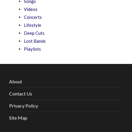
Songs
Videos
Concerts
Lifestyle
Deep Cuts
Lost Bands
Playlists
About
Contact Us
Privacy Policy
Site Map