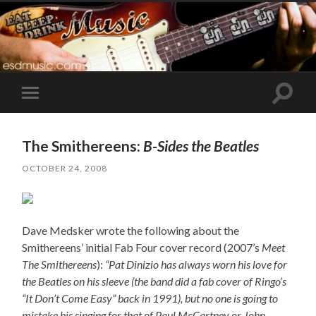
Toggle
Toggle
search
mobile
field
menu
The Smithereens:
B-Sides the Beatles
OCTOBER 24, 2008
Dave Medsker wrote the following about the
Smithereens’ initial Fab Four cover record (2007’s
Meet
The Smithereens
):
“Pat Dinizio has always worn his love for
the Beatles on his sleeve (the band did a fab cover of Ringo’s
“It Don’t Come Easy” back in 1991), but no one is going to
mistake his singing for that of Paul McCartney or John