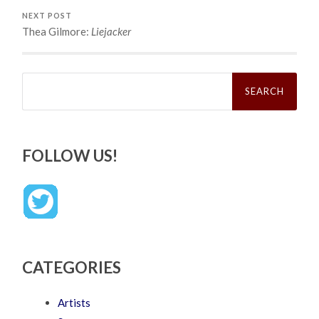
NEXT POST
Thea Gilmore:
Liejacker
Search
for:
FOLLOW US!
CATEGORIES
Artists