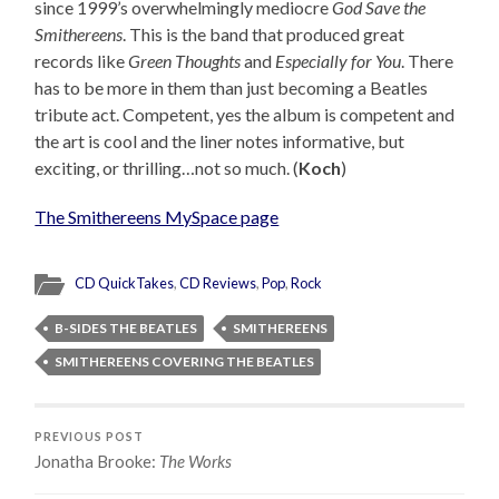
since 1999’s overwhelmingly mediocre
God Save the
Smithereens
. This is the band that produced great
records like
Green Thoughts
and
Especially for You
. There
has to be more in them than just becoming a Beatles
tribute act. Competent, yes the album is competent and
the art is cool and the liner notes informative, but
exciting, or thrilling…not so much. (
Koch
)
The Smithereens MySpace page
CD QuickTakes
,
CD Reviews
,
Pop
,
Rock
B-SIDES THE BEATLES
SMITHEREENS
SMITHEREENS COVERING THE BEATLES
PREVIOUS POST
Jonatha Brooke:
The Works