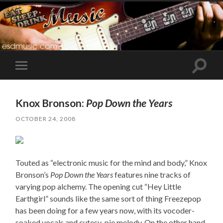
Toggle
Toggle
search
mobile
field
menu
Knox Bronson:
Pop Down the Years
OCTOBER 24, 2008
Touted as “electronic music for the mind and body,” Knox
Bronson’s
Pop Down the Years
features nine tracks of
varying pop alchemy. The opening cut “Hey Little
Earthgirl” sounds like the same sort of thing Freezepop
has been doing for a few years now, with its vocoder-
soaked vocals and cutesy-pie melody. On the other hand,