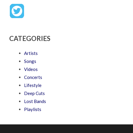
CATEGORIES
Artists
Songs
Videos
Concerts
Lifestyle
Deep Cuts
Lost Bands
Playlists