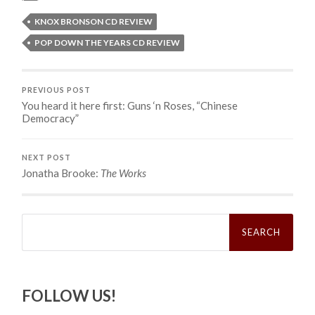
KNOX BRONSON CD REVIEW
POP DOWN THE YEARS CD REVIEW
PREVIOUS POST
You heard it here first: Guns ‘n Roses, “Chinese
Democracy”
NEXT POST
Jonatha Brooke:
The Works
Search
for:
FOLLOW US!