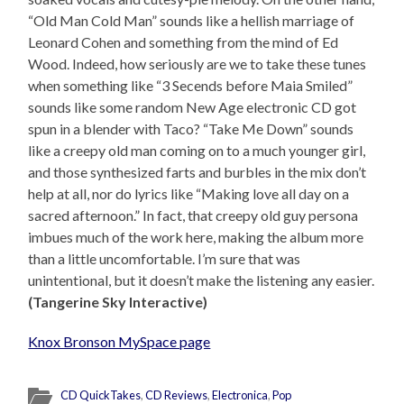
“Old Man Cold Man” sounds like a hellish marriage of
Leonard Cohen and something from the mind of Ed
Wood. Indeed, how seriously are we to take these tunes
when something like “3 Secends before Maia Smiled”
sounds like some random New Age electronic CD got
spun in a blender with Taco? “Take Me Down” sounds
like a creepy old man coming on to a much younger girl,
and those synthesized farts and burbles in the mix don’t
help at all, nor do lyrics like “Making love all day on a
sacred afternoon.” In fact, that creepy old guy persona
imbues much of the work here, making the album more
than a little uncomfortable. I’m sure that was
unintentional, but it doesn’t make the listening any easier.
(Tangerine Sky Interactive)
Knox Bronson MySpace page
CD QuickTakes
,
CD Reviews
,
Electronica
,
Pop