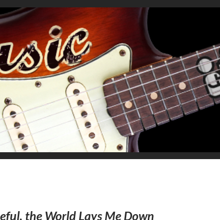
eful, the World Lays Me Down