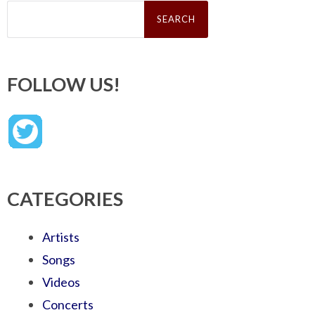
Search
for:
FOLLOW US!
CATEGORIES
Artists
Songs
Videos
Concerts