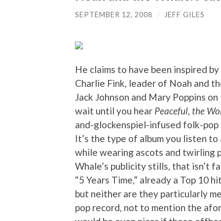
SEPTEMBER 12, 2008
/
JEFF GILES
He claims to have been inspired by 
Charlie Fink, leader of Noah and 
Jack Johnson and Mary Poppins on t
wait until you hear
Peaceful, the W
and-glockenspiel-infused folk-pop 
It’s the type of album you listen t
while wearing ascots and twirling 
Whale’s publicity stills, that isn’t 
“5 Years Time,” already a Top 10 hi
but neither are they particularly mem
pop record, not to mention the afo