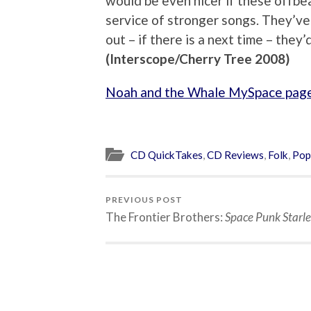
would be even nicer if these offb
service of stronger songs. They’ve 
out – if there is a next time – the
(Interscope/Cherry Tree 2008)
Noah and the Whale MySpace pag
CD QuickTakes
,
CD Reviews
,
Folk
,
Pop
PREVIOUS POST
The Frontier Brothers:
Space Punk Starle