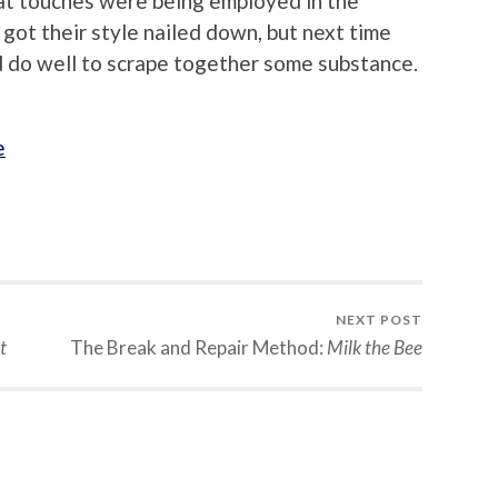
eat touches were being employed in the
got their style nailed down, but next time
y’d do well to scrape together some substance.
e
NEXT POST
t
The Break and Repair Method:
Milk the Bee