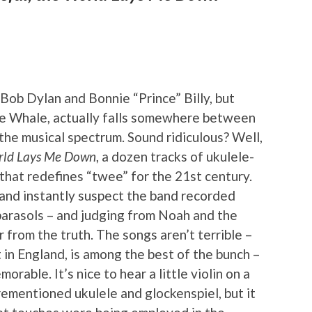
Bob Dylan and Bonnie “Prince” Billy, but
the Whale, actually falls somewhere between
he musical spectrum. Sound ridiculous? Well,
orld Lays Me Down
, a dozen tracks of ukulele-
that redefines “twee” for the 21st century.
o and instantly suspect the band recorded
parasols – and judging from Noah and the
far from the truth. The songs aren’t terrible –
t in England, is among the best of the bunch –
orable. It’s nice to hear a little violin on a
rementioned ukulele and glockenspiel, but it