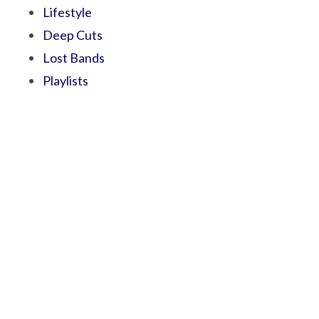
Lifestyle
Deep Cuts
Lost Bands
Playlists