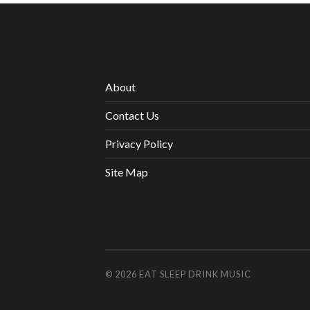
About
Contact Us
Privacy Policy
Site Map
© 2026
EAT SLEEP DRINK MUSIC