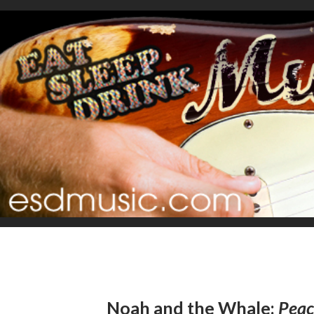
Noah and the Whale:
Peac