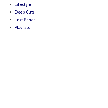
Lifestyle
Deep Cuts
Lost Bands
Playlists