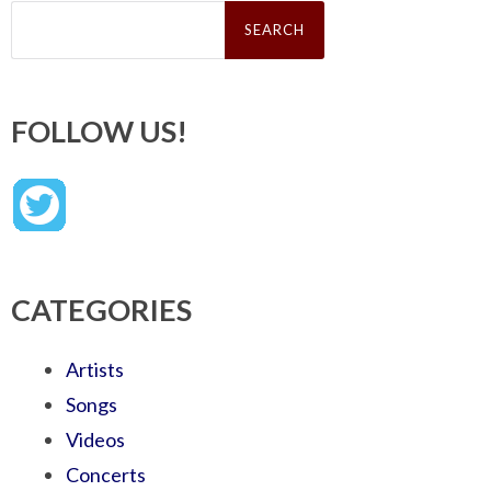
Search
for:
FOLLOW US!
CATEGORIES
Artists
Songs
Videos
Concerts