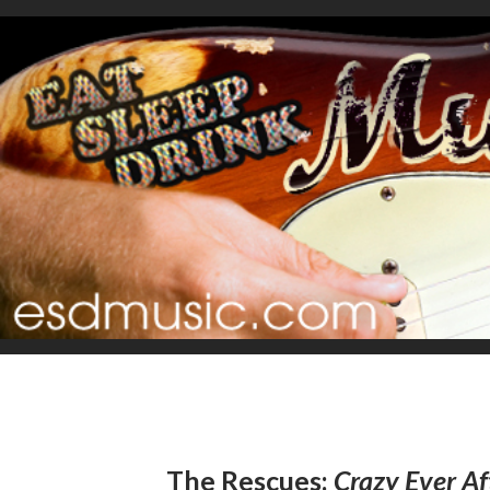
The Rescues:
Crazy Ever Af