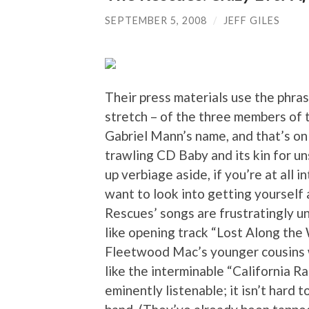
SEPTEMBER 5, 2008
/
JEFF GILES
Their press materials use the phrase
stretch – of the three members of t
Gabriel Mann’s name, and that’s onl
trawling CD Baby and its kin for u
up verbiage aside, if you’re at all 
want to look into getting yourself
Rescues’ songs are frustratingly u
like opening track “Lost Along the
Fleetwood Mac’s younger cousins 
like the interminable “California Ra
eminently listenable; it isn’t hard