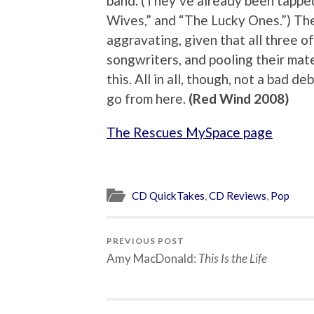
band. (They’ve already been tapped
Wives,” and “The Lucky Ones.”) The 
aggravating, given that all three 
songwriters, and pooling their mat
this. All in all, though, not a bad d
go from here.
(Red Wind 2008)
The Rescues MySpace page
CD QuickTakes
,
CD Reviews
,
Pop
PREVIOUS POST
Amy MacDonald:
This Is the Life