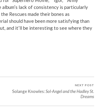
 for “Superhero Movie,” “Igor,” “Army
album’s lack of consistency is particularly
of the Rescues made their bones as
erial should have been more satisfying than
ebut, and it’ll be interesting to see where they
NEXT POST
Solange Knowles:
Sol-Angel and the Hadley St.
Dreams