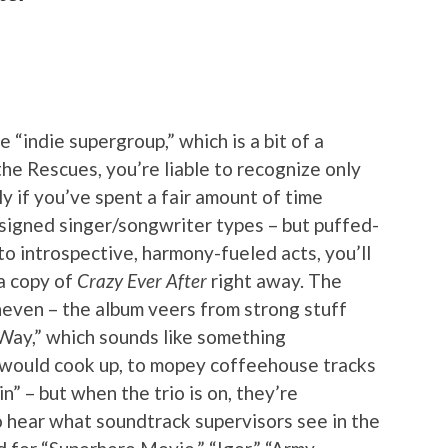
 “indie supergroup,” which is a bit of a
he Rescues, you’re liable to recognize only
y if you’ve spent a fair amount of time
nsigned singer/songwriter types – but puffed-
into introspective, harmony-fueled acts, you’ll
 a copy of
Crazy Ever After
right away. The
neven – the album veers from strong stuff
 Way,” which sounds like something
would cook up, to mopey coffeehouse tracks
in” – but when the trio is on, they’re
 to hear what soundtrack supervisors see in the