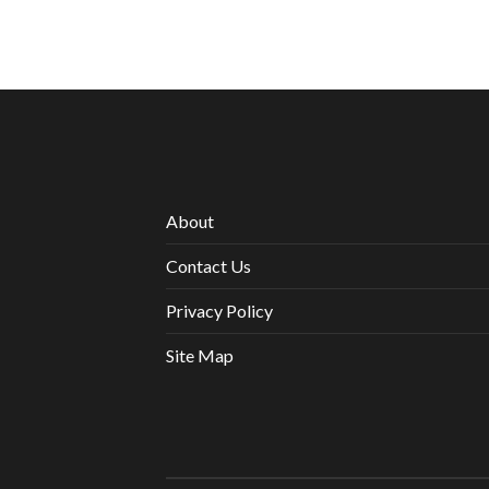
About
Contact Us
Privacy Policy
Site Map