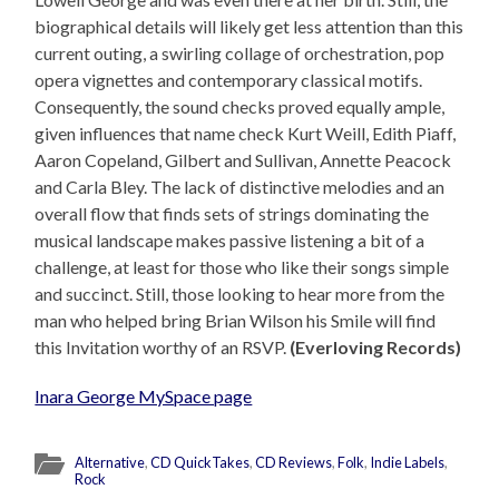
biographical details will likely get less attention than this
current outing, a swirling collage of orchestration, pop
opera vignettes and contemporary classical motifs.
Consequently, the sound checks proved equally ample,
given influences that name check Kurt Weill, Edith Piaff,
Aaron Copeland, Gilbert and Sullivan, Annette Peacock
and Carla Bley. The lack of distinctive melodies and an
overall flow that finds sets of strings dominating the
musical landscape makes passive listening a bit of a
challenge, at least for those who like their songs simple
and succinct. Still, those looking to hear more from the
man who helped bring Brian Wilson his Smile will find
this Invitation worthy of an RSVP.
(Everloving Records)
Inara George MySpace page
Alternative
,
CD QuickTakes
,
CD Reviews
,
Folk
,
Indie Labels
,
Rock