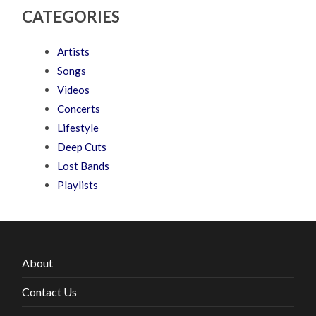
CATEGORIES
Artists
Songs
Videos
Concerts
Lifestyle
Deep Cuts
Lost Bands
Playlists
About
Contact Us