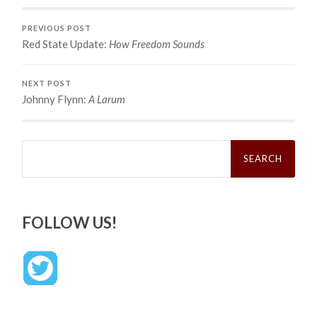
PREVIOUS POST
Red State Update:
How Freedom Sounds
NEXT POST
Johnny Flynn:
A Larum
Search
for:
FOLLOW US!