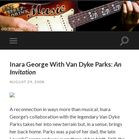
Toggle
Toggle
search
mobile
field
menu
Inara George With Van Dyke Parks:
An
Invitation
AUGUST 29, 2008
A reconnection in ways more than musical, Inara
George’s collaboration with the legendary Van Dyke
Parks takes her into new terrain but, in a sense, brings
her back home. Parks was a pal of her dad, the late
Lowell George and was even there at her birth. Still, the