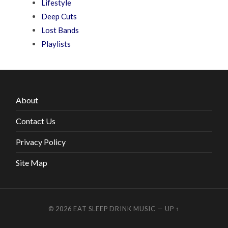
Lifestyle
Deep Cuts
Lost Bands
Playlists
About
Contact Us
Privacy Policy
Site Map
© 2026
EAT SLEEP DRINK MUSIC
—
UP ↑