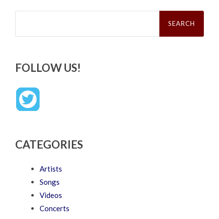
Search
for:
FOLLOW US!
CATEGORIES
Artists
Songs
Videos
Concerts