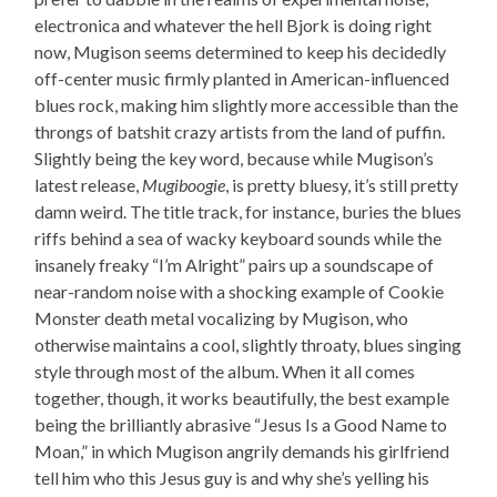
electronica and whatever the hell Bjork is doing right
now, Mugison seems determined to keep his decidedly
off-center music firmly planted in American-influenced
blues rock, making him slightly more accessible than the
throngs of batshit crazy artists from the land of puffin.
Slightly being the key word, because while Mugison’s
latest release,
Mugiboogie
, is pretty bluesy, it’s still pretty
damn weird. The title track, for instance, buries the blues
riffs behind a sea of wacky keyboard sounds while the
insanely freaky “I’m Alright” pairs up a soundscape of
near-random noise with a shocking example of Cookie
Monster death metal vocalizing by Mugison, who
otherwise maintains a cool, slightly throaty, blues singing
style through most of the album. When it all comes
together, though, it works beautifully, the best example
being the brilliantly abrasive “Jesus Is a Good Name to
Moan,” in which Mugison angrily demands his girlfriend
tell him who this Jesus guy is and why she’s yelling his