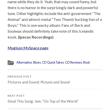
name while they do it. Yeah, that may sound funny, but
there is no humor in the surprisingly dark and powerful
tune. Other highlights include the anti-government “The
Animal” and almost-metal “Two Thumb Sucking Son of a
Boyo.” This is one wacky album. Fans of Beck and
Soulwax should definitely take note of this Icelandic
kook.
(Ipecac Recordings)
Mugison MySpace page
Alternative
,
Blues
,
CD QuickTakes
,
CD Reviews
,
Rock
PREVIOUS POST
Pictures and Sound:
Pictures and Sound
NEXT POST
Steal This Song: Jem, “On Top of the World”