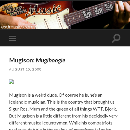
Toggle
Toggle
search
mobile
field
menu
Mugison:
Mugiboogie
AUGUST 15, 2008
Mugison is a weird dude. Of course he is, he’s an
Icelandic musician. This is the country that brought us
Sigur Ros, Mum and the queen of all things WTF, Bjork.
But Mugison is a little different from his decidedly
very
different musical countrymen. While his compatriots
prefer to dabble in the realms of experimental noise,