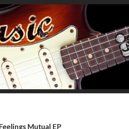
Feelings Mutual EP