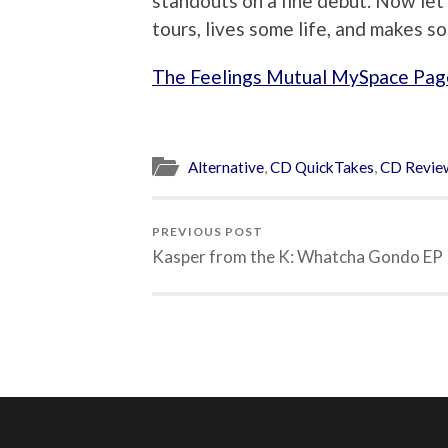
standouts on a fine debut. Now let’
tours, lives some life, and makes 
The Feelings Mutual MySpace Pag
Alternative
,
CD QuickTakes
,
CD Revie
PREVIOUS POST
Kasper from the K: Whatcha Gondo EP