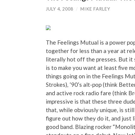
JULY 4, 2008
/
MIKE FARLEY
The Feelings Mutual is a power pop
together for less than a year at rel
literally hot off the presses. But 
is to make you want at least five m
things going on in the Feelings Mut
Strokes), ‘90’s alt-pop (think Bett
and active rock radio fare (think 
impressive is that these three dud
that, while obviously unique, is sti
figure out how they do it, and just 
good band. Blazing rocker “Monoli