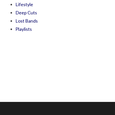
Lifestyle
Deep Cuts
Lost Bands
Playlists