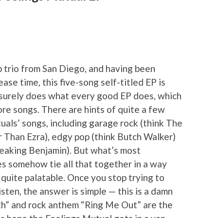
 trio from San Diego, and having been
ease time, this five-song self-titled EP is
it surely does what every good EP does, which
ore songs. There are hints of quite a few
uals’ songs, including garage rock (think The
er Than Ezra), edgy pop (think Butch Walker)
Breaking Benjamin). But what’s most
es somehow tie all that together in a way
ll quite palatable. Once you stop trying to
listen, the answer is simple — this is a damn
th” and rock anthem “Ring Me Out” are the