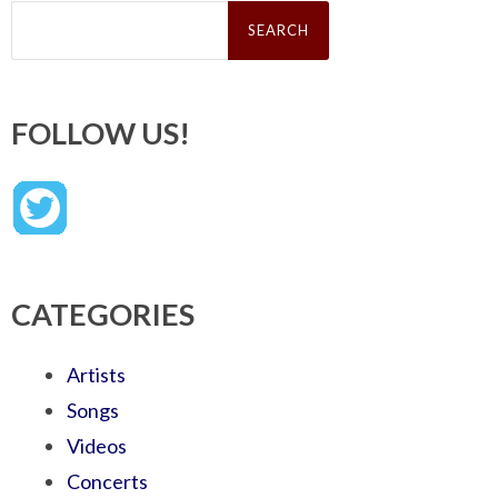
Search
for:
FOLLOW US!
CATEGORIES
Artists
Songs
Videos
Concerts