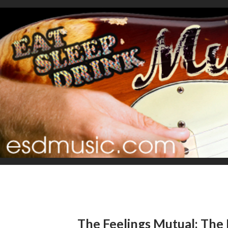
The Feelings Mutual: The 