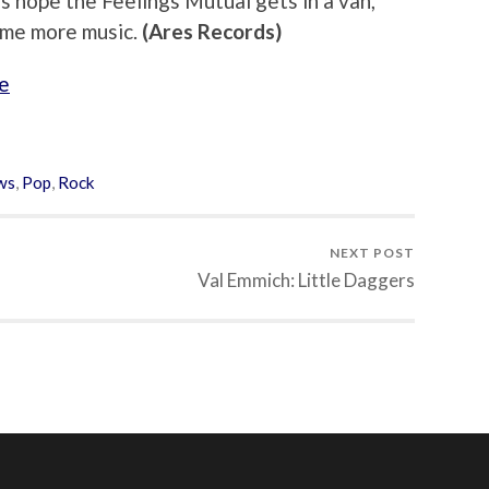
s hope the Feelings Mutual gets in a van,
some more music.
(Ares Records)
e
ws
,
Pop
,
Rock
NEXT POST
Val Emmich: Little Daggers