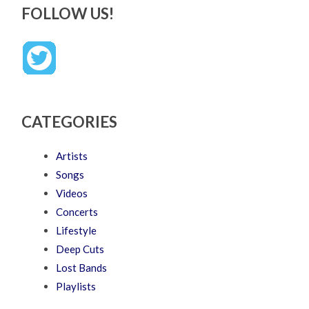
FOLLOW US!
CATEGORIES
Artists
Songs
Videos
Concerts
Lifestyle
Deep Cuts
Lost Bands
Playlists