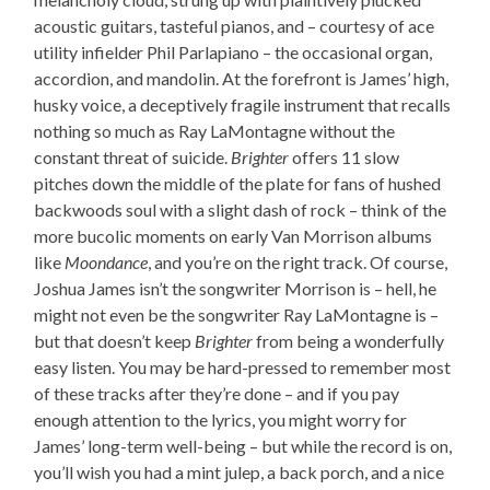
acoustic guitars, tasteful pianos, and – courtesy of ace
utility infielder Phil Parlapiano – the occasional organ,
accordion, and mandolin. At the forefront is James’ high,
husky voice, a deceptively fragile instrument that recalls
nothing so much as Ray LaMontagne without the
constant threat of suicide.
Brighter
offers 11 slow
pitches down the middle of the plate for fans of hushed
backwoods soul with a slight dash of rock – think of the
more bucolic moments on early Van Morrison albums
like
Moondance
, and you’re on the right track. Of course,
Joshua James isn’t the songwriter Morrison is – hell, he
might not even be the songwriter Ray LaMontagne is –
but that doesn’t keep
Brighter
from being a wonderfully
easy listen. You may be hard-pressed to remember most
of these tracks after they’re done – and if you pay
enough attention to the lyrics, you might worry for
James’ long-term well-being – but while the record is on,
you’ll wish you had a mint julep, a back porch, and a nice