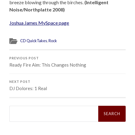
breeze blowing through the birches.
(Intelligent
Noise/Northplatte 2008)
Joshua James MySpace page
CD QuickTakes
,
Rock
PREVIOUS POST
Ready Fire Aim: This Changes Nothing
NEXT POST
DJ Dolores: 1 Real
Search
for: