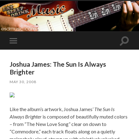
Toggle
Toggle
search
mobile
field
menu
Joshua James: The Sun Is Always
Brighter
MAY 30, 2008
Like the album’s artwork, Joshua James’
The Sun Is
Always Brighter
is composed of beautifully muted colors
– from “The New Love Song” clear on down to
“Commodore,” each track floats along on a quietly
melancholy cloud, strung up with plaintively plucked