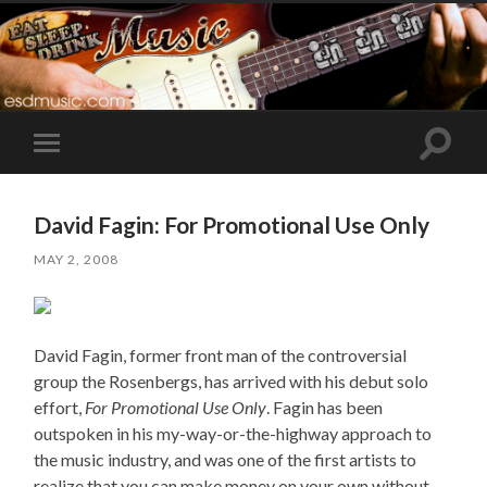
Toggle
Toggle
search
mobile
field
menu
David Fagin: For Promotional Use Only
MAY 2, 2008
David Fagin, former front man of the controversial
group the Rosenbergs, has arrived with his debut solo
effort,
For Promotional Use Only
. Fagin has been
outspoken in his my-way-or-the-highway approach to
the music industry, and was one of the first artists to
realize that you can make money on your own without