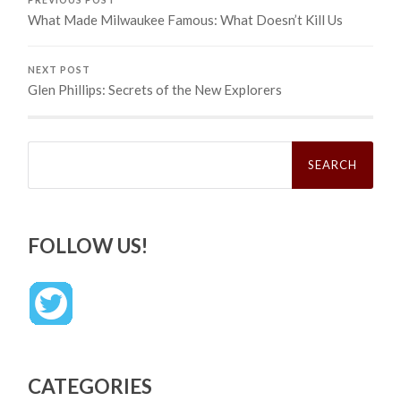
What Made Milwaukee Famous: What Doesn’t Kill Us
NEXT POST
Glen Phillips: Secrets of the New Explorers
Search
for:
FOLLOW US!
CATEGORIES