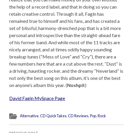
the help of a record label, and that in doing so you can
retain creative control. Through it all, Fagin has
remained true to himself and his fans, and has created a
set of blissful, harmony-drenched pop that is a bit more
personal and introspective than the straight-ahead fare
of his former band. And while most of the 11 tracks are
nicely arranged, and at times oddly happy sounding
breakup tunes (“Mess of Love” and “Cry”), there are a
few numbers here that are a cut above the rest. “Dust” is
a driving, haunting rocker, and the dreamy “Neverland” is
not only the best song on this album, it’s one of the best
on anyone’s album this year. (
Noshpit
)
David Fagin MySpace Page
Alternative
,
CD QuickTakes
,
CD Reviews
,
Pop
,
Rock
PREVIOUS POST