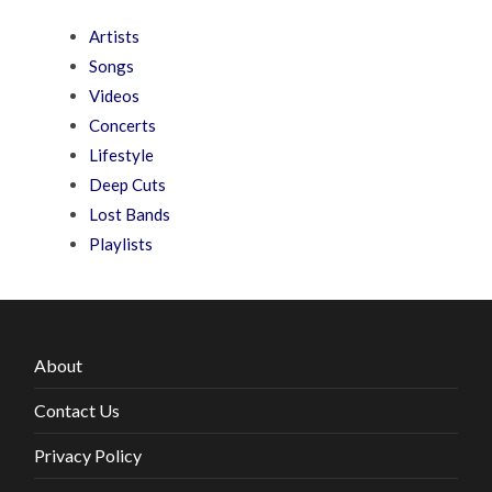
Artists
Songs
Videos
Concerts
Lifestyle
Deep Cuts
Lost Bands
Playlists
About
Contact Us
Privacy Policy