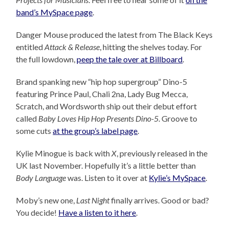
band’s MySpace page
.
Danger Mouse produced the latest from The Black Keys
entitled
Attack & Release
, hitting the shelves today. For
the full lowdown,
peep the tale over at Billboard
.
Brand spanking new “hip hop supergroup” Dino-5
featuring Prince Paul, Chali 2na, Lady Bug Mecca,
Scratch, and Wordsworth ship out their debut effort
called
Baby Loves Hip Hop Presents Dino-5
. Groove to
some cuts
at the group’s label page
.
Kylie Minogue is back with
X
, previously released in the
UK last November. Hopefully it’s a little better than
Body Language
was. Listen to it over at
Kylie’s MySpace
.
Moby’s new one,
Last Night
finally arrives. Good or bad?
You decide!
Have a listen to it here
.