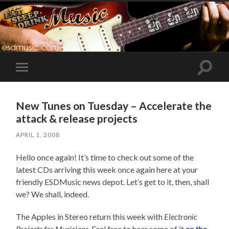
Toggle
Toggle
search
mobile
field
menu
New Tunes on Tuesday – Accelerate the
attack & release projects
APRIL 1, 2008
Hello once again! It’s time to check out some of the
latest CDs arriving this week once again here at your
friendly ESDMusic news depot. Let’s get to it, then, shall
we? We shall, indeed.
The Apples in Stereo return this week with
Electronic
Projects for Musicians
. Feel free to hear some of it
on the