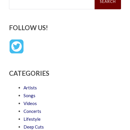
FOLLOW US!
CATEGORIES
Artists
Songs
Videos
Concerts
Lifestyle
Deep Cuts