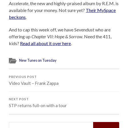
Accelerate
, the new and highly-praised album by R.E.M. is
available for your money. Not sure yet?
Their MySpace
beckons
.
And to cap this week off, we have Sevendust who are
offering up
Chapter VII: Hope & Sorrow
. Need the 411,
kids?
Read all about it over here
.
New Tunes on Tuesday
PREVIOUS POST
Video Vault – Frank Zappa
NEXT POST
STP returns full-on with a tour
Search
for: