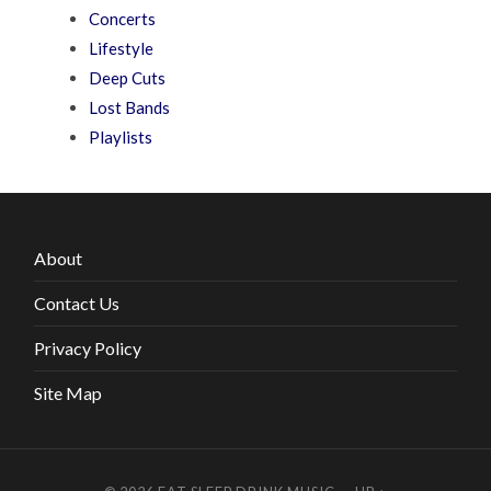
Concerts
Lifestyle
Deep Cuts
Lost Bands
Playlists
About
Contact Us
Privacy Policy
Site Map