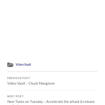
Video Vault
PREVIOUS POST
Video Vault – Chuck Mangione
NEXT POST
New Tunes on Tuesday – Accelerate the attack & release