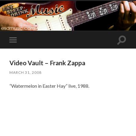
Toggle
Toggle
search
mobile
field
menu
Video Vault – Frank Zappa
MARCH 31, 2008
“Watermelon in Easter Hay” live, 1988.