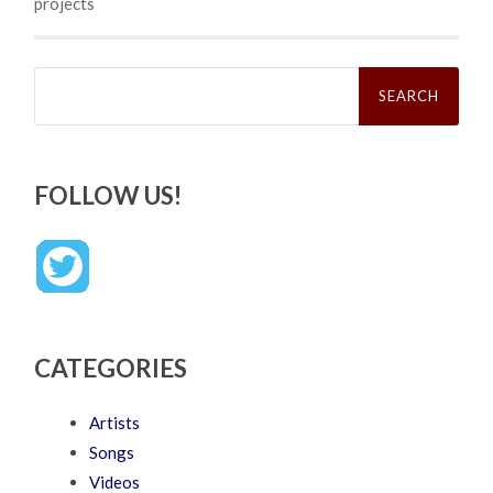
projects
Search
for:
FOLLOW US!
CATEGORIES
Artists
Songs
Videos