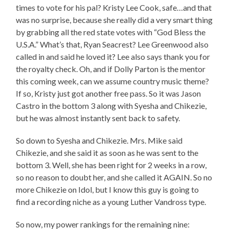
times to vote for his pal? Kristy Lee Cook, safe…and that
was no surprise, because she really did a very smart thing
by grabbing all the red state votes with “God Bless the
U.S.A.” What’s that, Ryan Seacrest? Lee Greenwood also
called in and said he loved it? Lee also says thank you for
the royalty check. Oh, and if Dolly Parton is the mentor
this coming week, can we assume country music theme?
If so, Kristy just got another free pass. So it was Jason
Castro in the bottom 3 along with Syesha and Chikezie,
but he was almost instantly sent back to safety.
So down to Syesha and Chikezie. Mrs. Mike said
Chikezie, and she said it as soon as he was sent to the
bottom 3. Well, she has been right for 2 weeks in a row,
so no reason to doubt her, and she called it AGAIN. So no
more Chikezie on Idol, but I know this guy is going to
find a recording niche as a young Luther Vandross type.
So now, my power rankings for the remaining nine: