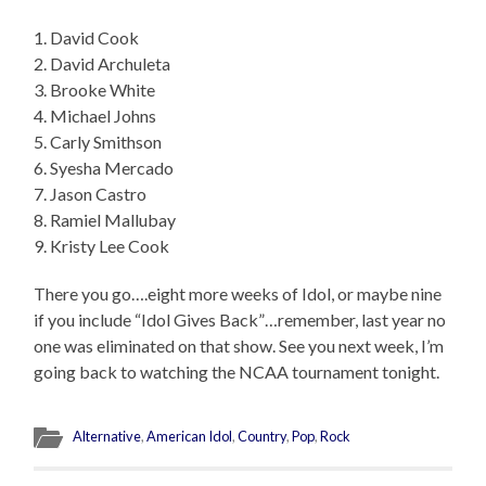
1. David Cook
2. David Archuleta
3. Brooke White
4. Michael Johns
5. Carly Smithson
6. Syesha Mercado
7. Jason Castro
8. Ramiel Mallubay
9. Kristy Lee Cook
There you go….eight more weeks of Idol, or maybe nine
if you include “Idol Gives Back”…remember, last year no
one was eliminated on that show. See you next week, I’m
going back to watching the NCAA tournament tonight.
Alternative
,
American Idol
,
Country
,
Pop
,
Rock