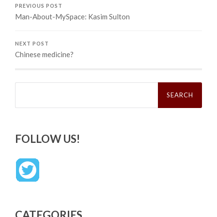
PREVIOUS POST
Man-About-MySpace: Kasim Sulton
NEXT POST
Chinese medicine?
Search
for:
FOLLOW US!
CATEGORIES