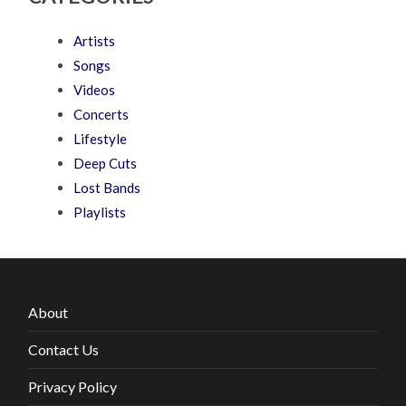
Artists
Songs
Videos
Concerts
Lifestyle
Deep Cuts
Lost Bands
Playlists
About
Contact Us
Privacy Policy