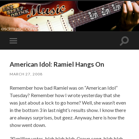
Toggle
Toggle
search
mobile
field
menu
American Idol: Ramiel Hangs On
MARCH 27, 2008
Remember how bad Ramiel was on “American Idol”
Tuesday? Remember how I wrote yesterday that she
was just about a lock to go home? Well, she wasn’t even
in the bottom 3 in last night’s results show. I know there
are always surprises, but geez. Anyway, here is how the
show went down.
30 million votes, blah blah blah. Group song, blah blah