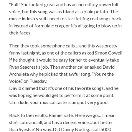
“Fall.” She looked great and has an incredibly powerfull
voice, but this song was as bland as a plain potato. The
music industry suits need to start letting real songs back
in instead of formulaic crap, or it’s all going to blow up in
their faces.
Then they took some phone calls….and this was pretty
funny last night, as one of the callers asked Simon Cowell
if he thought it would be easy for her to eventually take
Ryan Seacrest’s job. Then another caller asked David
Archuleta why he picked that awful song, “You’re the
Voice,” on Tuesday.
David claimed that it’s one of his favorite songs, and he
was hoping he would get to perform it at some point.
Um, dude, your musical taste is um, not very good.
Back to the results. Ramiel, safe. Here we go….I mean,
she’s cute and all, and has a decent voice…but better
than Syesha? No way. Did Danny Noriega call 5000