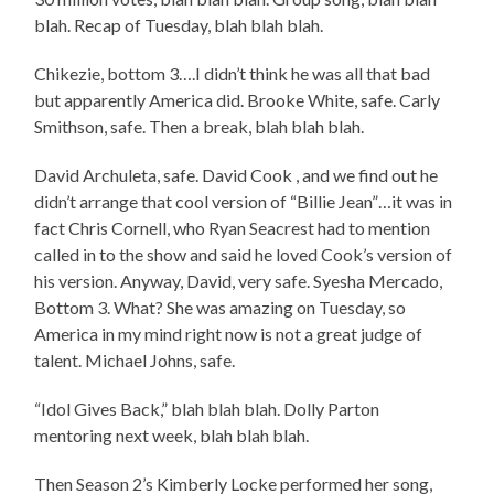
blah. Recap of Tuesday, blah blah blah.
Chikezie, bottom 3….I didn’t think he was all that bad
but apparently America did. Brooke White, safe. Carly
Smithson, safe. Then a break, blah blah blah.
David Archuleta, safe. David Cook , and we find out he
didn’t arrange that cool version of “Billie Jean”…it was in
fact Chris Cornell, who Ryan Seacrest had to mention
called in to the show and said he loved Cook’s version of
his version. Anyway, David, very safe. Syesha Mercado,
Bottom 3. What? She was amazing on Tuesday, so
America in my mind right now is not a great judge of
talent. Michael Johns, safe.
“Idol Gives Back,” blah blah blah. Dolly Parton
mentoring next week, blah blah blah.
Then Season 2’s Kimberly Locke performed her song,