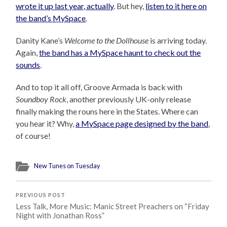
wrote it up last year, actually
. But hey,
listen to it here on
the band’s MySpace
.
Danity Kane’s
Welcome to the Dollhouse
is arriving today.
Again,
the band has a MySpace haunt to check out the
sounds
.
And to top it all off, Groove Armada is back with
Soundboy Rock
, another previously UK-only release
finally making the rouns here in the States. Where can
you hear it? Why,
a MySpace page designed by the band
,
of course!
New Tunes on Tuesday
PREVIOUS POST
Less Talk, More Music: Manic Street Preachers on “Friday
Night with Jonathan Ross”