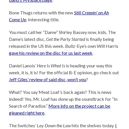
Bone Thugs returns with the new
Still Creepin’ on Ah
Come Up
. Interesting title.
You must call her “Dame” Shirley Bassey now, kids. The
Dame’s latest disc,
Get the Party Started
is finally being
released in the US this week. Bullz-Eye’s own Will Harris
gave his review on the disc for us last week
.
Daniel Lanois’
Here Is What Is
is heading your way this
week, it is, it is! For the official B-E opinion, go check out
Jeff Giles’ review of said disc, won’t you
?
What? You say Meat Loaf’s back again? This is news
indeed! Yes, Mr. Loaf has done up the soundtrack for “In
Search of Paradise.”
More info on the project can be
gleaned right here
.
The Switches’
Lay Down the Law
hits the shelves today.
I