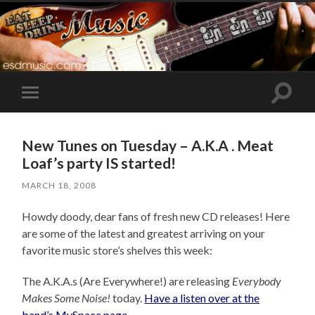
Toggle
Toggle
search
mobile
field
menu
New Tunes on Tuesday – A.K.A . Meat
Loaf’s party IS started!
MARCH 18, 2008
Howdy doody, dear fans of fresh new CD releases! Here
are some of the latest and greatest arriving on your
favorite music store’s shelves this week:
The A.K.A.s (Are Everywhere!) are releasing
Everybody
Makes Some Noise!
today.
Have a listen over at the
band’s MySpace page
.