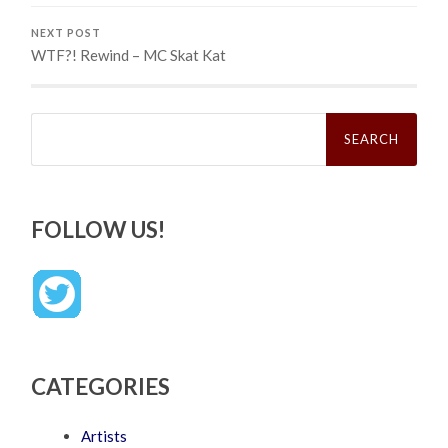
NEXT POST
WTF?! Rewind – MC Skat Kat
Search
for:
FOLLOW US!
CATEGORIES
Artists