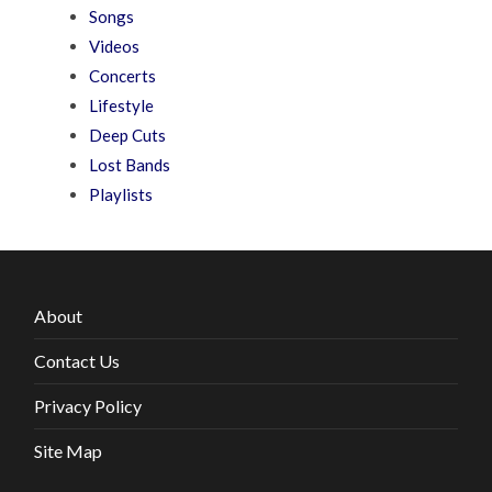
Songs
Videos
Concerts
Lifestyle
Deep Cuts
Lost Bands
Playlists
About
Contact Us
Privacy Policy
Site Map