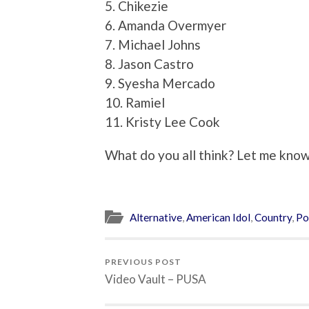
5. Chikezie
6. Amanda Overmyer
7. Michael Johns
8. Jason Castro
9. Syesha Mercado
10. Ramiel
11. Kristy Lee Cook
What do you all think? Let me know,
Alternative
,
American Idol
,
Country
,
Po
PREVIOUS POST
Video Vault – PUSA