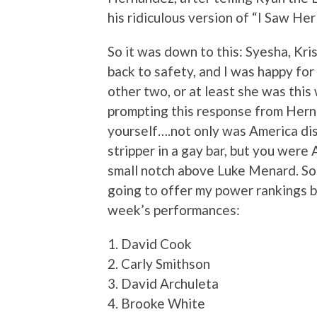
his ridiculous version of “I Saw He
So it was down to this: Syesha, Kri
back to safety, and I was happy for 
other two, or at least she was this
prompting this response from Hern
yourself….not only was America dis
stripper in a gay bar, but you wer
small notch above Luke Menard. So 
going to offer my power rankings b
week’s performances:
1. David Cook
2. Carly Smithson
3. David Archuleta
4. Brooke White