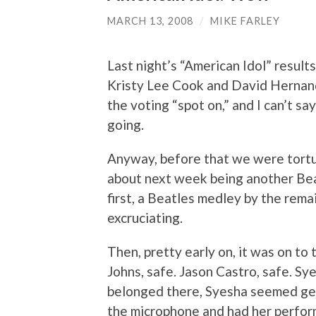
MARCH 13, 2008
/
MIKE FARLEY
Last night’s “American Idol” resul
Kristy Lee Cook and David Hernan
the voting “spot on,” and I can’t sa
going.
Anyway, before that we were tortu
about next week being another Bea
first, a Beatles medley by the rema
excruciating.
Then, pretty early on, it was on to 
Johns, safe. Jason Castro, safe. Sy
belonged there, Syesha seemed gen
the microphone and had her perform