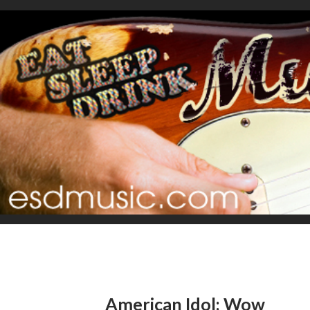
American Idol: Wow