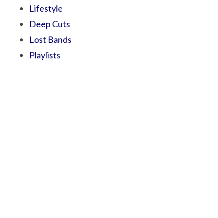
Lifestyle
Deep Cuts
Lost Bands
Playlists