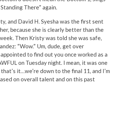
r Standing There” again.
sty, and David H. Syesha was the first sent
her, because she is clearly better than the
 week. Then Kristy was told she was safe,
andez: “Wow.” Um, dude, get over
appointed to find out you once worked as a
e AWFUL on Tuesday night. I mean, it was one
that’s it…we’re down to the final 11, and I’m
ased on overall talent and on this past