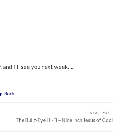
 and I’ll see you next week…..
p
,
Rock
NEXT POST
The Bullz-Eye Hi-Fi – Nine Inch Jesus of Cool