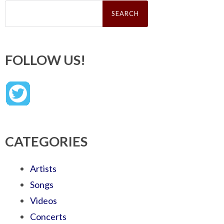
Search
for:
FOLLOW US!
CATEGORIES
Artists
Songs
Videos
Concerts