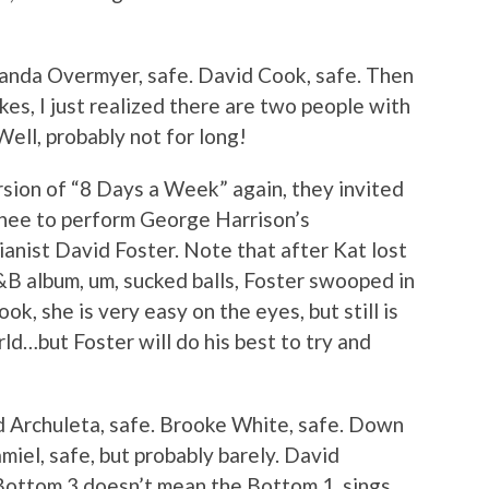
manda Overmyer, safe. David Cook, safe. Then
kes, I just realized there are two people with
Well, probably not for long!
rsion of “8 Days a Week” again, they invited
hee to perform George Harrison’s
anist David Foster. Note that after Kat lost
B album, um, sucked balls, Foster swooped in
ok, she is very easy on the eyes, but still is
rld…but Foster will do his best to try and
d Archuleta, safe. Brooke White, safe. Down
iel, safe, but probably barely. David
 Bottom 3 doesn’t mean the Bottom 1, sings