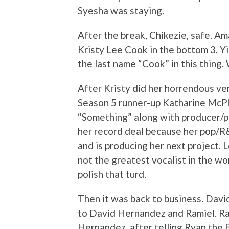
Syesha was staying.
After the break, Chikezie, safe. A
Kristy Lee Cook in the bottom 3. Yi
the last name “Cook” in this thing. 
After Kristy did her horrendous ve
Season 5 runner-up Katharine McP
“Something” along with producer/pi
her record deal because her pop/R&
and is producing her next project. Lo
not the greatest vocalist in the wo
polish that turd.
Then it was back to business. Davi
to David Hernandez and Ramiel. Ram
Hernandez, after telling Ryan the