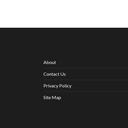
About
Contact Us
Privacy Policy
Site Map