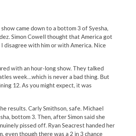
ts show came down to a bottom 3 of Syesha,
dez. Simon Cowell thought that America got
y I disagree with him or with America. Nice
red with an hour-long show. They talked
tles week…which is never a bad thing. But
ining 12. As you might expect, it was
the results. Carly Smithson, safe. Michael
esha, bottom 3. Then, after Simon said she
uinely pissed off. Ryan Seacrest handed her
, even though there was a 2 in 3 chance