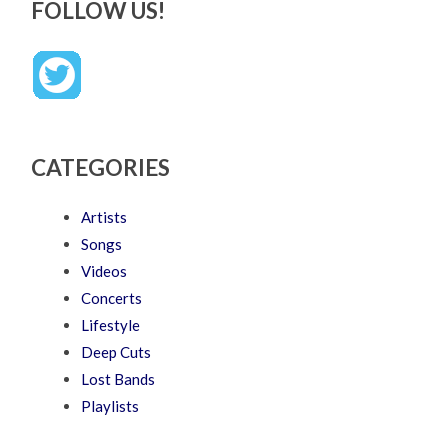
FOLLOW US!
CATEGORIES
Artists
Songs
Videos
Concerts
Lifestyle
Deep Cuts
Lost Bands
Playlists