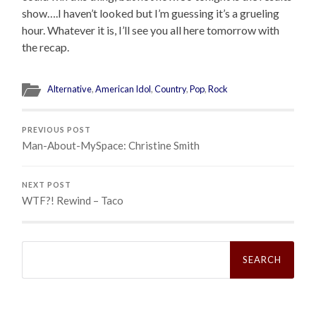
show….I haven’t looked but I’m guessing it’s a grueling
hour. Whatever it is, I’ll see you all here tomorrow with
the recap.
Alternative
,
American Idol
,
Country
,
Pop
,
Rock
PREVIOUS POST
Man-About-MySpace: Christine Smith
NEXT POST
WTF?! Rewind – Taco
Search
for: