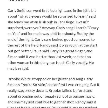
Carly Smithson went first last night, and in the little bit
about “what viewers would be surprised to learn,” said
she tends bar at an Irish pub in San Diego. I wasn’ t
surprised, were you? Anyway, Carly sang Heart’s “Crazy
on You,” and for me it was a bit too shouty. But by the
end of the night, Carly sure looked good compared to
the rest of the field. Randy said it was rough at the start
but got better, Paula said Carly is a great singer, and
Simon said it was better than last week, and that no
other woman in this thing can touch Carly vocally. He
may be right.
Brooke White strapped on her guitar and sang Carly
Simon’s
“You’re So Vain,” and at first I was cringing. But it
really was pretty decent. Brooke talked beforehand
about dropping out of beauty school to pursue music,
and she may just continue to get her shot. Randy said it
was not bad but not great, Paula said it was the perfect