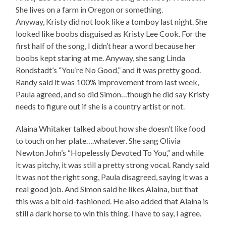
She lives on a farm in Oregon or something.
Anyway, Kristy did not look like a tomboy last night. She
looked like boobs disguised as Kristy Lee Cook. For the
first half of the song, I didn’t hear a word because her
boobs kept staring at me. Anyway, she sang Linda
Rondstadt’s “You’re No Good,” and it was pretty good.
Randy said it was 100% improvement from last week,
Paula agreed, and so did Simon…though he did say Kristy
needs to figure out if she is a country artist or not.
Alaina Whitaker talked about how she doesn’t like food
to touch on her plate….whatever. She sang Olivia
Newton John’s “Hopelessly Devoted To You,” and while
it was pitchy, it was still a pretty strong vocal. Randy said
it was not the right song, Paula disagreed, saying it was a
real good job. And Simon said he likes Alaina, but that
this was a bit old-fashioned. He also added that Alaina is
still a dark horse to win this thing. I have to say, I agree.