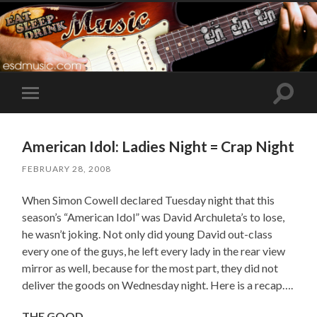
Toggle
Toggle
search
mobile
field
menu
American Idol: Ladies Night = Crap Night
FEBRUARY 28, 2008
When Simon Cowell declared Tuesday night that this
season’s “American Idol” was David Archuleta’s to lose,
he wasn’t joking. Not only did young David out-class
every one of the guys, he left every lady in the rear view
mirror as well, because for the most part, they did not
deliver the goods on Wednesday night. Here is a recap….
THE GOOD