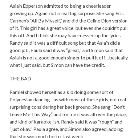
Asia’h Epperson admitted to being a cheerleader
growing up. Again, not a real big surprise. She sang Eric
Carmen’s “All By Myself,” and did the Celine Dion version
of it. This girl has a great voice, but even she couldn’t pull
this off. And I think she may have messed up the lyrics.
Randy said it was a difficult song but that Asia’h did a
good job, Paula said it was “great,” and Simon said that
Asia’h is not a good enough singer to pull it off…basically
what I just said, but Simon can have the credit.
THE BAD
Ramiel showed herself as a kid doing some sort of
Polynesian dancing…as with most of these girls, not real
surprising considering her background. She sang “Don’t
Leave Me This Way,” and for me it was all over the place,
and kind of karaoke-ish. Randy said it was “rough” and
“just okay.” Paula agree, and Simon also agreed, adding
that she was much better last week.