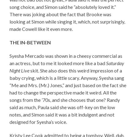
song choice, and Simon said he “absolutely loved it.”
There was joking about the fact that Brooke was
looking at Simon while singing it, which, not surprisingly,
made Cowell like it even more.
THE IN-BETWEEN
Syesha Mercado was shown in a cheesy commercial as
an actress, but to me it looked more like a bad
Saturday
Night Live
skit. She also does this weird impression of a
baby crying, which is a little scary. Anyway, Syesha sang
“Me and Mrs. (Mr.) Jones,” and just based on the fact she
had to change the perspective made it weird. All the
songs from the ’70s, and she chooses that one? Randy
said as much, Paula said she was off-key on the low
notes, and Simon said it was a bit indulgent and not
designed for Syesha’s voice.
Kristy Lee Cook admitted to being a tomboy. Well, duh.