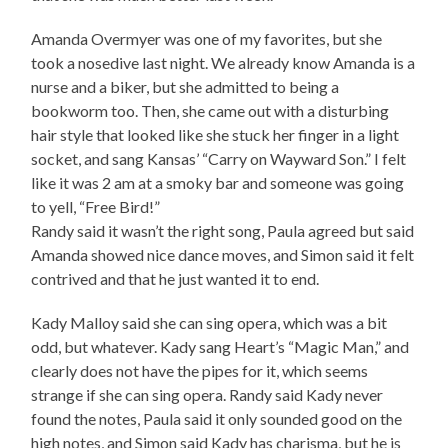
Amanda Overmyer was one of my favorites, but she
took a nosedive last night. We already know Amanda is a
nurse and a biker, but she admitted to being a
bookworm too. Then, she came out with a disturbing
hair style that looked like she stuck her finger in a light
socket, and sang Kansas’ “Carry on Wayward Son.” I felt
like it was 2 am at a smoky bar and someone was going
to yell, “Free Bird!”
Randy said it wasn’t the right song, Paula agreed but said
Amanda showed nice dance moves, and Simon said it felt
contrived and that he just wanted it to end.
Kady Malloy said she can sing opera, which was a bit
odd, but whatever. Kady sang Heart’s “Magic Man,” and
clearly does not have the pipes for it, which seems
strange if she can sing opera. Randy said Kady never
found the notes, Paula said it only sounded good on the
high notes, and Simon said Kady has charisma, but he is