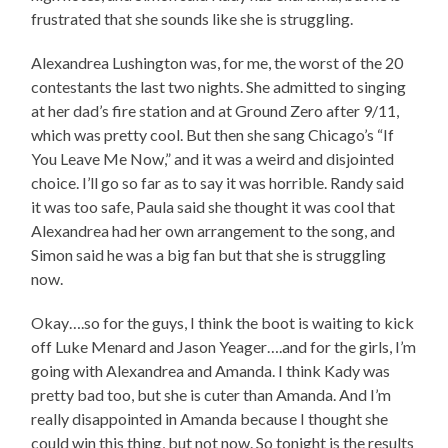
frustrated that she sounds like she is struggling.
Alexandrea Lushington was, for me, the worst of the 20
contestants the last two nights. She admitted to singing
at her dad’s fire station and at Ground Zero after 9/11,
which was pretty cool. But then she sang Chicago’s “If
You Leave Me Now,” and it was a weird and disjointed
choice. I’ll go so far as to say it was horrible. Randy said
it was too safe, Paula said she thought it was cool that
Alexandrea had her own arrangement to the song, and
Simon said he was a big fan but that she is struggling
now.
Okay….so for the guys, I think the boot is waiting to kick
off Luke Menard and Jason Yeager….and for the girls, I’m
going with Alexandrea and Amanda. I think Kady was
pretty bad too, but she is cuter than Amanda. And I’m
really disappointed in Amanda because I thought she
could win this thing, but not now. So tonight is the results