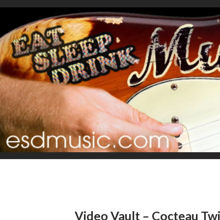
Video Vault – Cocteau Tw