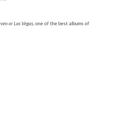
ven or Las Vegas
, one of the best albums of