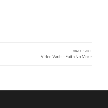
NEXT POST
Video Vault – Faith No More