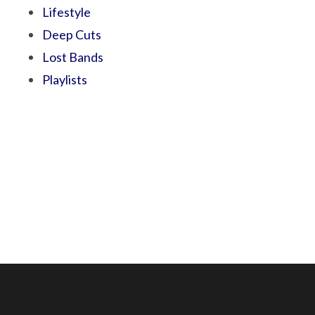
Lifestyle
Deep Cuts
Lost Bands
Playlists