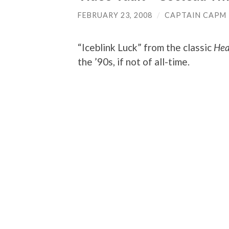
FEBRUARY 23, 2008
/
CAPTAIN CAPM
“Iceblink Luck” from the classic
Hea
the ’90s, if not of all-time.