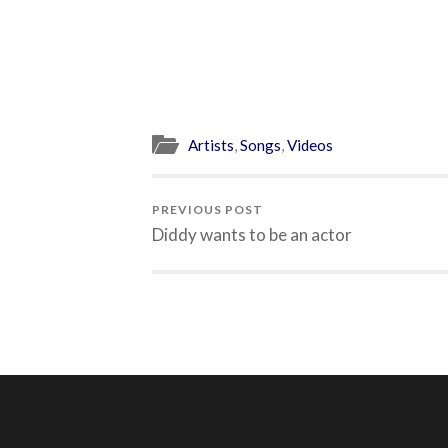
Artists
,
Songs
,
Videos
PREVIOUS POST
Diddy wants to be an actor