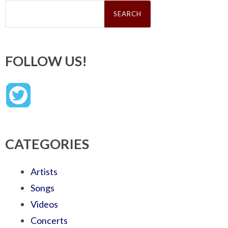
Search
for:
FOLLOW US!
CATEGORIES
Artists
Songs
Videos
Concerts