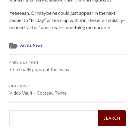
Yeeeeeah. Or maybe he could just appear in the next
sequel to “Friday” or team up with Vin Diesel, a similarly-
minded “actor” and create something memorable.
Artists
,
News
PREVIOUS POST
J-Lo finally pops out the twins
NEXT POST
Video Vault – Cocteau Twins
Search
for: