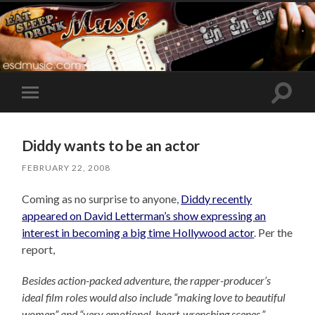
Toggle
Toggle
search
mobile
field
menu
Diddy wants to be an actor
FEBRUARY 22, 2008
Coming as no surprise to anyone,
Diddy recently
appeared on David Letterman’s show expressing an
interest in becoming a big time Hollywood actor
. Per the
report,
Besides action-packed adventure, the rapper-producer’s
ideal film roles would also include “making love to beautiful
women” and “very emotional, heart-wrenching scenes.”