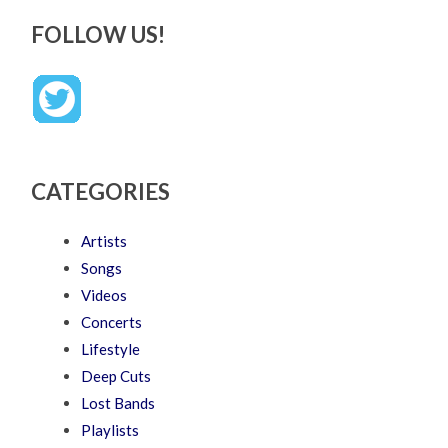
FOLLOW US!
CATEGORIES
Artists
Songs
Videos
Concerts
Lifestyle
Deep Cuts
Lost Bands
Playlists