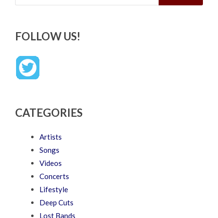
FOLLOW US!
CATEGORIES
Artists
Songs
Videos
Concerts
Lifestyle
Deep Cuts
Lost Bands