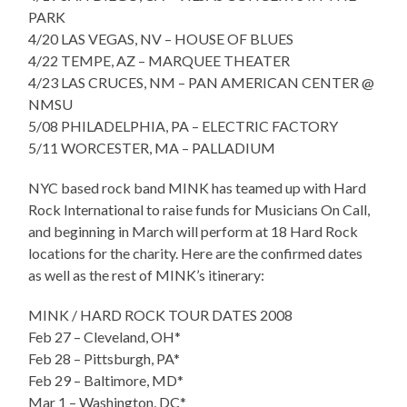
PARK
4/20 LAS VEGAS, NV – HOUSE OF BLUES
4/22 TEMPE, AZ – MARQUEE THEATER
4/23 LAS CRUCES, NM – PAN AMERICAN CENTER @
NMSU
5/08 PHILADELPHIA, PA – ELECTRIC FACTORY
5/11 WORCESTER, MA – PALLADIUM
NYC based rock band MINK has teamed up with Hard
Rock International to raise funds for Musicians On Call,
and beginning in March will perform at 18 Hard Rock
locations for the charity. Here are the confirmed dates
as well as the rest of MINK’s itinerary:
MINK / HARD ROCK TOUR DATES 2008
Feb 27 – Cleveland, OH*
Feb 28 – Pittsburgh, PA*
Feb 29 – Baltimore, MD*
Mar 1 – Washington, DC*