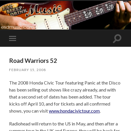
Toggle
Toggle
search
mobile
field
menu
Road Warriors 52
FEBRUARY 15, 2008
The 2008 Honda Civic Tour featuring Panic at the Disco
has been selling out shows like crazy already, and with
that a second set of dates has been added. The tour
kicks off April 10, and for tickets and all confirmed
shows, you can visit
www.hondacivictour.com
.
Radiohead will return to the US in May, and then after a
summer tour in the UK and Europe, they will be back for