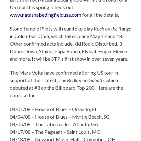
US tour this spring. Check out
www.natashabedingfieldusa.com
for all the details.
Stone Temple Pilots will reunite to play
Rock on the Range
in Columbus, Ohio, which takes place May 17 and 18.
Other confirmed acts include Kid Rock, Disturbed, 3
Doors Down, Staind, Papa Roach, Flyleaf, Finger Eleven
and more. It will be STP’s first show in over seven years.
The Mars Volta have confirmed a Spring US tour in
support of their latest,
The Bedlam in Goliath
, which
debuted at #3 on the Billboard Top 200. Here are the
dates
so far:
04/01/08 – House of Blues – Orlando, FL
04/04/08 – House of Blues – Myrtle Beach, SC
04/05/08 – The Tabernacle – Atlanta, GA
04/17/08 – The Pageant – Saint Louis, MO
04/18/08 – Newport Music Hall – Columbus, OH