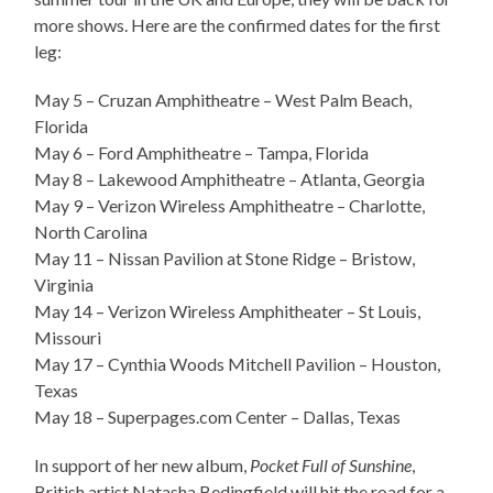
more shows. Here are the confirmed dates for the first
leg:
May 5 – Cruzan Amphitheatre – West Palm Beach,
Florida
May 6 – Ford Amphitheatre – Tampa, Florida
May 8 – Lakewood Amphitheatre – Atlanta, Georgia
May 9 – Verizon Wireless Amphitheatre – Charlotte,
North Carolina
May 11 – Nissan Pavilion at Stone Ridge – Bristow,
Virginia
May 14 – Verizon Wireless Amphitheater – St Louis,
Missouri
May 17 – Cynthia Woods Mitchell Pavilion – Houston,
Texas
May 18 – Superpages.com Center – Dallas, Texas
In support of her new album,
Pocket Full of Sunshine
,
British artist Natasha Bedingfield will hit the road for a