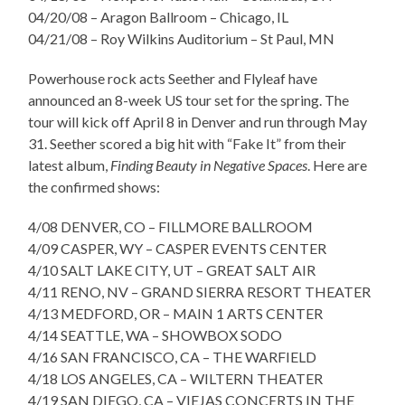
04/20/08 – Aragon Ballroom – Chicago, IL
04/21/08 – Roy Wilkins Auditorium – St Paul, MN
Powerhouse rock acts Seether and Flyleaf have
announced an 8-week US tour set for the spring. The
tour will kick off April 8 in Denver and run through May
31. Seether scored a big hit with “Fake It” from their
latest album,
Finding Beauty in Negative Spaces
. Here are
the confirmed shows:
4/08 DENVER, CO – FILLMORE BALLROOM
4/09 CASPER, WY – CASPER EVENTS CENTER
4/10 SALT LAKE CITY, UT – GREAT SALT AIR
4/11 RENO, NV – GRAND SIERRA RESORT THEATER
4/13 MEDFORD, OR – MAIN 1 ARTS CENTER
4/14 SEATTLE, WA – SHOWBOX SODO
4/16 SAN FRANCISCO, CA – THE WARFIELD
4/18 LOS ANGELES, CA – WILTERN THEATER
4/19 SAN DIEGO, CA – VIEJAS CONCERTS IN THE