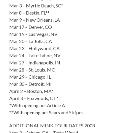
Mar 3 – Myrtle Beach, SC*
Mar 8 – Destin, FL**
Mar 9 – New Orleans, LA
Mar 17 – Denver, CO
Mar 19 – Las Vegas, NV
Mar 20 – La Jolla, CA
Mar 23 – Hollywood, CA
Mar 24 – Lake Tahoe, NV
Mar 27 – Indianapolis, IN
Mar 28 – St. Louis, MO
Mar 29 – Chicago, IL
Mar 30 – Detroit, MI
April 2 – Boston, MA*
April 3 – Foxwoods, CT*
*With opening act Article A
**With opening act Scars and Stripes
ADDITIONAL MINK TOUR DATES 2008
Mar 3 – Athens, GA – Tasty World