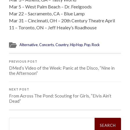
Mar 5 – West Palm Beach – Dr. Feelgoods
Mar 22 – Sacramento, CA – Blue Lamp
Mar 31 – Cincinnati, OH – 20th Century Theatre April
11 – Toronto, ON – Jeff Healey’s Roadhouse
Alternative
,
Concerts
,
Country
,
Hip Hop
,
Pop
,
Rock
PREVIOUS POST
DMed’s Video of the Week: Panic at the Disco, “Nine in
the Afternoon”
NEXT POST
From Across The Pond: Scouting for Girls, “Elvis Ain’t
Dead”
Search
for: