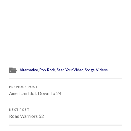
Alternative
,
Pop
,
Rock
,
Seen Your Video
,
Songs
,
Videos
PREVIOUS POST
American Idol: Down To 24
NEXT POST
Road Warriors 52