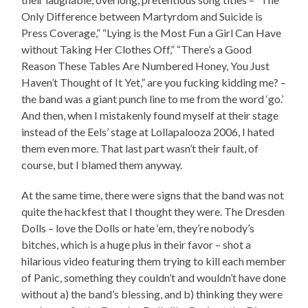
Only Difference between Martyrdom and Suicide is
Press Coverage,” “Lying is the Most Fun a Girl Can Have
without Taking Her Clothes Off,” “There’s a Good
Reason These Tables Are Numbered Honey, You Just
Haven’t Thought of It Yet,” are you fucking kidding me? –
the band was a giant punch line to me from the word ‘go.’
And then, when I mistakenly found myself at their stage
instead of the Eels’ stage at Lollapalooza 2006, I hated
them even more. That last part wasn’t their fault, of
course, but I blamed them anyway.
At the same time, there were signs that the band was not
quite the hackfest that I thought they were. The Dresden
Dolls – love the Dolls or hate ‘em, they’re nobody’s
bitches, which is a huge plus in their favor – shot a
hilarious video featuring them trying to kill each member
of Panic, something they couldn’t and wouldn’t have done
without a) the band’s blessing, and b) thinking they were