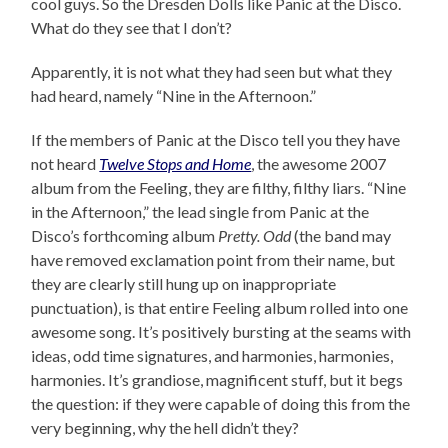
cool guys. So the Dresden Dolls like Panic at the Disco.
What do they see that I don’t?
Apparently, it is not what they had seen but what they
had heard, namely “Nine in the Afternoon.”
If the members of Panic at the Disco tell you they have
not heard
Twelve Stops and Home
, the awesome 2007
album from the Feeling, they are filthy, filthy liars. “Nine
in the Afternoon,” the lead single from Panic at the
Disco’s forthcoming album
Pretty. Odd
(the band may
have removed exclamation point from their name, but
they are clearly still hung up on inappropriate
punctuation), is that entire Feeling album rolled into one
awesome song. It’s positively bursting at the seams with
ideas, odd time signatures, and harmonies, harmonies,
harmonies. It’s grandiose, magnificent stuff, but it begs
the question: if they were capable of doing this from the
very beginning, why the hell didn’t they?