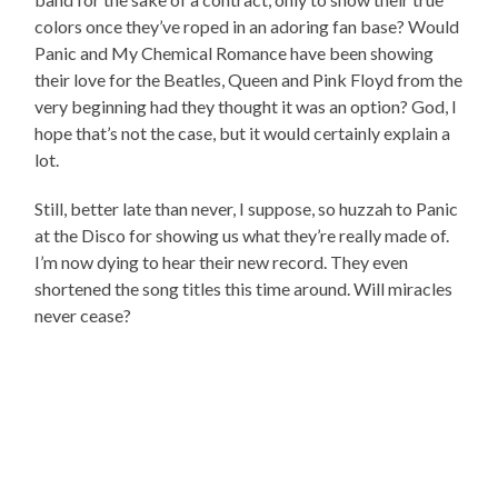
colors once they’ve roped in an adoring fan base? Would
Panic and My Chemical Romance have been showing
their love for the Beatles, Queen and Pink Floyd from the
very beginning had they thought it was an option? God, I
hope that’s not the case, but it would certainly explain a
lot.
Still, better late than never, I suppose, so huzzah to Panic
at the Disco for showing us what they’re really made of.
I’m now dying to hear their new record. They even
shortened the song titles this time around. Will miracles
never cease?