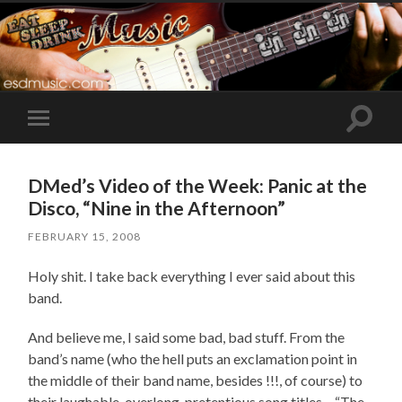
Toggle
Toggle
search
mobile
field
menu
DMed’s Video of the Week: Panic at the
Disco, “Nine in the Afternoon”
FEBRUARY 15, 2008
Holy shit. I take back everything I ever said about this
band.
And believe me, I said some bad, bad stuff. From the
band’s name (who the hell puts an exclamation point in
the middle of their band name, besides !!!, of course) to
their laughable, overlong, pretentious song titles – “The