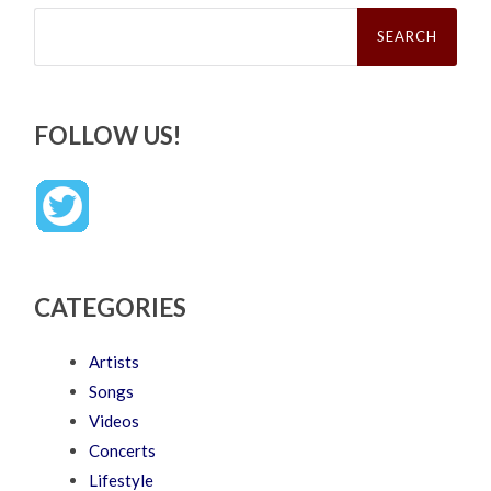
Search
for:
FOLLOW US!
CATEGORIES
Artists
Songs
Videos
Concerts
Lifestyle