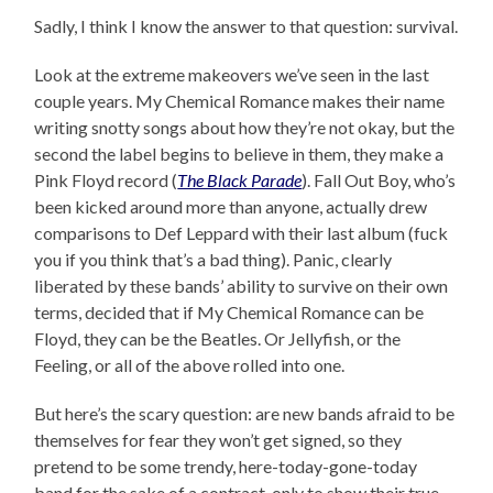
Sadly, I think I know the answer to that question: survival.
Look at the extreme makeovers we’ve seen in the last
couple years. My Chemical Romance makes their name
writing snotty songs about how they’re not okay, but the
second the label begins to believe in them, they make a
Pink Floyd record (
The Black Parade
). Fall Out Boy, who’s
been kicked around more than anyone, actually drew
comparisons to Def Leppard with their last album (fuck
you if you think that’s a bad thing). Panic, clearly
liberated by these bands’ ability to survive on their own
terms, decided that if My Chemical Romance can be
Floyd, they can be the Beatles. Or Jellyfish, or the
Feeling, or all of the above rolled into one.
But here’s the scary question: are new bands afraid to be
themselves for fear they won’t get signed, so they
pretend to be some trendy, here-today-gone-today
band for the sake of a contract, only to show their true