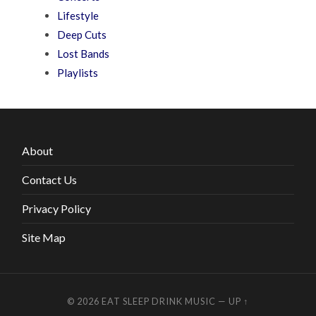
Lifestyle
Deep Cuts
Lost Bands
Playlists
About
Contact Us
Privacy Policy
Site Map
© 2026
EAT SLEEP DRINK MUSIC
—
UP ↑