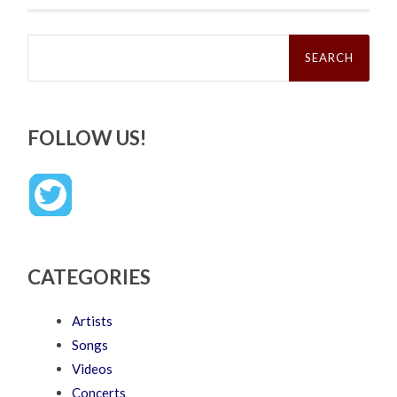
Search
for:
FOLLOW US!
CATEGORIES
Artists
Songs
Videos
Concerts