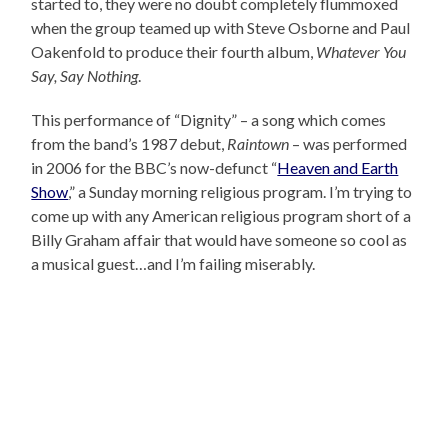
started to, they were no doubt completely flummoxed
when the group teamed up with Steve Osborne and Paul
Oakenfold to produce their fourth album,
Whatever You
Say, Say Nothing
.
This performance of “Dignity” – a song which comes
from the band’s 1987 debut,
Raintown
– was performed
in 2006 for the BBC’s now-defunct “
Heaven and Earth
Show
,” a Sunday morning religious program. I’m trying to
come up with any American religious program short of a
Billy Graham affair that would have someone so cool as
a musical guest…and I’m failing miserably.