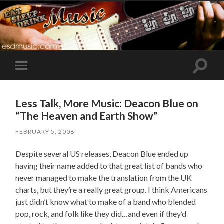
Toggle
Toggle
search
mobile
field
menu
Less Talk, More Music: Deacon Blue on
“The Heaven and Earth Show”
FEBRUARY 5, 2008
Despite several US releases, Deacon Blue ended up
having their name added to that great list of bands who
never managed to make the translation from the UK
charts, but they’re a really great group. I think Americans
just didn’t know what to make of a band who blended
pop, rock, and folk like they did…and even if they’d