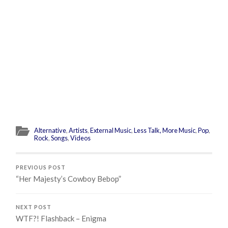
Alternative
,
Artists
,
External Music
,
Less Talk, More Music
,
Pop
,
Rock
,
Songs
,
Videos
PREVIOUS POST
“Her Majesty’s Cowboy Bebop”
NEXT POST
WTF?! Flashback – Enigma