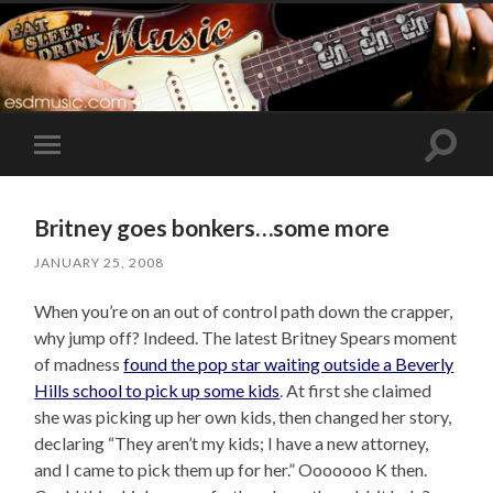
Toggle
Toggle
search
mobile
field
menu
Britney goes bonkers…some more
JANUARY 25, 2008
When you’re on an out of control path down the crapper,
why jump off? Indeed. The latest Britney Spears moment
of madness
found the pop star waiting outside a Beverly
Hills school to pick up some kids
. At first she claimed
she was picking up her own kids, then changed her story,
declaring “They aren’t my kids; I have a new attorney,
and I came to pick them up for her.” Ooooooo K then.