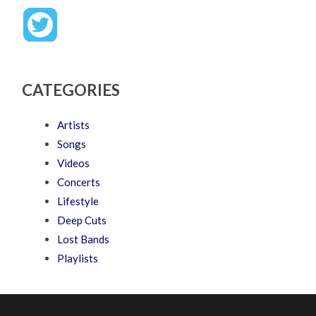
CATEGORIES
Artists
Songs
Videos
Concerts
Lifestyle
Deep Cuts
Lost Bands
Playlists