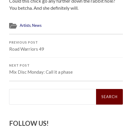
Could this chick go any further down the rabbit hole?
You betcha. And she definitely will.
Artists
,
News
PREVIOUS POST
Road Warriors 49
NEXT POST
Mix Disc Monday: Call it a phase
Search
for:
FOLLOW US!