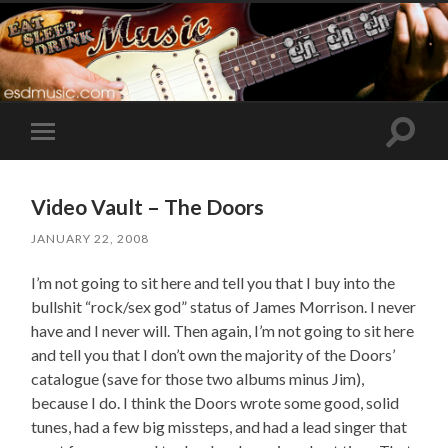
Toggle
Toggle
search
mobile
field
menu
Video Vault – The Doors
JANUARY 22, 2008
I’m not going to sit here and tell you that I buy into the
bullshit “rock/sex god” status of James Morrison. I never
have and I never will. Then again, I’m not going to sit here
and tell you that I don’t own the majority of the Doors’
catalogue (save for those two albums minus Jim),
because I do. I think the Doors wrote some good, solid
tunes, had a few big missteps, and had a lead singer that