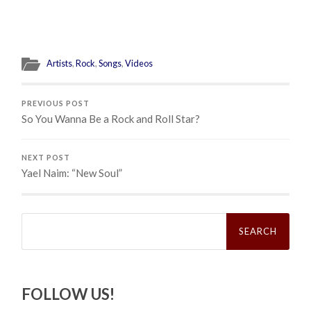
Artists
,
Rock
,
Songs
,
Videos
PREVIOUS POST
So You Wanna Be a Rock and Roll Star?
NEXT POST
Yael Naim: “New Soul”
Search
for:
FOLLOW US!