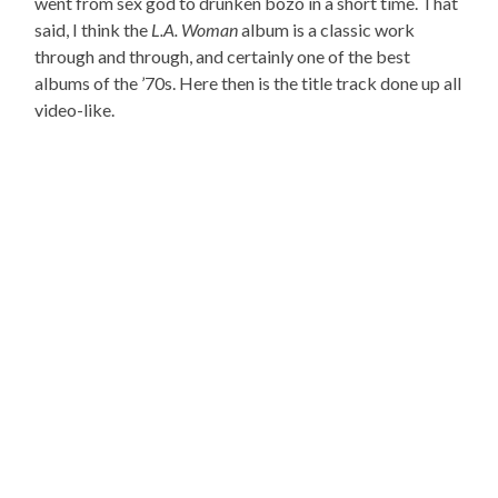
went from sex god to drunken bozo in a short time. That
said, I think the
L.A. Woman
album is a classic work
through and through, and certainly one of the best
albums of the ’70s. Here then is the title track done up all
video-like.