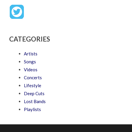
CATEGORIES
Artists
Songs
Videos
Concerts
Lifestyle
Deep Cuts
Lost Bands
Playlists