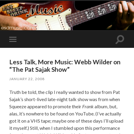
Toggle
Toggle
search
mobile
field
menu
Less Talk, More Music: Webb Wilder on
“The Pat Sajak Show”
JANUARY 22, 2008
Truth be told, the clip I really wanted to show from Pat
Sajak’s short-lived late-night talk show was from when
Squeeze appeared to promote their
Frank
album, but,
alas, it’s nowhere to be found on YouTube. (I’ve actually
got it on a VHS tape; maybe one of these days I’ll upload
it myself.) Still, when I stumbled upon this performance