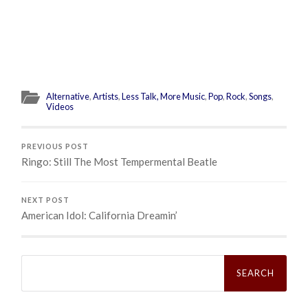
Alternative
,
Artists
,
Less Talk, More Music
,
Pop
,
Rock
,
Songs
,
Videos
PREVIOUS POST
Ringo: Still The Most Tempermental Beatle
NEXT POST
American Idol: California Dreamin’
Search
for: