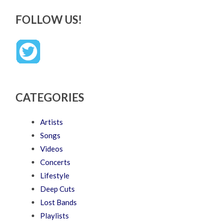
FOLLOW US!
CATEGORIES
Artists
Songs
Videos
Concerts
Lifestyle
Deep Cuts
Lost Bands
Playlists