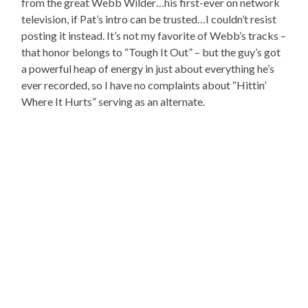
from the great Webb Wilder…his first-ever on network
television, if Pat’s intro can be trusted…I couldn’t resist
posting it instead. It’s not my favorite of Webb’s tracks –
that honor belongs to “Tough It Out” – but the guy’s got
a powerful heap of energy in just about everything he’s
ever recorded, so I have no complaints about “Hittin’
Where It Hurts” serving as an alternate.