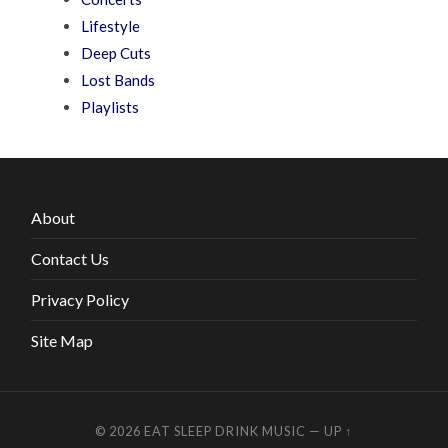
Lifestyle
Deep Cuts
Lost Bands
Playlists
About
Contact Us
Privacy Policy
Site Map
© 2026
EAT SLEEP DRINK MUSIC
—
UP ↑