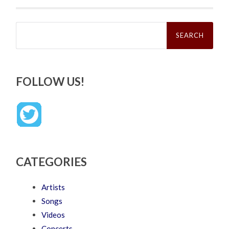
Search
for:
FOLLOW US!
CATEGORIES
Artists
Songs
Videos
Concerts