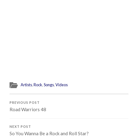
Artists
,
Rock
,
Songs
,
Videos
PREVIOUS POST
Road Warriors 48
NEXT POST
So You Wanna Be a Rock and Roll Star?