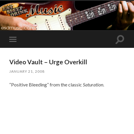
Toggle
Toggle
search
mobile
field
menu
Video Vault – Urge Overkill
JANUARY 21, 2008
“Positive Bleeding” from the classic
Saturation
.