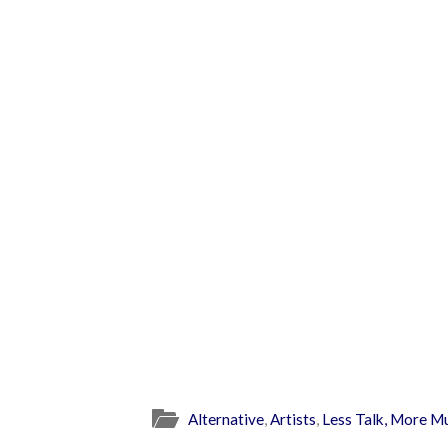
Alternative
,
Artists
,
Less Talk, More M