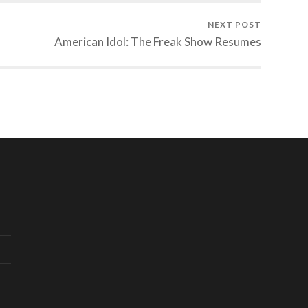
NEXT POST
American Idol: The Freak Show Resumes