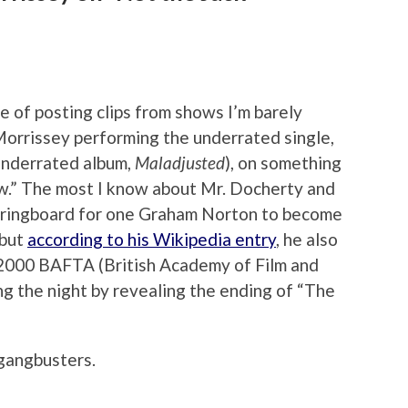
e of posting clips from shows I’m barely
 Morrissey performing the underrated single,
underrated album,
Maladjusted
), on something
w.” The most I know about Mr. Docherty and
 springboard for one Graham Norton to become
 but
according to his Wikipedia entry
, he also
e 2000 BAFTA (British Academy of Film and
g the night by revealing the ending of “The
gangbusters.