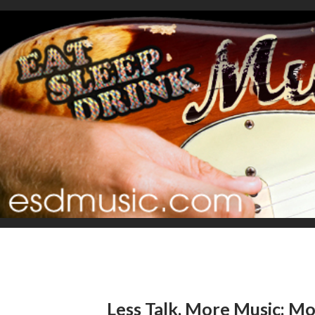
Less Talk, More Music: Mo