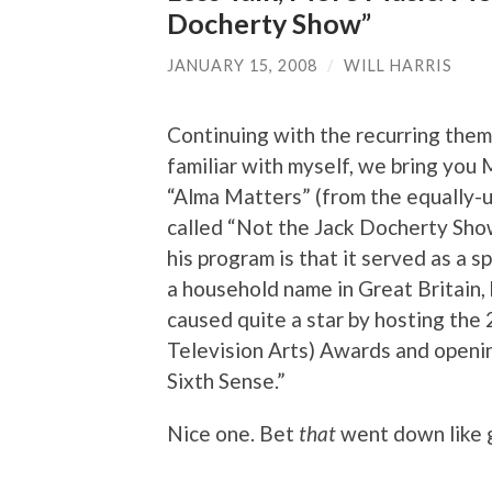
Docherty Show”
JANUARY 15, 2008
/
WILL HARRIS
Continuing with the recurring them
familiar with myself, we bring you
“Alma Matters” (from the equally-
called “Not the Jack Docherty Sho
his program is that it served as a
a household name in Great Britain,
caused quite a star by hosting th
Television Arts) Awards and openin
Sixth Sense.”
Nice one. Bet
that
went down like 