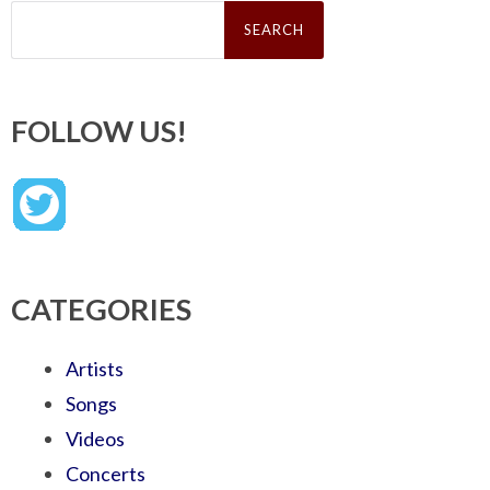
Search
for:
FOLLOW US!
CATEGORIES
Artists
Songs
Videos
Concerts