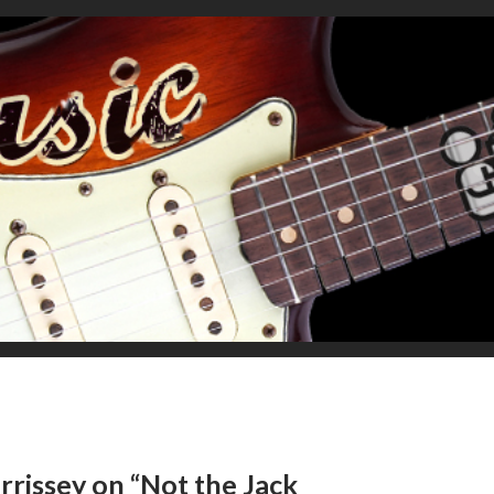
rrissey on “Not the Jack