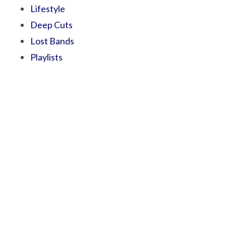
Lifestyle
Deep Cuts
Lost Bands
Playlists