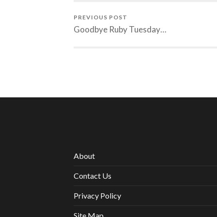
PREVIOUS POST
Goodbye Ruby Tuesday…
About
Contact Us
Privacy Policy
Site Map