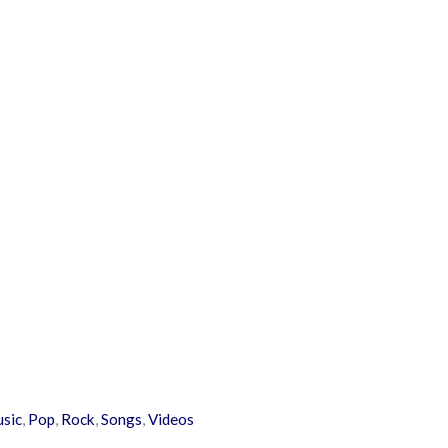
usic
,
Pop
,
Rock
,
Songs
,
Videos